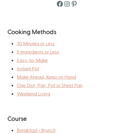
Facebook
Instagram
Pinterest
Cooking Methods
30 Minutes or Less
5 Ingredients or Less
Easy-to-Make
Instant Pot
Make Ahead, Keep on Hand
One Dish, Pan, Pot or Sheet Pan
Weekend Living
Course
Breakfast + Brunch