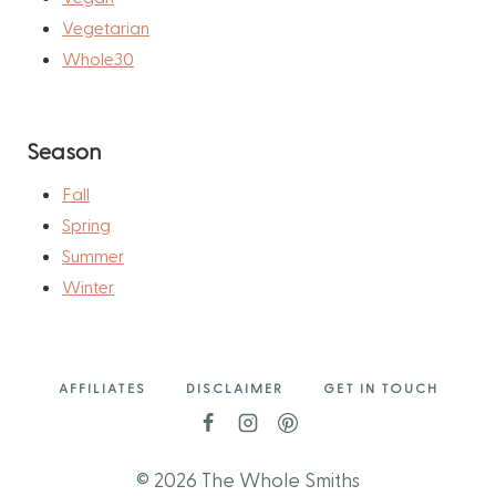
Vegetarian
Whole30
Season
Fall
Spring
Summer
Winter
AFFILIATES
DISCLAIMER
GET IN TOUCH
© 2026 The Whole Smiths