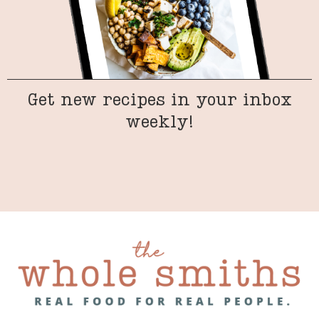
Get new recipes in your inbox
weekly!