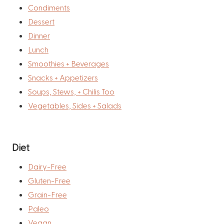
Condiments
Dessert
Dinner
Lunch
Smoothies + Beverages
Snacks + Appetizers
Soups, Stews, + Chilis Too
Vegetables, Sides + Salads
Diet
Dairy-Free
Gluten-Free
Grain-Free
Paleo
Vegan