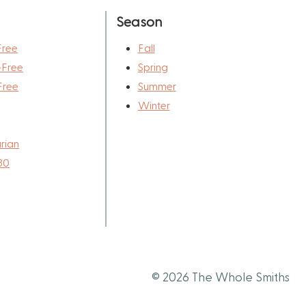
Season
Free
Fall
-Free
Spring
Free
Summer
Winter
rian
30
© 2026 The Whole Smiths