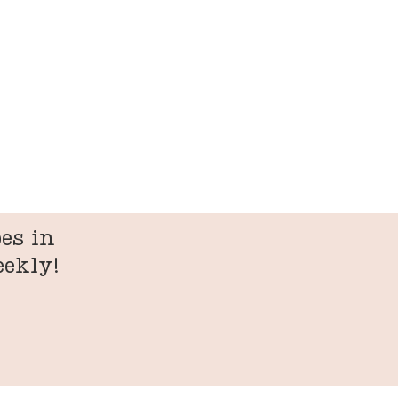
es in
eekly!