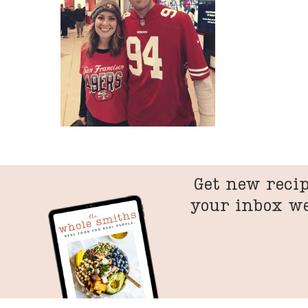
Get new recip
your inbox w