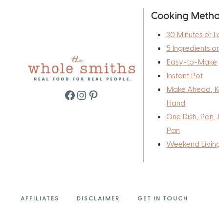
Cooking Meth
30 Minutes or L
5 Ingredients o
Easy-to-Make
Instant Pot
Make Ahead, K
Facebook
Instagram
Pinterest
Hand
One Dish, Pan, 
Pan
Weekend Livin
AFFILIATES
DISCLAIMER
GET IN TOUCH