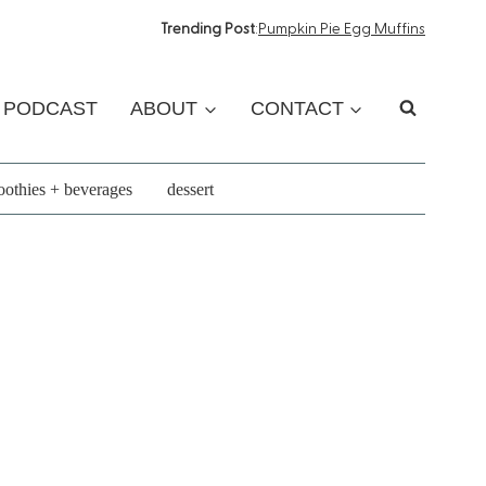
Trending Post
:
Pumpkin Pie Egg Muffins
PODCAST
ABOUT
CONTACT
othies + beverages
dessert