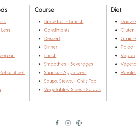
ods
Course
Diet
ess
Breakfast + Brunch
Dairy-
r Less
Condiments
Gluten
Dessert
Grain-
Dinner
Paleo
eep on
Lunch
Vegan
Smoothies + Beverages
Vegeta
Pot or Sheet
Snacks + Appetizers
Whole
Soups, Stews, + Chilis Too
g
Vegetables, Sides + Salads