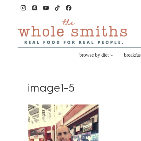
Skip
to
content
browse by diet
breakfas
image1-5