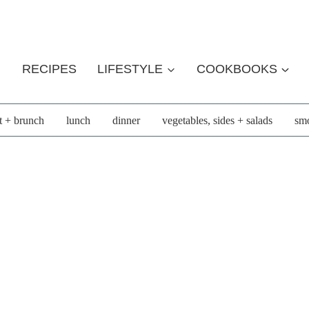
RECIPES
LIFESTYLE
COOKBOOKS
t + brunch
lunch
dinner
vegetables, sides + salads
smo