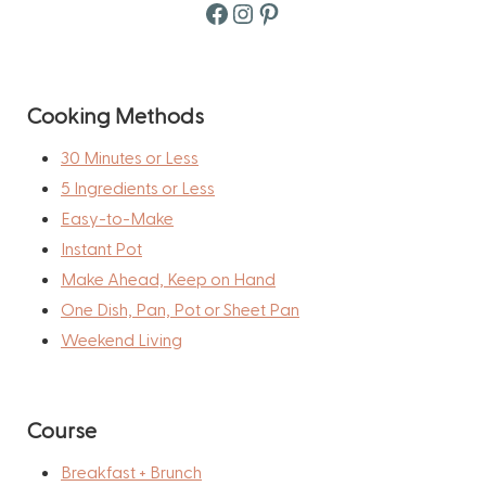
Facebook
Instagram
Pinterest
Cooking Methods
30 Minutes or Less
5 Ingredients or Less
Easy-to-Make
Instant Pot
Make Ahead, Keep on Hand
One Dish, Pan, Pot or Sheet Pan
Weekend Living
Course
Breakfast + Brunch