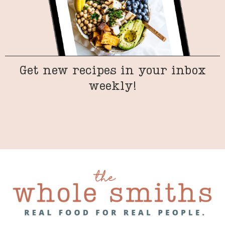
Get new recipes in your inbox
weekly!