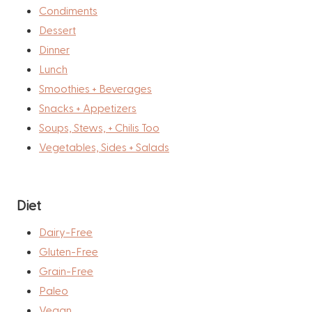
Condiments
Dessert
Dinner
Lunch
Smoothies + Beverages
Snacks + Appetizers
Soups, Stews, + Chilis Too
Vegetables, Sides + Salads
Diet
Dairy-Free
Gluten-Free
Grain-Free
Paleo
Vegan