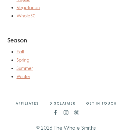
Vegetarian
Whole30
Season
Fall
Spring
Summer
Winter
AFFILIATES
DISCLAIMER
GET IN TOUCH
© 2026 The Whole Smiths