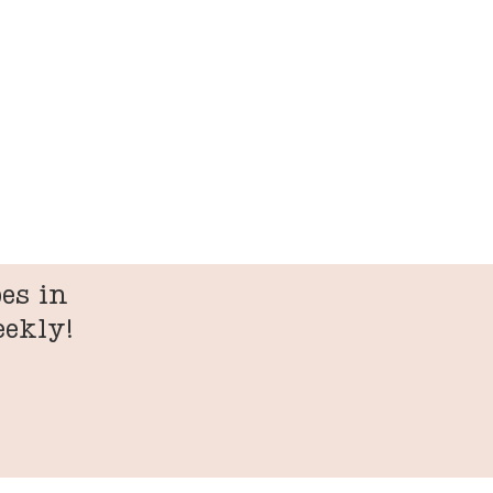
es in
eekly!