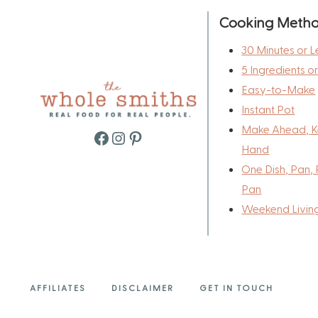
Cooking Meth
30 Minutes or L
5 Ingredients o
Easy-to-Make
Instant Pot
Make Ahead, K
Facebook
Instagram
Pinterest
Hand
One Dish, Pan, 
Pan
Weekend Livin
AFFILIATES
DISCLAIMER
GET IN TOUCH