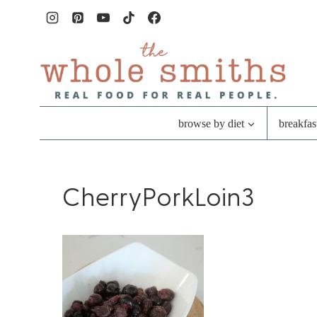
Skip
to
content
browse by diet
breakfas
CherryPorkLoin3