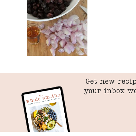
Get new recip
your inbox w