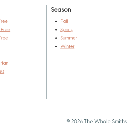
Season
Free
Fall
-Free
Spring
Free
Summer
Winter
rian
30
© 2026 The Whole Smiths