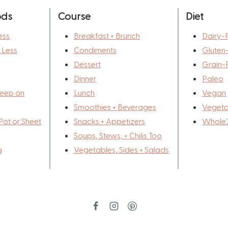
ods
Course
Diet
ess
Breakfast + Brunch
Dairy-
r Less
Condiments
Gluten
Dessert
Grain-
Dinner
Paleo
eep on
Lunch
Vegan
Smoothies + Beverages
Vegeta
Pot or Sheet
Snacks + Appetizers
Whole
Soups, Stews, + Chilis Too
g
Vegetables, Sides + Salads