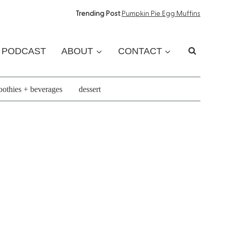
Trending Post
:
Pumpkin Pie Egg Muffins
PODCAST
ABOUT
CONTACT
othies + beverages
dessert