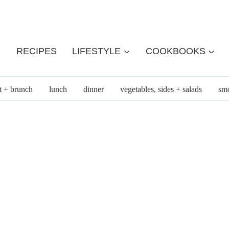
RECIPES
LIFESTYLE
COOKBOOKS
t + brunch
lunch
dinner
vegetables, sides + salads
smo