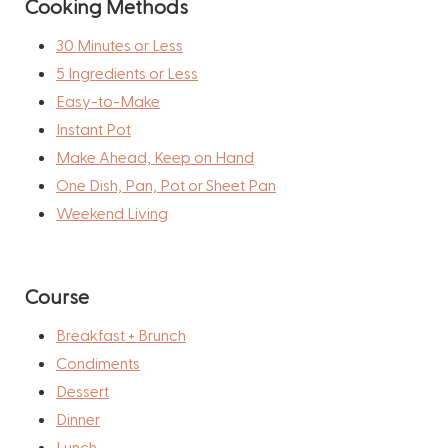
Cooking Methods
30 Minutes or Less
5 Ingredients or Less
Easy-to-Make
Instant Pot
Make Ahead, Keep on Hand
One Dish, Pan, Pot or Sheet Pan
Weekend Living
Course
Breakfast + Brunch
Condiments
Dessert
Dinner
Lunch