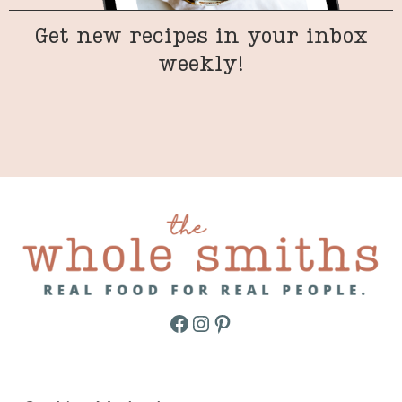
Get new recipes in your inbox
weekly!
Facebook
Instagram
Pinterest