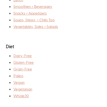
Smoothies + Beverages
Snacks + Appetizers
Soups, Stews, + Chilis Too
Vegetables, Sides + Salads
Diet
Dairy-Free
Gluten-Free
Grain-Free
Paleo
Vegan
Vegetarian
Whole30