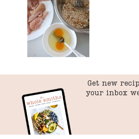
Get new recip
your inbox w