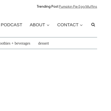
Trending Post
:
Pumpkin Pie Egg Muffins
PODCAST
ABOUT
CONTACT
othies + beverages
dessert