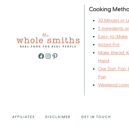
Cooking Meth
30 Minutes or L
5 Ingredients o
Easy-to-Make
Instant Pot
Make Ahead, K
Facebook
Instagram
Pinterest
Hand
One Dish, Pan, 
Pan
Weekend Livin
AFFILIATES
DISCLAIMER
GET IN TOUCH