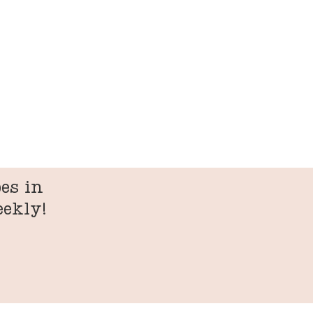
es in
eekly!