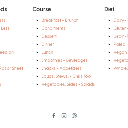
ods
Course
Diet
ess
Breakfast + Brunch
Dairy-
r Less
Condiments
Gluten
Dessert
Grain-
Dinner
Paleo
eep on
Lunch
Vegan
Smoothies + Beverages
Vegeta
Pot or Sheet
Snacks + Appetizers
Whole
Soups, Stews, + Chilis Too
g
Vegetables, Sides + Salads