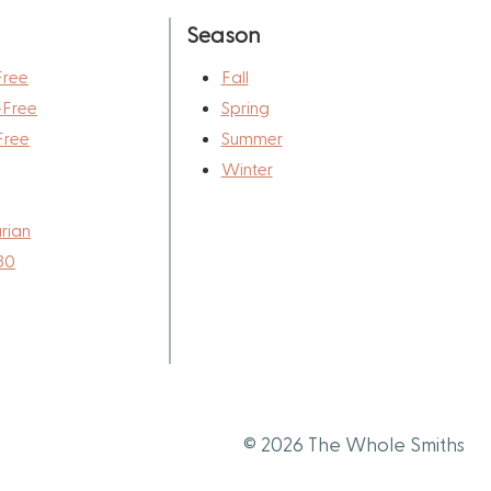
Season
Free
Fall
-Free
Spring
Free
Summer
Winter
rian
30
© 2026 The Whole Smiths