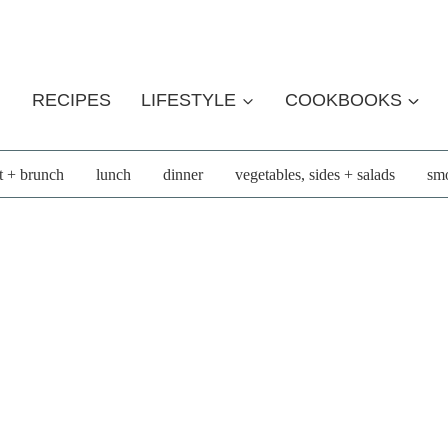
RECIPES
LIFESTYLE
COOKBOOKS
t + brunch
lunch
dinner
vegetables, sides + salads
smo