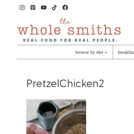
Skip
to
content
browse by diet
breakfas
PretzelChicken2