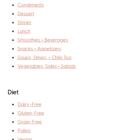
Condiments
Dessert
Dinner
Lunch
Smoothies + Beverages
Snacks + Appetizers
Soups, Stews, + Chilis Too
Vegetables, Sides + Salads
Diet
Dairy-Free
Gluten-Free
Grain-Free
Paleo
Vegan