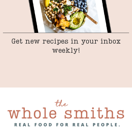
Get new recipes in your inbox
weekly!