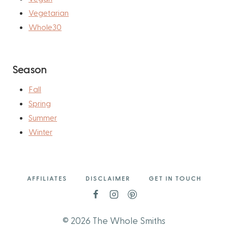
Vegetarian
Whole30
Season
Fall
Spring
Summer
Winter
AFFILIATES
DISCLAIMER
GET IN TOUCH
© 2026 The Whole Smiths