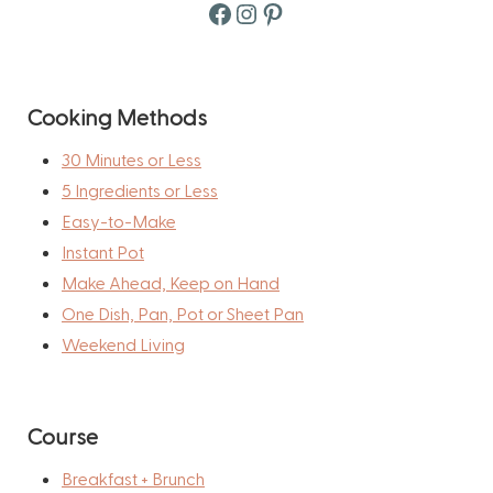
Facebook
Instagram
Pinterest
Cooking Methods
30 Minutes or Less
5 Ingredients or Less
Easy-to-Make
Instant Pot
Make Ahead, Keep on Hand
One Dish, Pan, Pot or Sheet Pan
Weekend Living
Course
Breakfast + Brunch