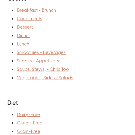
Breakfast + Brunch
Condiments
Dessert
Dinner
Lunch
Smoothies + Beverages
Snacks + Appetizers
Soups, Stews, + Chilis Too
Vegetables, Sides + Salads
Diet
Dairy-Free
Gluten-Free
Grain-Free