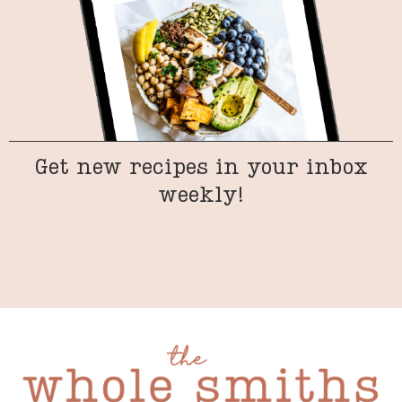
Get new recipes in your inbox
weekly!