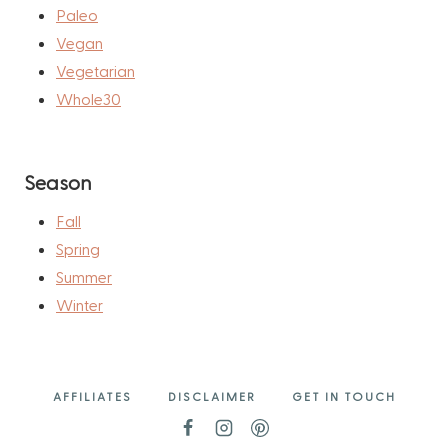
Paleo
Vegan
Vegetarian
Whole30
Season
Fall
Spring
Summer
Winter
AFFILIATES
DISCLAIMER
GET IN TOUCH