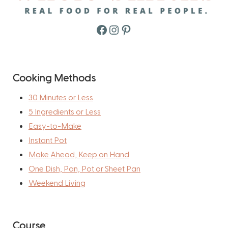
Facebook
Instagram
Pinterest
Cooking Methods
30 Minutes or Less
5 Ingredients or Less
Easy-to-Make
Instant Pot
Make Ahead, Keep on Hand
One Dish, Pan, Pot or Sheet Pan
Weekend Living
Course