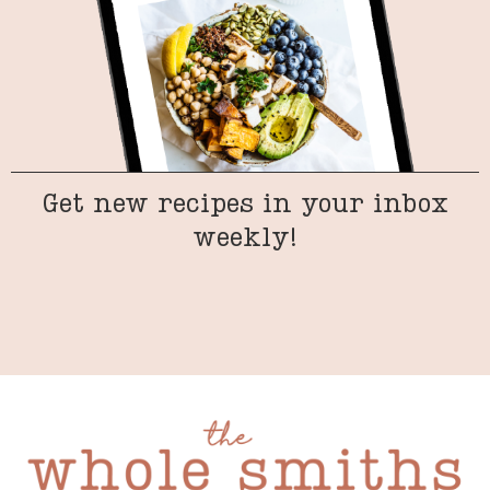
Get new recipes in your inbox
weekly!