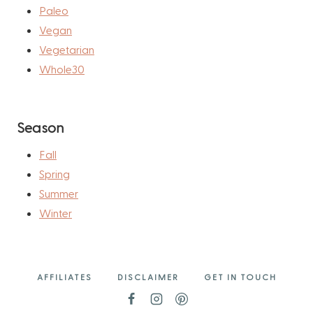
Paleo
Vegan
Vegetarian
Whole30
Season
Fall
Spring
Summer
Winter
AFFILIATES
DISCLAIMER
GET IN TOUCH