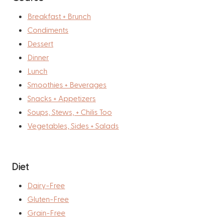
Breakfast + Brunch
Condiments
Dessert
Dinner
Lunch
Smoothies + Beverages
Snacks + Appetizers
Soups, Stews, + Chilis Too
Vegetables, Sides + Salads
Diet
Dairy-Free
Gluten-Free
Grain-Free