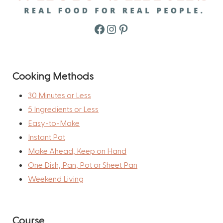
Facebook
Instagram
Pinterest
Cooking Methods
30 Minutes or Less
5 Ingredients or Less
Easy-to-Make
Instant Pot
Make Ahead, Keep on Hand
One Dish, Pan, Pot or Sheet Pan
Weekend Living
Course