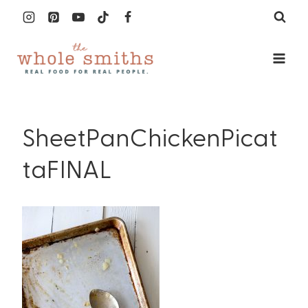
Skip
to
content
SheetPanChickenPicat
taFINAL