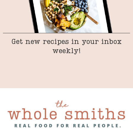
Get new recipes in your inbox
weekly!