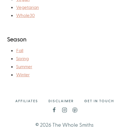
Vegetarian
Whole30
Season
Fall
Spring
Summer
Winter
AFFILIATES
DISCLAIMER
GET IN TOUCH
© 2026 The Whole Smiths