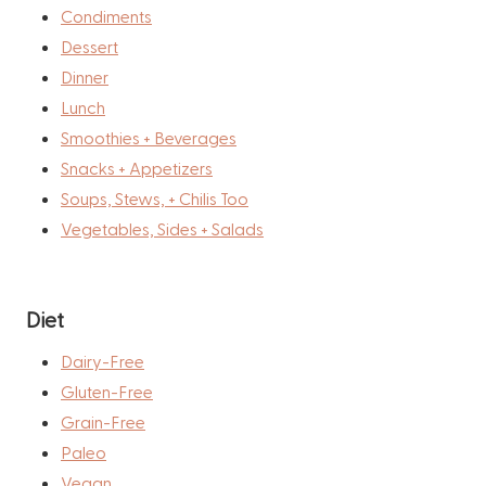
Condiments
Dessert
Dinner
Lunch
Smoothies + Beverages
Snacks + Appetizers
Soups, Stews, + Chilis Too
Vegetables, Sides + Salads
Diet
Dairy-Free
Gluten-Free
Grain-Free
Paleo
Vegan