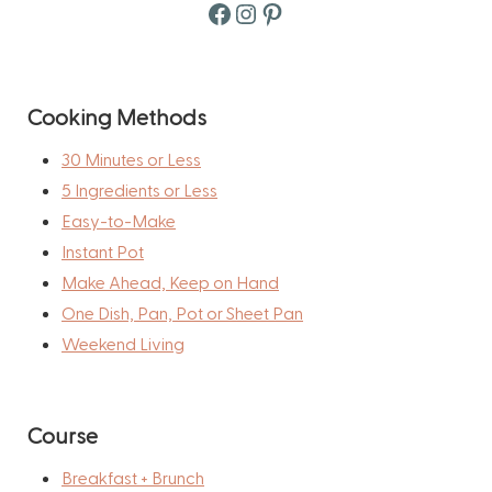
Facebook
Instagram
Pinterest
Cooking Methods
30 Minutes or Less
5 Ingredients or Less
Easy-to-Make
Instant Pot
Make Ahead, Keep on Hand
One Dish, Pan, Pot or Sheet Pan
Weekend Living
Course
Breakfast + Brunch