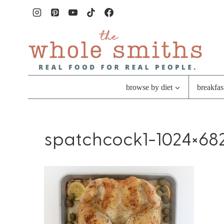
Skip
to
content
browse by diet
breakfas
spatchcock1-1024×682