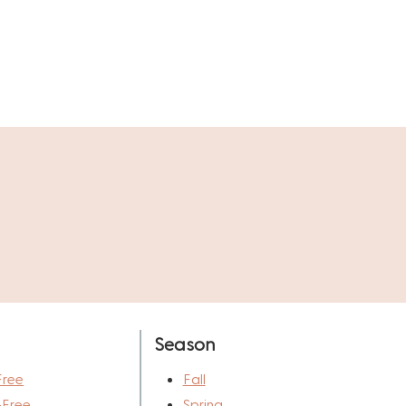
Season
Free
Fall
-Free
Spring