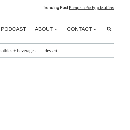
Trending Post
:
Pumpkin Pie Egg Muffins
PODCAST
ABOUT
CONTACT
othies + beverages
dessert