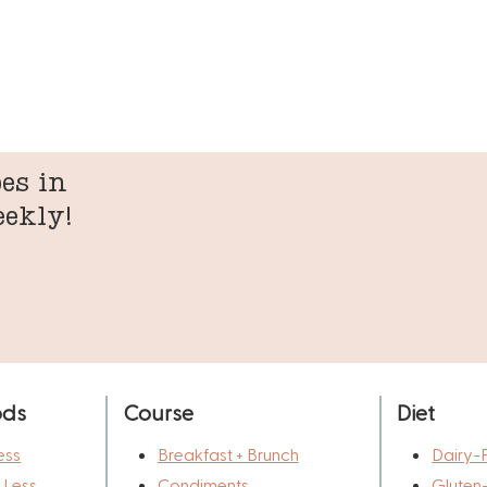
es in
eekly!
ods
Course
Diet
ess
Breakfast + Brunch
Dairy-
r Less
Condiments
Gluten