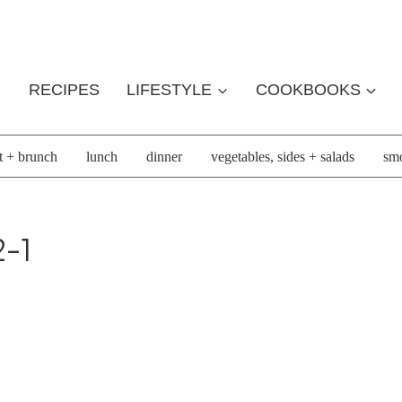
RECIPES
LIFESTYLE
COOKBOOKS
t + brunch
lunch
dinner
vegetables, sides + salads
smo
-1