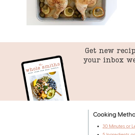
Get new recip
your inbox w
Cooking Meth
30 Minutes or L
5 Ingredients o