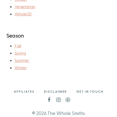
Vegetarian
Whole30
Season
Fall
Spring
Summer
Winter
AFFILIATES
DISCLAIMER
GET IN TOUCH
© 2026 The Whole Smiths