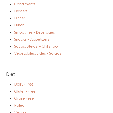
Condiments
Dessert
Dinner
Lunch
Smoothies + Beverages
Snacks + Appetizers
Soups, Stews, + Chilis Too
Vegetables, Sides + Salads
Diet
Dairy-Free
Gluten-Free
Grain-Free
Paleo
Vegan