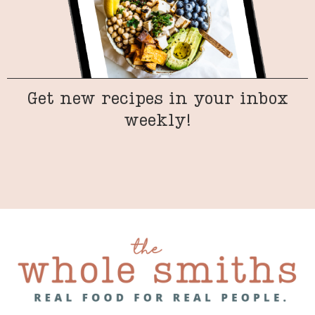
Get new recipes in your inbox
weekly!