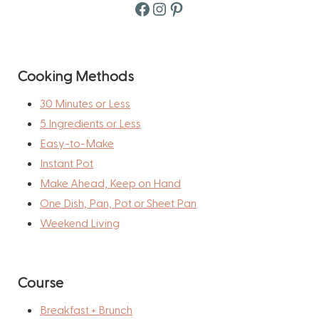
Facebook
Instagram
Pinterest
Cooking Methods
30 Minutes or Less
5 Ingredients or Less
Easy-to-Make
Instant Pot
Make Ahead, Keep on Hand
One Dish, Pan, Pot or Sheet Pan
Weekend Living
Course
Breakfast + Brunch