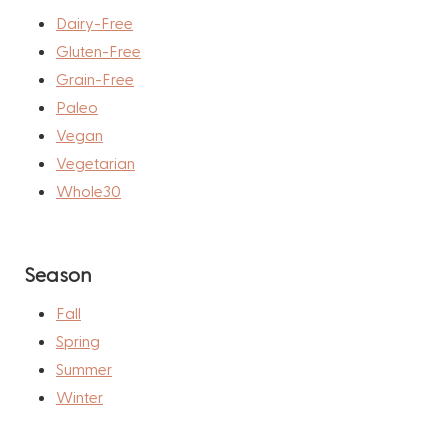
Dairy-Free
Gluten-Free
Grain-Free
Paleo
Vegan
Vegetarian
Whole30
Season
Fall
Spring
Summer
Winter