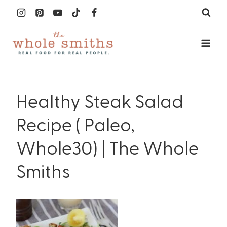
Skip
to
content
Healthy Steak Salad
Recipe ( Paleo,
Whole30) | The Whole
Smiths