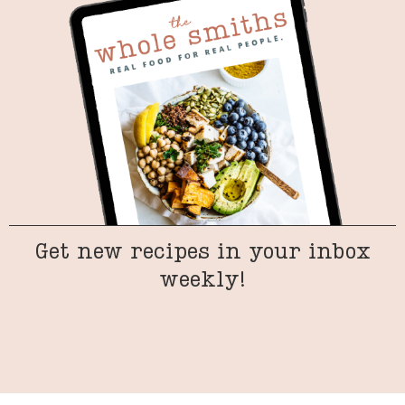
Get new recipes in your inbox
weekly!