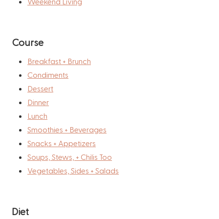
Weekend Living
Course
Breakfast + Brunch
Condiments
Dessert
Dinner
Lunch
Smoothies + Beverages
Snacks + Appetizers
Soups, Stews, + Chilis Too
Vegetables, Sides + Salads
Diet