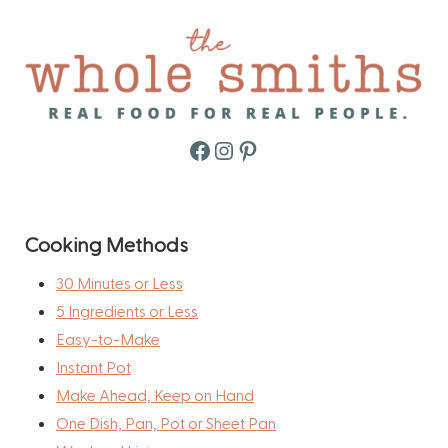
Facebook
Instagram
Pinterest
Cooking Methods
30 Minutes or Less
5 Ingredients or Less
Easy-to-Make
Instant Pot
Make Ahead, Keep on Hand
One Dish, Pan, Pot or Sheet Pan