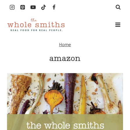
Skip
to
content
Home
amazon