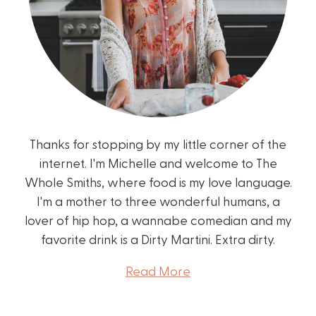
Thanks for stopping by my little corner of the
internet. I'm Michelle and welcome to The
Whole Smiths, where food is my love language.
I'm a mother to three wonderful humans, a
lover of hip hop, a wannabe comedian and my
favorite drink is a Dirty Martini. Extra dirty.
Read More