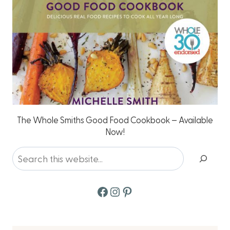
The Whole Smiths Good Food Cookbook – Available
Now!
Search
Facebook
Instagram
Pinterest