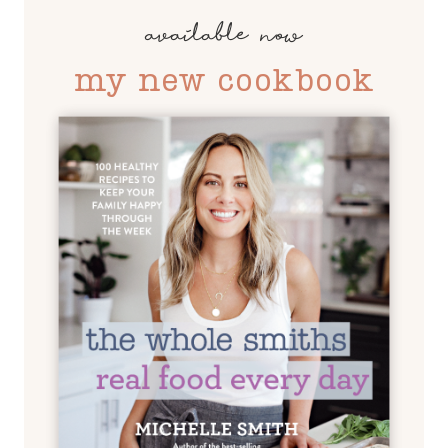
available now
my new cookbook