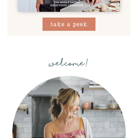
take a peek
welcome!