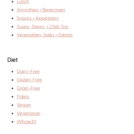
Lunch
Smoothies + Beverages
Snacks + Appetizers
Soups, Stews, + Chilis Too
Vegetables, Sides + Salads
Diet
Dairy-Free
Gluten-Free
Grain-Free
Paleo
Vegan
Vegetarian
Whole30