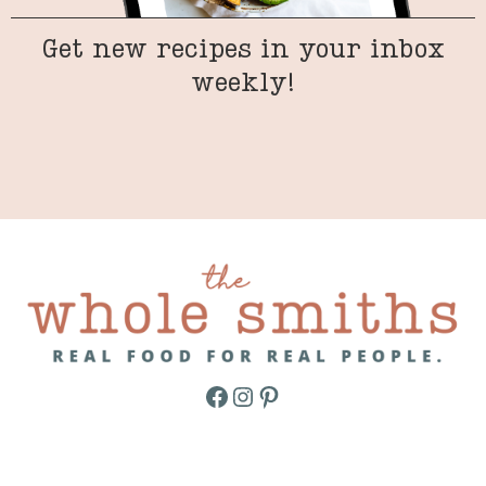
Get new recipes in your inbox
weekly!
Facebook
Instagram
Pinterest