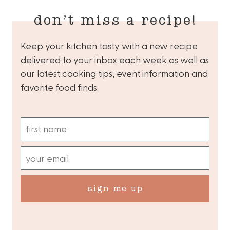
don’t miss a recipe!
Keep your kitchen tasty with a new recipe
delivered to your inbox each week as well as
our latest cooking tips, event information and
favorite food finds.
sign me up