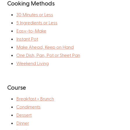
Cooking Methods
30 Minutes or Less
5 Ingredients or Less
Easy-to-Make
Instant Pot
Make Ahead, Keep on Hand
One Dish, Pan, Pot or Sheet Pan
Weekend Living
Course
Breakfast + Brunch
Condiments
Dessert
Dinner