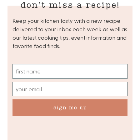
don’t miss a recipe!
Keep your kitchen tasty with a new recipe
delivered to your inbox each week as well as
our latest cooking tips, event information and
favorite food finds.
sign me up