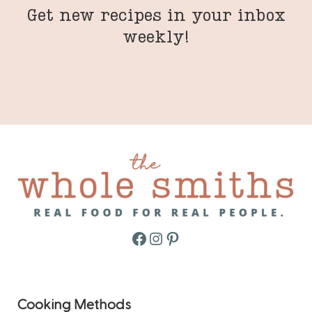
Get new recipes in your inbox
weekly!
Facebook
Instagram
Pinterest
Cooking Methods