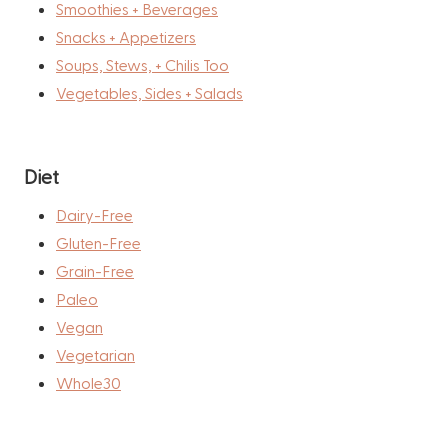
Smoothies + Beverages
Snacks + Appetizers
Soups, Stews, + Chilis Too
Vegetables, Sides + Salads
Diet
Dairy-Free
Gluten-Free
Grain-Free
Paleo
Vegan
Vegetarian
Whole30