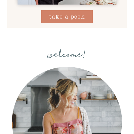
take a peek
welcome!