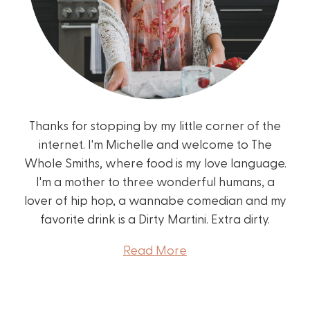
Thanks for stopping by my little corner of the
internet. I'm Michelle and welcome to The
Whole Smiths, where food is my love language.
I'm a mother to three wonderful humans, a
lover of hip hop, a wannabe comedian and my
favorite drink is a Dirty Martini. Extra dirty.
Read More