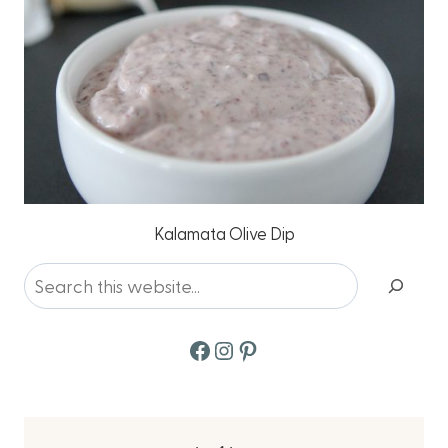
Kalamata Olive Dip
Search
Facebook
Instagram
Pinterest