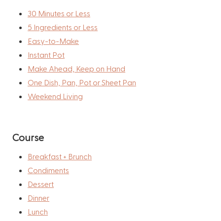
30 Minutes or Less
5 Ingredients or Less
Easy-to-Make
Instant Pot
Make Ahead, Keep on Hand
One Dish, Pan, Pot or Sheet Pan
Weekend Living
Course
Breakfast + Brunch
Condiments
Dessert
Dinner
Lunch