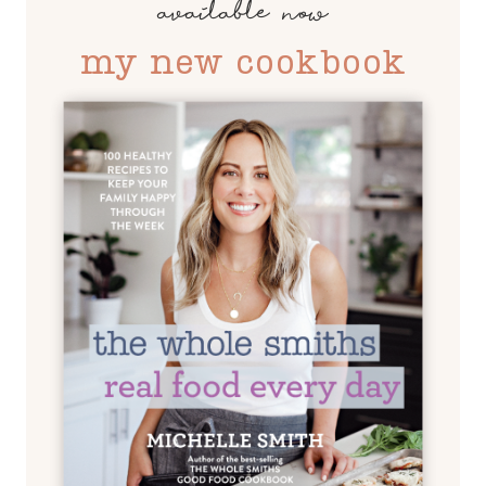
available now
my new cookbook