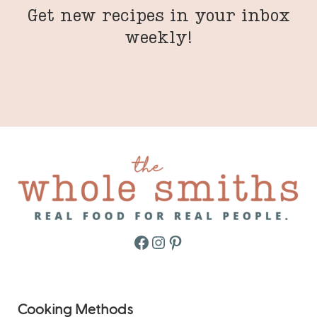
Get new recipes in your inbox
weekly!
Facebook
Instagram
Pinterest
Cooking Methods