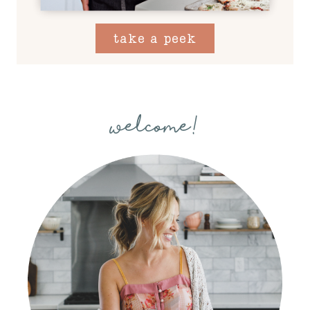
take a peek
welcome!