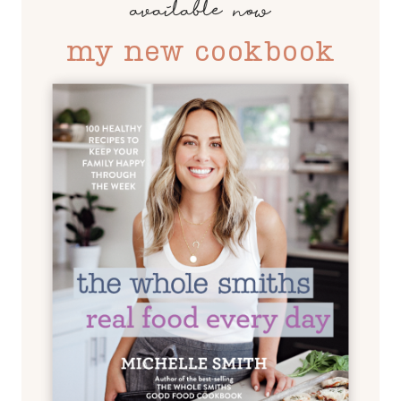
available now
my new cookbook