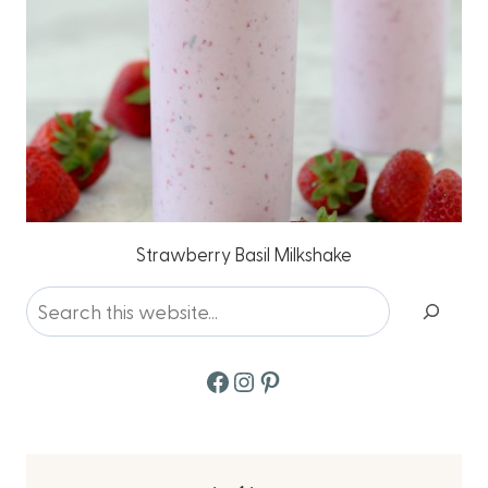
Strawberry Basil Milkshake
Search
Facebook
Instagram
Pinterest