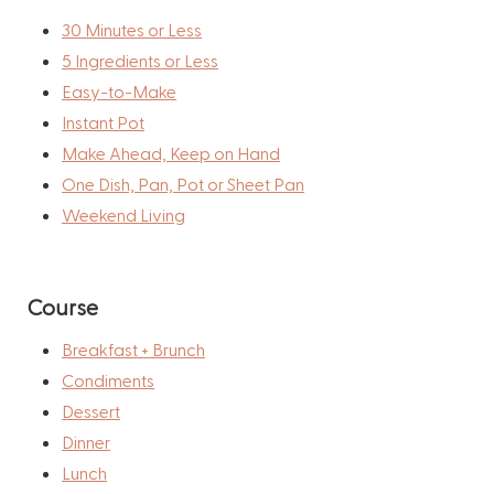
30 Minutes or Less
5 Ingredients or Less
Easy-to-Make
Instant Pot
Make Ahead, Keep on Hand
One Dish, Pan, Pot or Sheet Pan
Weekend Living
Course
Breakfast + Brunch
Condiments
Dessert
Dinner
Lunch