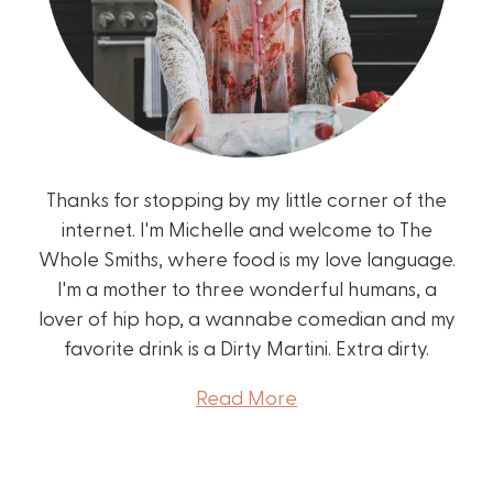
Thanks for stopping by my little corner of the
internet. I'm Michelle and welcome to The
Whole Smiths, where food is my love language.
I'm a mother to three wonderful humans, a
lover of hip hop, a wannabe comedian and my
favorite drink is a Dirty Martini. Extra dirty.
Read More