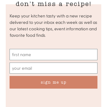
don’t miss a recipe!
Keep your kitchen tasty with a new recipe
delivered to your inbox each week as well as
our latest cooking tips, event information and
favorite food finds.
sign me up