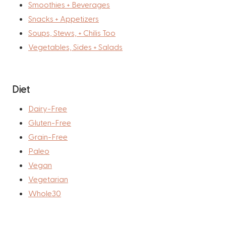
Smoothies + Beverages
Snacks + Appetizers
Soups, Stews, + Chilis Too
Vegetables, Sides + Salads
Diet
Dairy-Free
Gluten-Free
Grain-Free
Paleo
Vegan
Vegetarian
Whole30