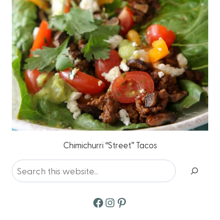
Chimichurri “Street” Tacos
Search
Facebook
Instagram
Pinterest