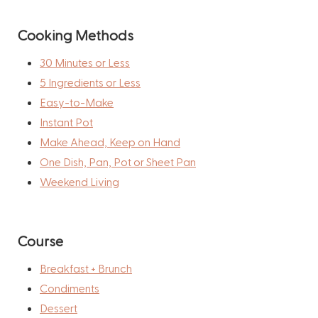
Cooking Methods
30 Minutes or Less
5 Ingredients or Less
Easy-to-Make
Instant Pot
Make Ahead, Keep on Hand
One Dish, Pan, Pot or Sheet Pan
Weekend Living
Course
Breakfast + Brunch
Condiments
Dessert