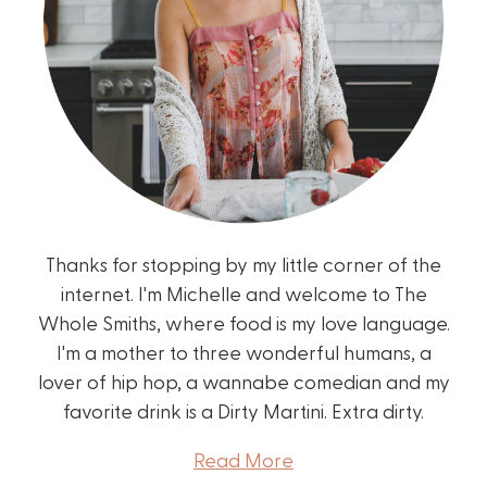
Thanks for stopping by my little corner of the
internet. I'm Michelle and welcome to The
Whole Smiths, where food is my love language.
I'm a mother to three wonderful humans, a
lover of hip hop, a wannabe comedian and my
favorite drink is a Dirty Martini. Extra dirty.
Read More