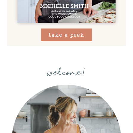
take a peek
welcome!