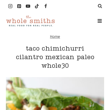
Skip
to
content
Home
taco chimichurri
cilantro mexican paleo
whole30