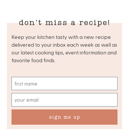
don’t miss a recipe!
Keep your kitchen tasty with a new recipe
delivered to your inbox each week as well as
our latest cooking tips, event information and
favorite food finds.
sign me up