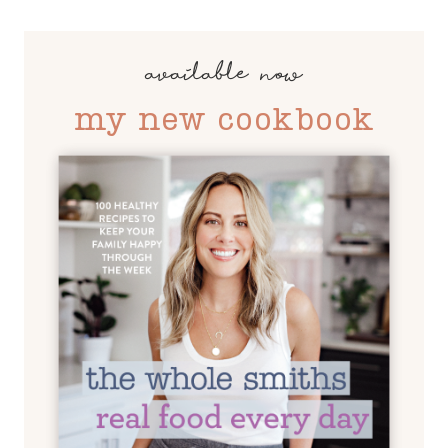
available now
my new cookbook