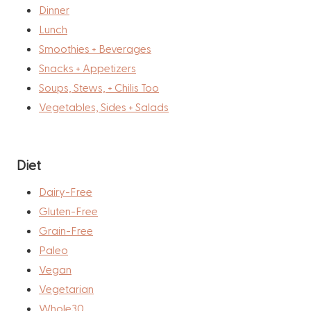
Dinner
Lunch
Smoothies + Beverages
Snacks + Appetizers
Soups, Stews, + Chilis Too
Vegetables, Sides + Salads
Diet
Dairy-Free
Gluten-Free
Grain-Free
Paleo
Vegan
Vegetarian
Whole30