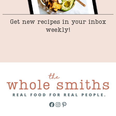
Get new recipes in your inbox
weekly!
Facebook
Instagram
Pinterest