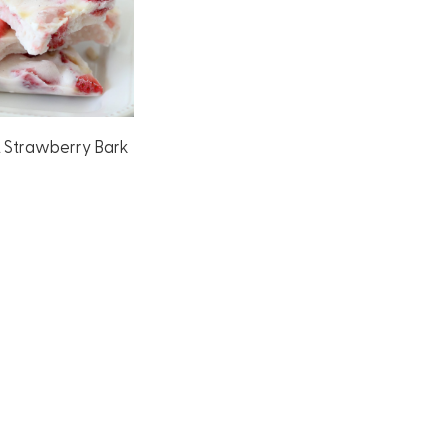
t Strawberry Bark