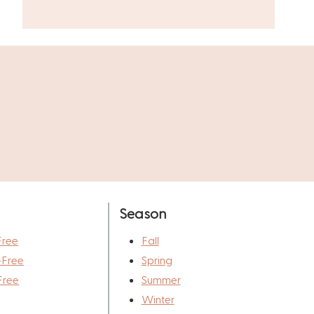
Season
Free
Fall
-Free
Spring
Free
Summer
Winter