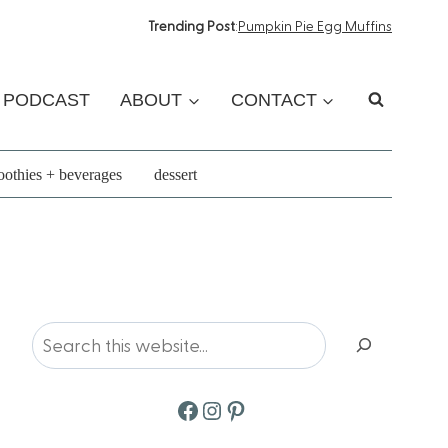
Trending Post
:
Pumpkin Pie Egg Muffins
PODCAST
ABOUT
CONTACT
othies + beverages
dessert
Search
Facebook
Instagram
Pinterest