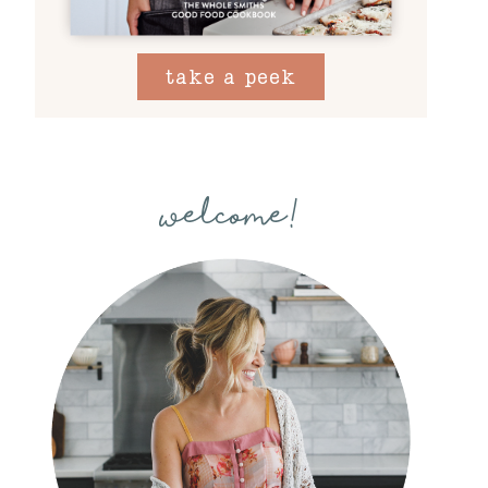
take a peek
welcome!