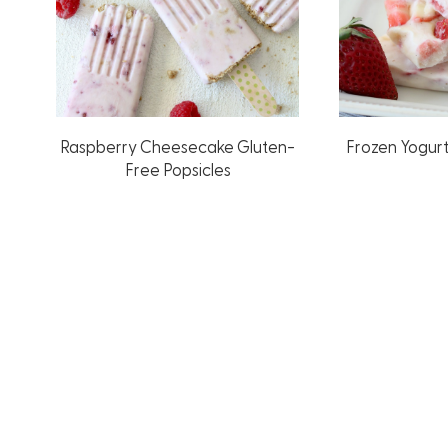
Raspberry Cheesecake Gluten-
Frozen Yogur
Free Popsicles