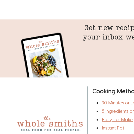
Get new recip
your inbox w
Cooking Meth
30 Minutes or L
5 Ingredients o
Easy-to-Make
Instant Pot