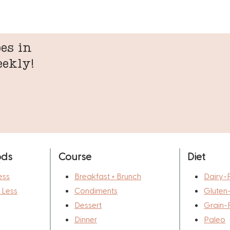
es in
eekly!
ods
Course
Diet
ess
Breakfast + Brunch
Dairy-
r Less
Condiments
Gluten
Dessert
Grain-
Dinner
Paleo