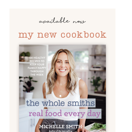
available now
my new cookbook