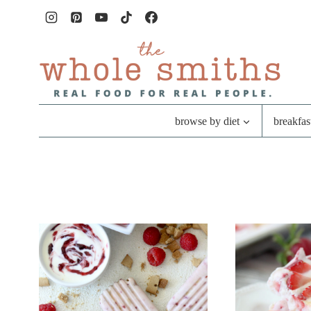
Skip
to
content
browse by diet
breakfas