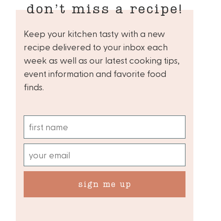
don’t miss a recipe!
Keep your kitchen tasty with a new
recipe delivered to your inbox each
week as well as our latest cooking tips,
event information and favorite food
finds.
sign me up