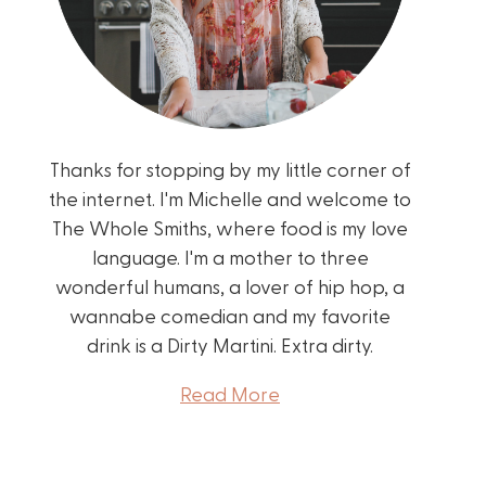
Thanks for stopping by my little corner of
the internet. I'm Michelle and welcome to
The Whole Smiths, where food is my love
language. I'm a mother to three
wonderful humans, a lover of hip hop, a
wannabe comedian and my favorite
drink is a Dirty Martini. Extra dirty.
Read More