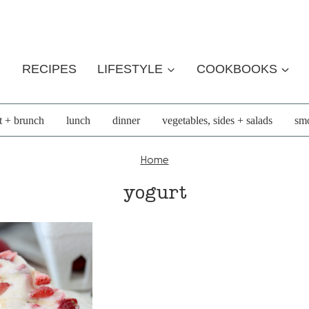
RECIPES
LIFESTYLE
COOKBOOKS
t + brunch
lunch
dinner
vegetables, sides + salads
smo
Home
yogurt