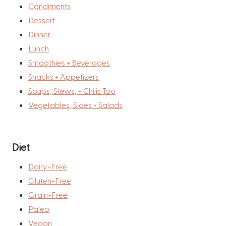
Condiments
Dessert
Dinner
Lunch
Smoothies + Beverages
Snacks + Appetizers
Soups, Stews, + Chilis Too
Vegetables, Sides + Salads
Diet
Dairy-Free
Gluten-Free
Grain-Free
Paleo
Vegan