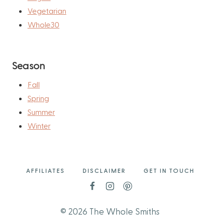
Vegetarian
Whole30
Season
Fall
Spring
Summer
Winter
AFFILIATES
DISCLAIMER
GET IN TOUCH
© 2026 The Whole Smiths