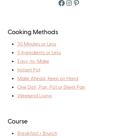
Facebook
Instagram
Pinterest
Cooking Methods
30 Minutes or Less
5 Ingredients or Less
Easy-to-Make
Instant Pot
Make Ahead, Keep on Hand
One Dish, Pan, Pot or Sheet Pan
Weekend Living
Course
Breakfast + Brunch