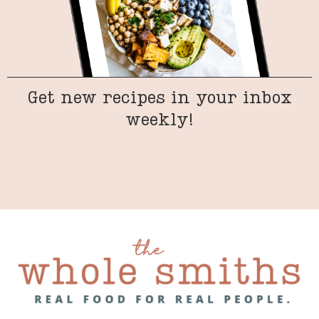
Get new recipes in your inbox
weekly!