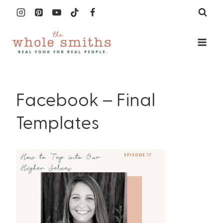
Skip
to
content
Facebook – Final
Templates