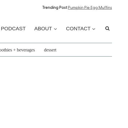
Trending Post
:
Pumpkin Pie Egg Muffins
PODCAST
ABOUT
CONTACT
othies + beverages
dessert