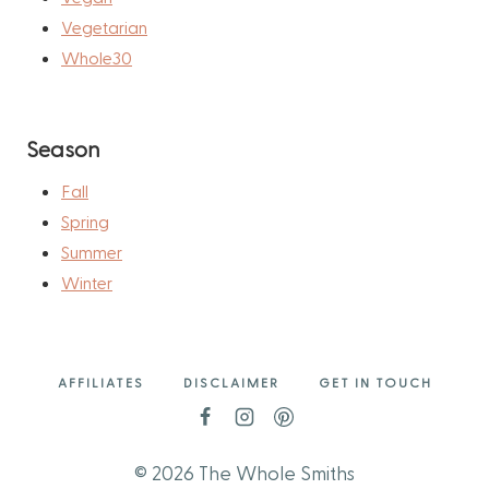
Vegetarian
Whole30
Season
Fall
Spring
Summer
Winter
AFFILIATES
DISCLAIMER
GET IN TOUCH
© 2026 The Whole Smiths