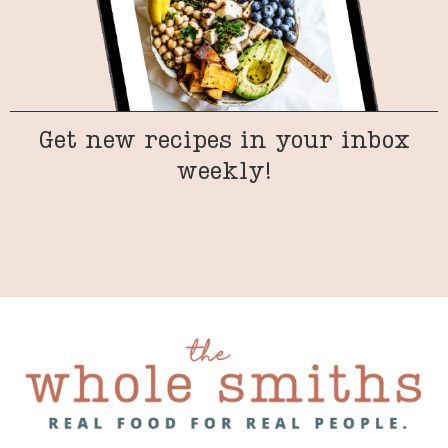
Get new recipes in your inbox
weekly!