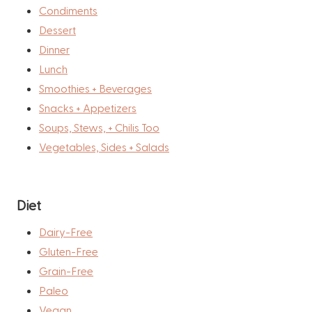
Condiments
Dessert
Dinner
Lunch
Smoothies + Beverages
Snacks + Appetizers
Soups, Stews, + Chilis Too
Vegetables, Sides + Salads
Diet
Dairy-Free
Gluten-Free
Grain-Free
Paleo
Vegan