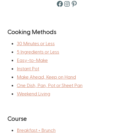
Facebook
Instagram
Pinterest
Cooking Methods
30 Minutes or Less
5 Ingredients or Less
Easy-to-Make
Instant Pot
Make Ahead, Keep on Hand
One Dish, Pan, Pot or Sheet Pan
Weekend Living
Course
Breakfast + Brunch