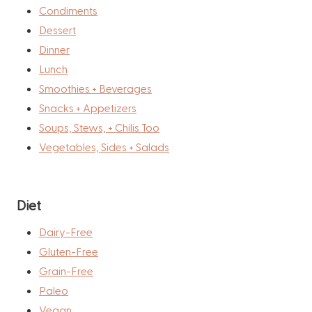
Condiments
Dessert
Dinner
Lunch
Smoothies + Beverages
Snacks + Appetizers
Soups, Stews, + Chilis Too
Vegetables, Sides + Salads
Diet
Dairy-Free
Gluten-Free
Grain-Free
Paleo
Vegan