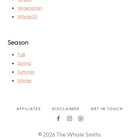
Vegetarian
Whole30
Season
Fall
Spring
Summer
Winter
AFFILIATES
DISCLAIMER
GET IN TOUCH
© 2026 The Whole Smiths