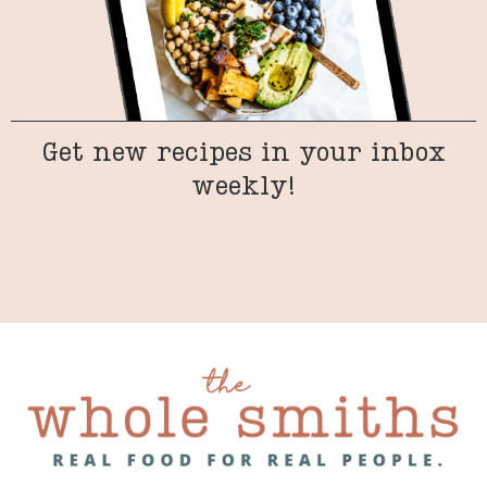
Get new recipes in your inbox
weekly!