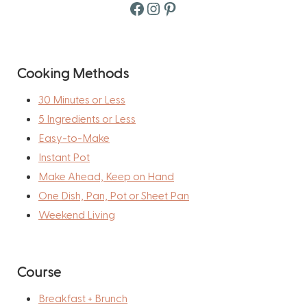
Facebook
Instagram
Pinterest
Cooking Methods
30 Minutes or Less
5 Ingredients or Less
Easy-to-Make
Instant Pot
Make Ahead, Keep on Hand
One Dish, Pan, Pot or Sheet Pan
Weekend Living
Course
Breakfast + Brunch