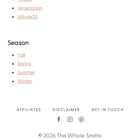
Vegetarian
Whole30
Season
Fall
Spring
Summer
Winter
AFFILIATES
DISCLAIMER
GET IN TOUCH
© 2026 The Whole Smiths