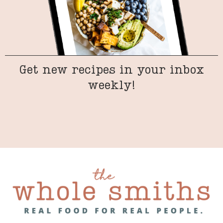
Get new recipes in your inbox
weekly!