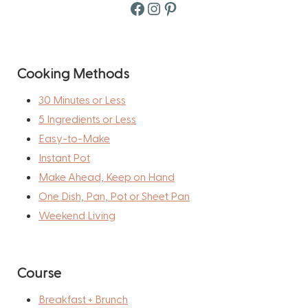
Facebook
Instagram
Pinterest
Cooking Methods
30 Minutes or Less
5 Ingredients or Less
Easy-to-Make
Instant Pot
Make Ahead, Keep on Hand
One Dish, Pan, Pot or Sheet Pan
Weekend Living
Course
Breakfast + Brunch