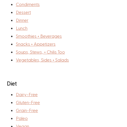
Condiments
Dessert
Dinner
Lunch
Smoothies + Beverages
Snacks + Appetizers
Soups, Stews, + Chilis Too
Vegetables, Sides + Salads
Diet
Dairy-Free
Gluten-Free
Grain-Free
Paleo
Vegan