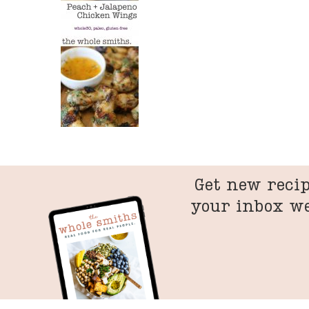
Get new recip
your inbox w