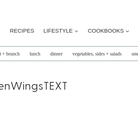
RECIPES
LIFESTYLE
COOKBOOKS
t + brunch
lunch
dinner
vegetables, sides + salads
smo
enWingsTEXT