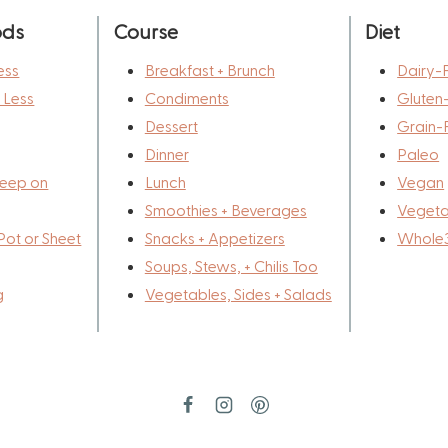
ods
Course
Diet
ess
Breakfast + Brunch
Dairy-
r Less
Condiments
Gluten
Dessert
Grain-
Dinner
Paleo
eep on
Lunch
Vegan
Smoothies + Beverages
Vegeta
Pot or Sheet
Snacks + Appetizers
Whole
Soups, Stews, + Chilis Too
g
Vegetables, Sides + Salads