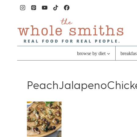
Skip
to
content
browse by diet
breakfas
PeachJalapenoChick