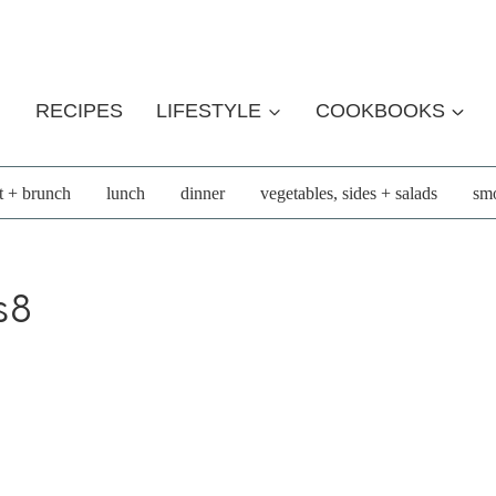
RECIPES
LIFESTYLE
COOKBOOKS
t + brunch
lunch
dinner
vegetables, sides + salads
smo
s8