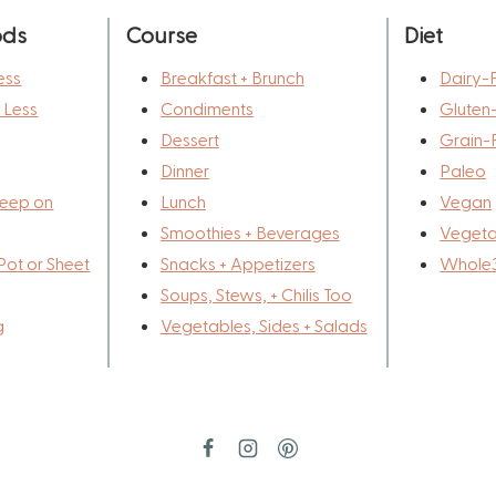
ods
Course
Diet
ess
Breakfast + Brunch
Dairy-
r Less
Condiments
Gluten
Dessert
Grain-
Dinner
Paleo
eep on
Lunch
Vegan
Smoothies + Beverages
Vegeta
Pot or Sheet
Snacks + Appetizers
Whole
Soups, Stews, + Chilis Too
g
Vegetables, Sides + Salads