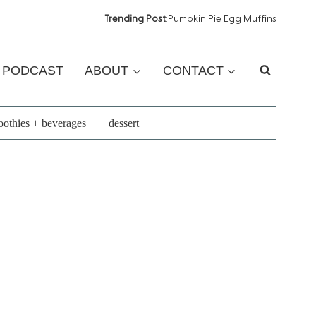
Trending Post
:
Pumpkin Pie Egg Muffins
PODCAST
ABOUT
CONTACT
othies + beverages
dessert