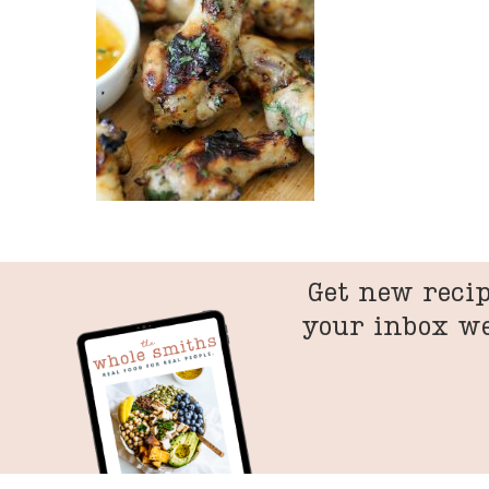
Get new recip
your inbox w