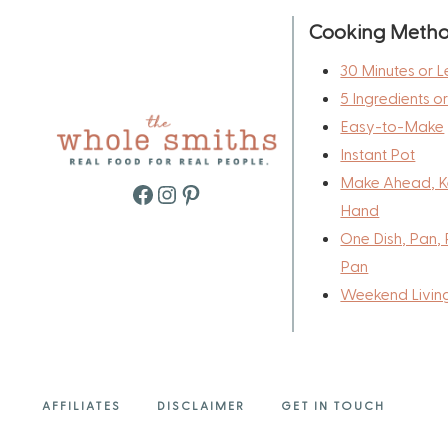
Cooking Meth
30 Minutes or L
5 Ingredients o
Easy-to-Make
Instant Pot
Make Ahead, K
Facebook
Instagram
Pinterest
Hand
One Dish, Pan, 
Pan
Weekend Livin
AFFILIATES
DISCLAIMER
GET IN TOUCH