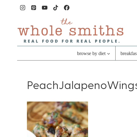
Skip
to
content
browse by diet
breakfas
PeachJalapenoWing