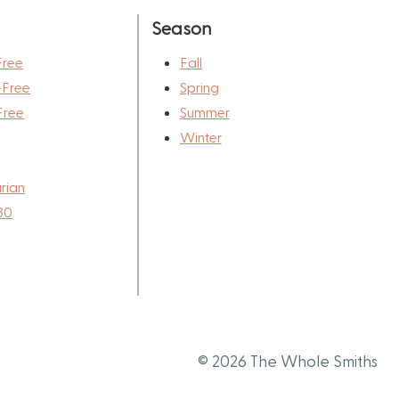
Season
Free
Fall
-Free
Spring
Free
Summer
Winter
rian
30
© 2026 The Whole Smiths