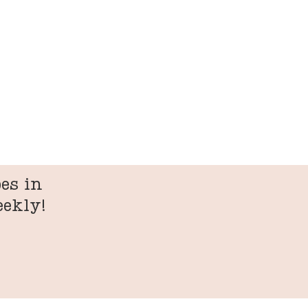
es in
eekly!