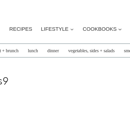
RECIPES
LIFESTYLE
COOKBOOKS
t + brunch
lunch
dinner
vegetables, sides + salads
smo
s9