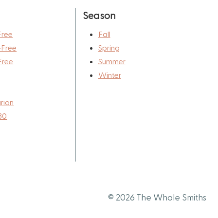
Season
Free
Fall
-Free
Spring
Free
Summer
Winter
rian
30
© 2026 The Whole Smiths