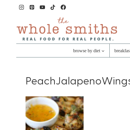
Skip
to
content
browse by diet
breakfas
PeachJalapenoWing