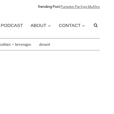
Trending Post
:
Pumpkin Pie Egg Muffins
PODCAST
ABOUT
CONTACT
othies + beverages
dessert