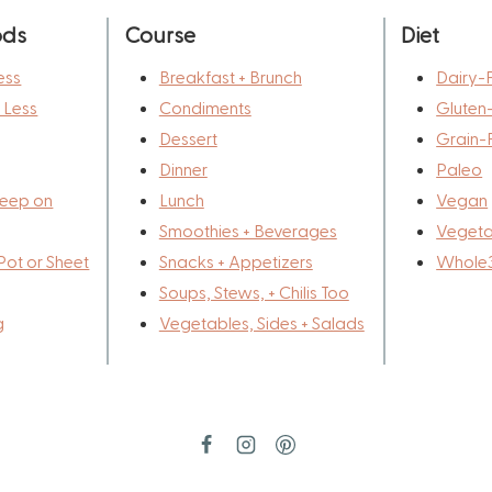
ods
Course
Diet
ess
Breakfast + Brunch
Dairy-
r Less
Condiments
Gluten
Dessert
Grain-
Dinner
Paleo
eep on
Lunch
Vegan
Smoothies + Beverages
Vegeta
Pot or Sheet
Snacks + Appetizers
Whole
Soups, Stews, + Chilis Too
g
Vegetables, Sides + Salads