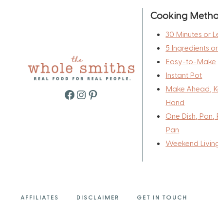
Cooking Meth
30 Minutes or L
5 Ingredients o
Easy-to-Make
Instant Pot
Make Ahead, K
Facebook
Instagram
Pinterest
Hand
One Dish, Pan, 
Pan
Weekend Livin
AFFILIATES
DISCLAIMER
GET IN TOUCH