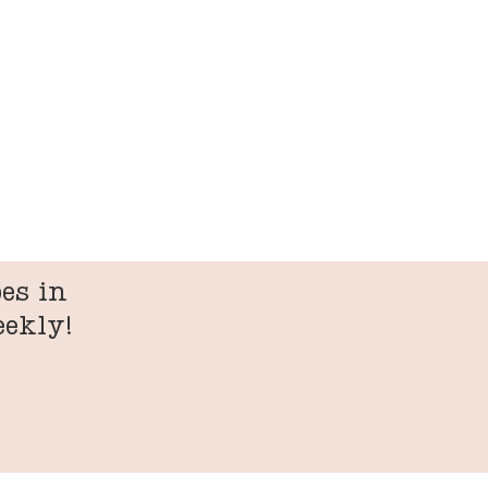
es in
eekly!