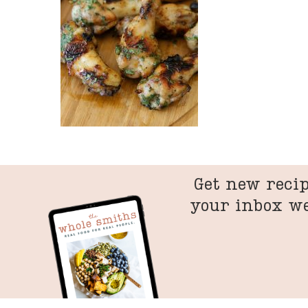
Get new recip
your inbox w