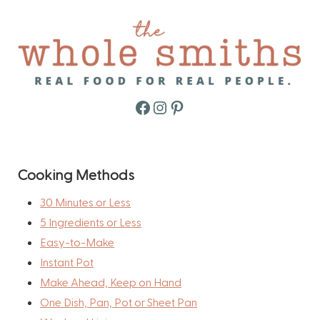
Facebook
Instagram
Pinterest
Cooking Methods
30 Minutes or Less
5 Ingredients or Less
Easy-to-Make
Instant Pot
Make Ahead, Keep on Hand
One Dish, Pan, Pot or Sheet Pan