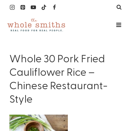
Skip
to
content
Whole 30 Pork Fried
Cauliflower Rice –
Chinese Restaurant-
Style