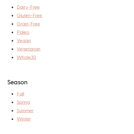
Dairy-Free
Gluten-Free
Grain-Free
Paleo
Vegan
Vegetarian
Whole30
Season
Fall
Spring
Summer
Winter