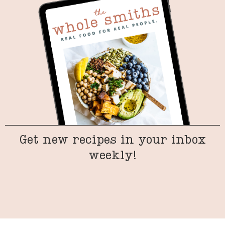
Get new recipes in your inbox
weekly!