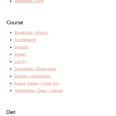
Weekend Living
Course
Breakfast + Brunch
Condiments
Dessert
Dinner
Lunch
Smoothies + Beverages
Snacks + Appetizers
Soups, Stews, + Chilis Too
Vegetables, Sides + Salads
Diet