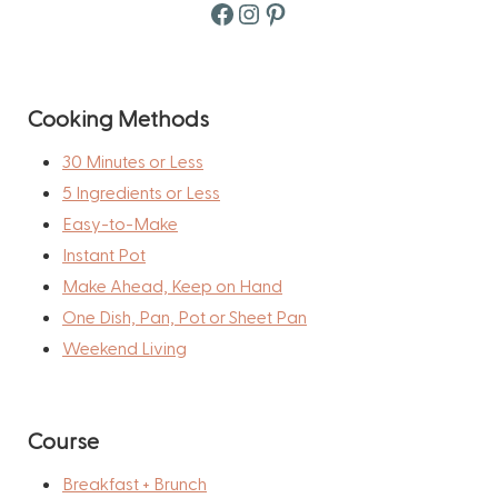
Facebook
Instagram
Pinterest
Cooking Methods
30 Minutes or Less
5 Ingredients or Less
Easy-to-Make
Instant Pot
Make Ahead, Keep on Hand
One Dish, Pan, Pot or Sheet Pan
Weekend Living
Course
Breakfast + Brunch