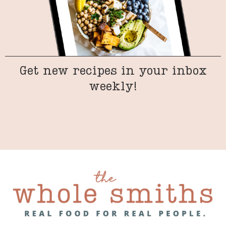
Get new recipes in your inbox
weekly!