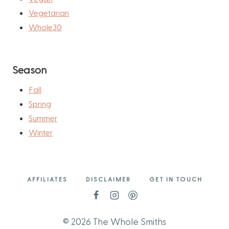
Vegetarian
Whole30
Season
Fall
Spring
Summer
Winter
AFFILIATES
DISCLAIMER
GET IN TOUCH
© 2026 The Whole Smiths