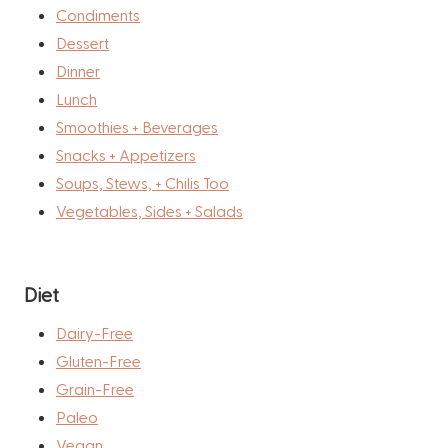
Condiments
Dessert
Dinner
Lunch
Smoothies + Beverages
Snacks + Appetizers
Soups, Stews, + Chilis Too
Vegetables, Sides + Salads
Diet
Dairy-Free
Gluten-Free
Grain-Free
Paleo
Vegan