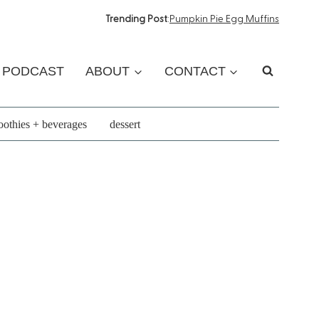
Trending Post
:
Pumpkin Pie Egg Muffins
PODCAST
ABOUT
CONTACT
othies + beverages
dessert