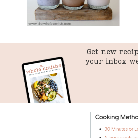
Get new recip
your inbox w
Cooking Meth
30 Minutes or L
5 Ingredients o