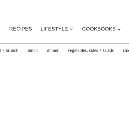
RECIPES
LIFESTYLE
COOKBOOKS
t + brunch
lunch
dinner
vegetables, sides + salads
smo