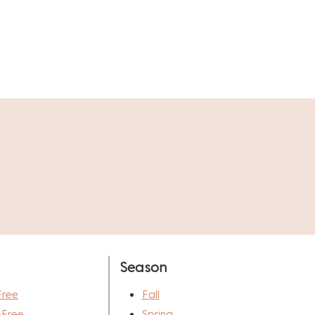
Season
Free
Fall
-Free
Spring