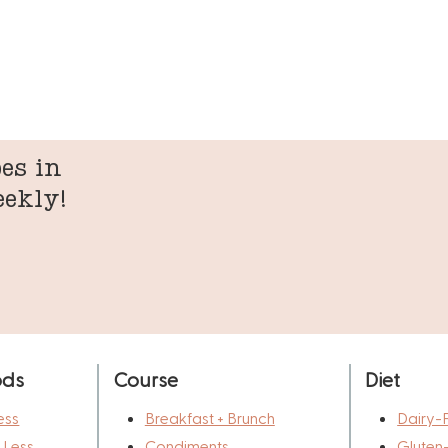
es in
eekly!
ods
Course
Diet
ess
Breakfast + Brunch
Dairy-
r Less
Condiments
Gluten