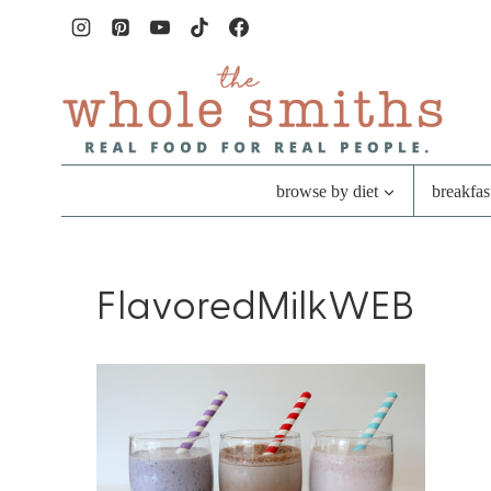
Skip
to
content
browse by diet
breakfas
FlavoredMilkWEB