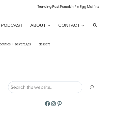
Trending Post
:
Pumpkin Pie Egg Muffins
PODCAST
ABOUT
CONTACT
othies + beverages
dessert
Search
Facebook
Instagram
Pinterest