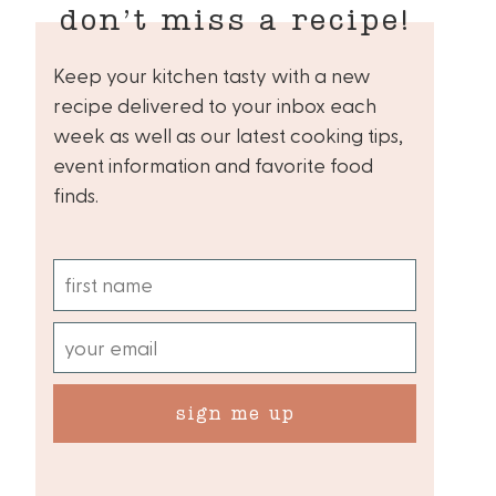
don’t miss a recipe!
Keep your kitchen tasty with a new
recipe delivered to your inbox each
week as well as our latest cooking tips,
event information and favorite food
finds.
sign me up