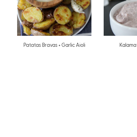
Patatas Bravas + Garlic Aioli
Kalamat