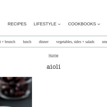
RECIPES
LIFESTYLE
COOKBOOKS
t + brunch
lunch
dinner
vegetables, sides + salads
smo
Home
aioli