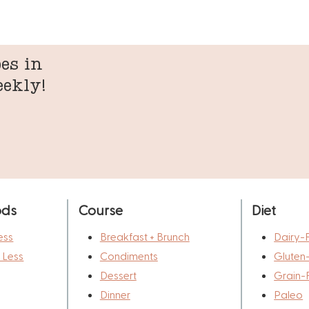
es in
eekly!
ods
Course
Diet
ess
Breakfast + Brunch
Dairy-
r Less
Condiments
Gluten
Dessert
Grain-
Dinner
Paleo