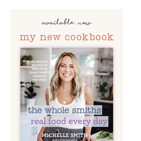
available now
my new cookbook