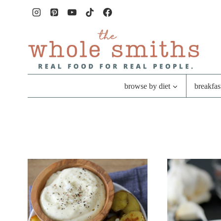
Skip
to
content
browse by diet
breakfas