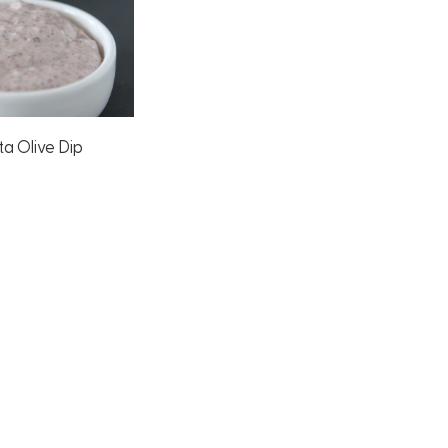
a Olive Dip