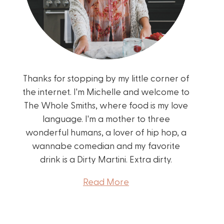
Thanks for stopping by my little corner of
the internet. I'm Michelle and welcome to
The Whole Smiths, where food is my love
language. I'm a mother to three
wonderful humans, a lover of hip hop, a
wannabe comedian and my favorite
drink is a Dirty Martini. Extra dirty.
Read More