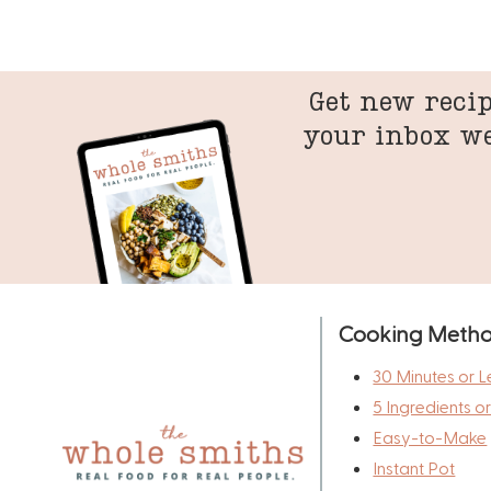
Get new recip
your inbox w
Cooking Meth
30 Minutes or L
5 Ingredients o
Easy-to-Make
Instant Pot