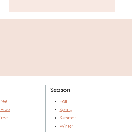
Season
Free
Fall
-Free
Spring
Free
Summer
Winter