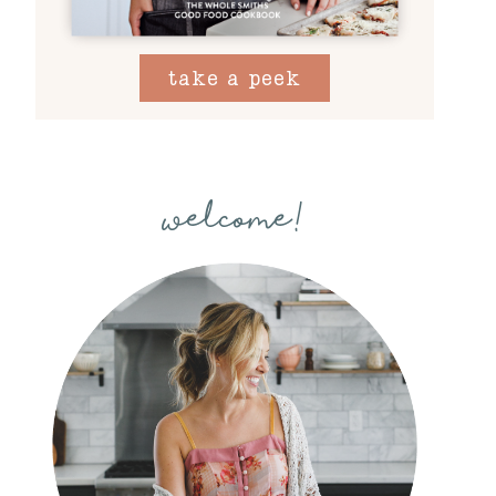
take a peek
welcome!