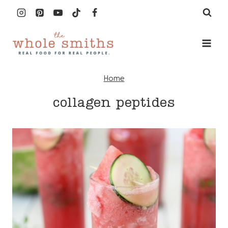
Skip
to
content
Home
collagen peptides