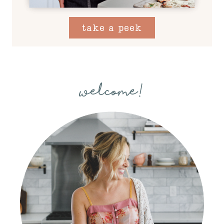
take a peek
welcome!