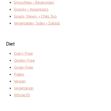
Smoothies + Beverages
Snacks + Appetizers
Soups, Stews, + Chilis Too
Vegetables, Sides + Salads
Diet
Dairy-Free
Gluten-Free
Grain-Free
Paleo
Vegan
Vegetarian
Whole30