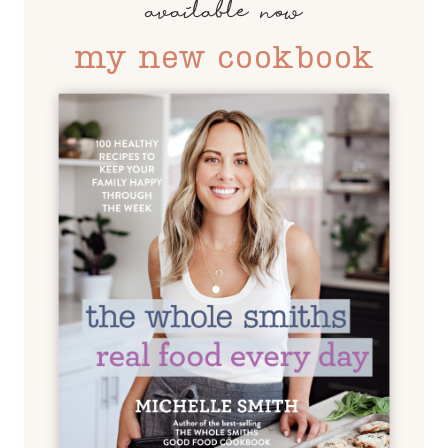
available now
my new cookbook