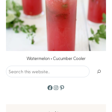
Watermelon + Cucumber Cooler
Search
Facebook
Instagram
Pinterest