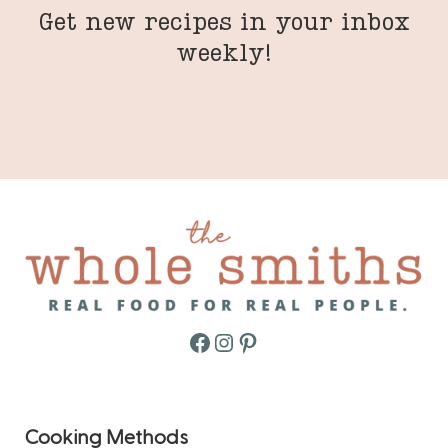
Get new recipes in your inbox
weekly!
Facebook
Instagram
Pinterest
Cooking Methods