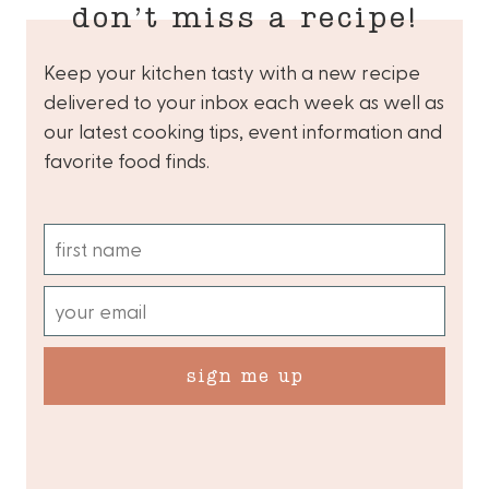
don’t miss a recipe!
Keep your kitchen tasty with a new recipe
delivered to your inbox each week as well as
our latest cooking tips, event information and
favorite food finds.
sign me up