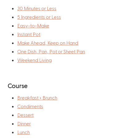
30 Minutes or Less
5 Ingredients or Less
Easy-to-Make
Instant Pot
Make Ahead, Keep on Hand
One Dish, Pan, Pot or Sheet Pan
Weekend Living
Course
Breakfast + Brunch
Condiments
Dessert
Dinner
Lunch