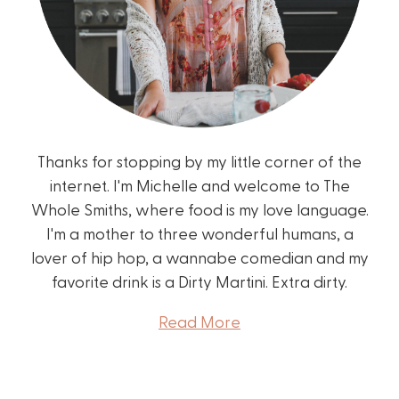
Thanks for stopping by my little corner of the
internet. I'm Michelle and welcome to The
Whole Smiths, where food is my love language.
I'm a mother to three wonderful humans, a
lover of hip hop, a wannabe comedian and my
favorite drink is a Dirty Martini. Extra dirty.
Read More