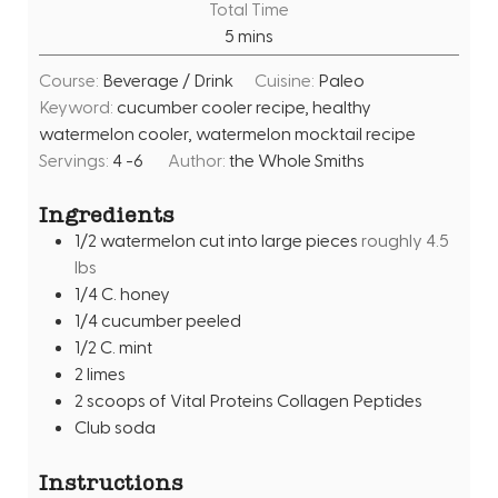
Total Time
n
m
5
mins
u
i
t
Course:
Beverage / Drink
Cuisine:
Paleo
n
e
Keyword:
cucumber cooler recipe, healthy
u
s
watermelon cooler, watermelon mocktail recipe
t
Servings:
4
-6
Author:
the Whole Smiths
e
s
Ingredients
1/2
watermelon cut into large pieces
roughly 4.5
lbs
1/4
C.
honey
1/4
cucumber peeled
1/2
C.
mint
2
limes
2
scoops of Vital Proteins Collagen Peptides
Club soda
Instructions