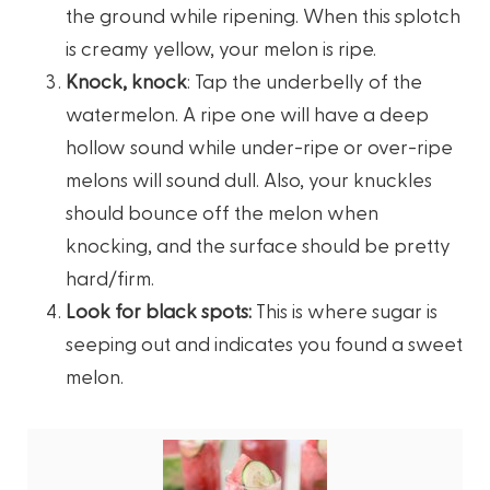
the ground while ripening. When this splotch
is creamy yellow, your melon is ripe.
Knock, knock
: Tap the underbelly of the
watermelon. A ripe one will have a deep
hollow sound while under-ripe or over-ripe
melons will sound dull. Also, your knuckles
should bounce off the melon when
knocking, and the surface should be pretty
hard/firm.
Look for black spots:
This is where sugar is
seeping out and indicates you found a sweet
melon.