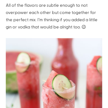
All of the flavors are subtle enough to not
overpower each other but come together for
the perfect mix. I’m thinking if you added a little
gin or vodka that would be alright too. 😉