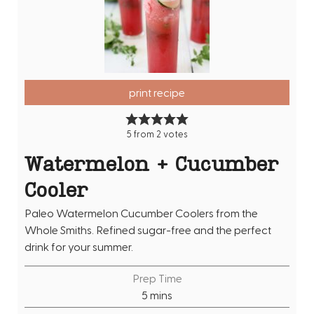
print recipe
5
from
2
votes
Watermelon + Cucumber
Cooler
Paleo Watermelon Cucumber Coolers from the
Whole Smiths. Refined sugar-free and the perfect
drink for your summer.
Prep Time
m
5
mins
i