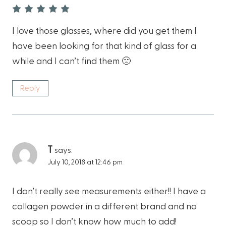
I love those glasses, where did you get them I
have been looking for that kind of glass for a
while and I can’t find them 🙁
Reply
T
says:
July 10, 2018 at 12:46 pm
I don’t really see measurements either!! I have a
collagen powder in a different brand and no
scoop so I don’t know how much to add!