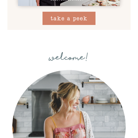
take a peek
welcome!