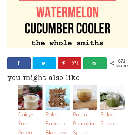
871
871
SHARES
you might also like
Dairy-
Paleo
Paleo
Paleo
Free
Banana
Pumpkin
Pesto
Paleo
Blondies
Spice