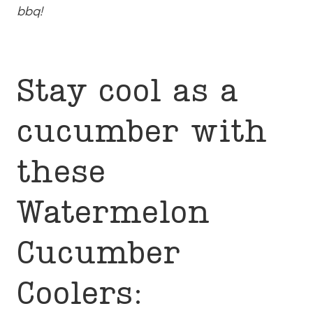
bbq!
Stay cool as a
cucumber with
these
Watermelon
Cucumber
Coolers: