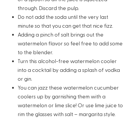
through. Discard the pulp.
Do not add the soda until the very last
minute so that you can get that nice fizz.
Adding a pinch of salt brings out the
watermelon flavor so feel free to add some
to the blender.
Turn this alcohol-free watermelon cooler
into a cocktail by adding a splash of vodka
or gin.
You can jazz these watermelon cucumber
coolers up by garnishing them with a
watermelon or lime slice! Or use lime juice to
rim the glasses with salt – margarita style.