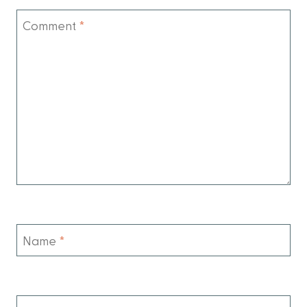
Comment
*
Name
*