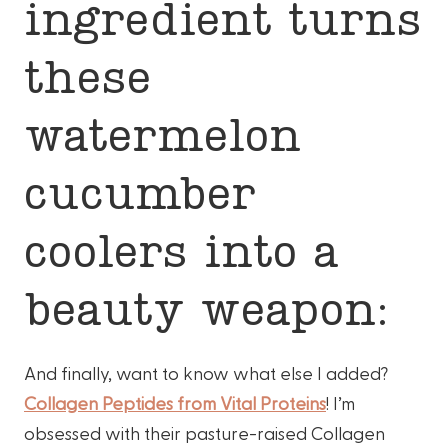
ingredient turns
these
watermelon
cucumber
coolers into a
beauty weapon:
And finally, want to know what else I added?
Collagen Peptides from Vital Proteins
! I’m
obsessed with their pasture-raised Collagen