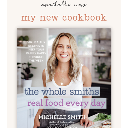
available now
my new cookbook