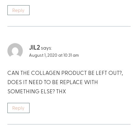
Reply
JIL2
says:
August 1, 2020 at 10:31 am
CAN THE COLLAGEN PRODUCT BE LEFT OUT?,
DOES IT NEED TO BE REPLACE WITH
SOMETHING ELSE? THX
Reply