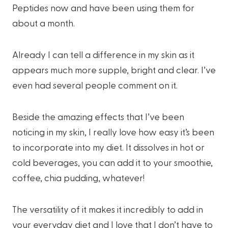
Peptides now and have been using them for
about a month.
Already I can tell a difference in my skin as it
appears much more supple, bright and clear. I’ve
even had several people comment on it.
Beside the amazing effects that I’ve been
noticing in my skin, I really love how easy it’s been
to incorporate into my diet. It dissolves in hot or
cold beverages, you can add it to your smoothie,
coffee, chia pudding, whatever!
The versatility of it makes it incredibly to add in
your everyday diet and I love that I don’t have to