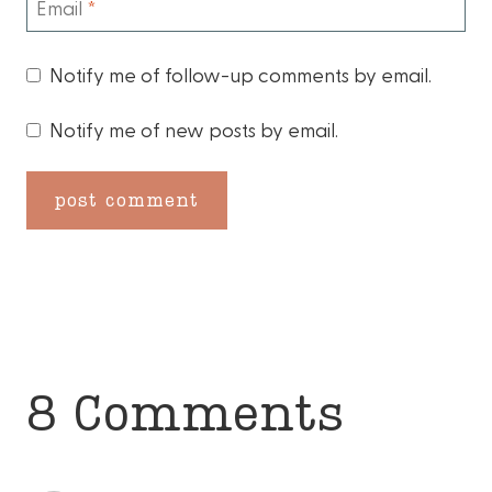
Email
*
Notify me of follow-up comments by email.
Notify me of new posts by email.
8 Comments