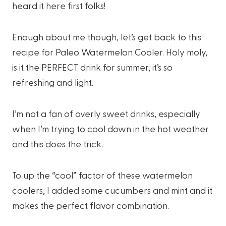
heard it here first folks!
Enough about me though, let’s get back to this
recipe for Paleo Watermelon Cooler. Holy moly,
is it the PERFECT drink for summer, it’s so
refreshing and light.
I’m not a fan of overly sweet drinks, especially
when I’m trying to cool down in the hot weather
and this does the trick.
To up the “cool” factor of these watermelon
coolers, I added some cucumbers and mint and it
makes the perfect flavor combination.