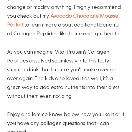
change or modify anything. I highly recommend
you check out my
Avocado Chocolate Mousse
Parfait
to learn more about additional benefits
of Collagen Peptides, like bone and gut health.
As you can imagine, Vital Protein’s Collagen
Peptides dissolved seamlessly into this tasty
summer drink that I’m sure you’ll make over and
over again. The kids also loved it as well, it’s a
great way to add extra nutrients into their diets
without them even noticing!
Enjoy and lemme know below how you like it or if
you have any collagen questions that I can
answer!