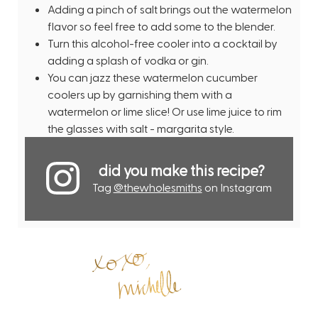
Adding a pinch of salt brings out the watermelon
flavor so feel free to add some to the blender.
Turn this alcohol-free cooler into a cocktail by
adding a splash of vodka or gin.
You can jazz these watermelon cucumber
coolers up by garnishing them with a
watermelon or lime slice! Or use lime juice to rim
the glasses with salt - margarita style.
did you make this recipe?
Tag
@thewholesmiths
on Instagram