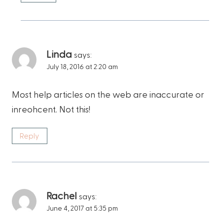
Linda
says:
July 18, 2016 at 2:20 am
Most help articles on the web are inaccurate or
inreohcent. Not this!
Reply
Rachel
says:
June 4, 2017 at 5:35 pm