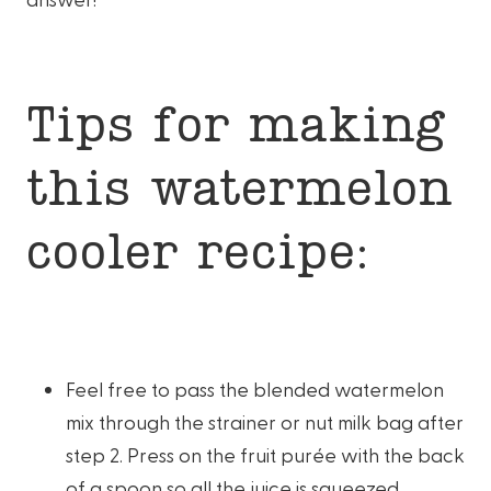
Tips for making
this watermelon
cooler recipe:
Feel free to pass the blended watermelon
mix through the strainer or nut milk bag after
step 2. Press on the fruit purée with the back
of a spoon so all the juice is squeezed