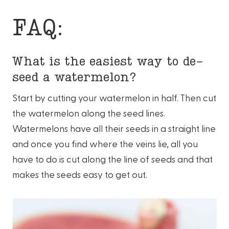
FAQ:
What is the easiest way to de-
seed a watermelon?
Start by cutting your watermelon in half. Then cut
the watermelon along the seed lines.
Watermelons have all their seeds in a straight line
and once you find where the veins lie, all you
have to do is cut along the line of seeds and that
makes the seeds easy to get out.