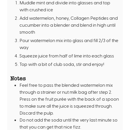
Muddle mint and divide into glasses and top
with crushed ice
Add watermelon, honey, Collagen Peptides and
cucumber into a blender and blend in high until
smooth
Pour watermelon mix into glass and fill 2/3 of the
way
Squeeze juice from half of lime into each glass
Top with a bit of club soda, stir and enjoy!
Notes
Feel free to pass the blended watermelon mix
through a strainer or nut milk bag after step 2.
Press on the fruit purée with the back of a spoon
to make sure all the juice is squeezed through.
Discard the pulp.
Do not add the soda until the very last minute so
that you can get that nice fizz.