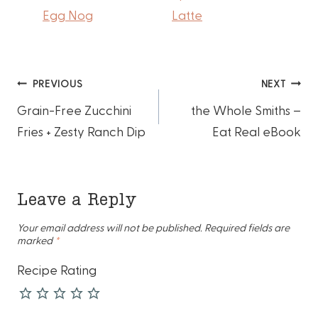
Egg Nog
Latte
Post
PREVIOUS
NEXT
Grain-Free Zucchini
the Whole Smiths –
navigation
Fries + Zesty Ranch Dip
Eat Real eBook
Leave a Reply
Your email address will not be published.
Required fields are
marked
*
Recipe Rating