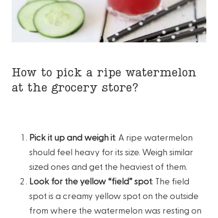
How to pick a ripe watermelon
at the grocery store?
Pick it up and weigh it
: A ripe watermelon
should feel heavy for its size. Weigh similar
sized ones and get the heaviest of them.
Look for the yellow “field” spot
: The field
spot is a creamy yellow spot on the outside
from where the watermelon was resting on