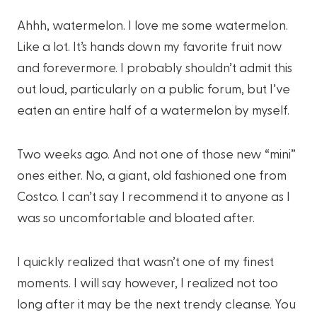
Ahhh, watermelon. I love me some watermelon.
Like a lot. It’s hands down my favorite fruit now
and forevermore. I probably shouldn’t admit this
out loud, particularly on a public forum, but I’ve
eaten an entire half of a watermelon by myself.
Two weeks ago. And not one of those new “mini”
ones either. No, a giant, old fashioned one from
Costco. I can’t say I recommend it to anyone as I
was so uncomfortable and bloated after.
I quickly realized that wasn’t one of my finest
moments. I will say however, I realized not too
long after it may be the next trendy cleanse. You