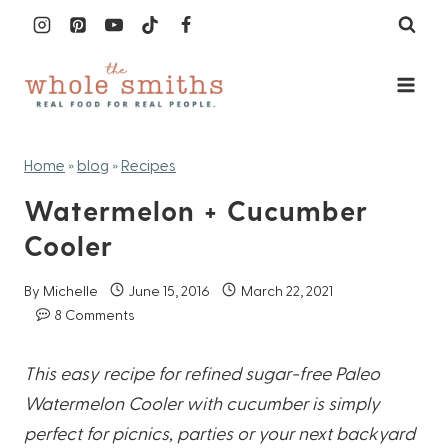
Skip
to
content
Home
»
blog
»
Recipes
Watermelon + Cucumber
Cooler
By
Michelle
June 15, 2016
March 22, 2021
8 Comments
This easy recipe for refined sugar-free Paleo
Watermelon Cooler with cucumber is simply
perfect for picnics, parties or your next backyard