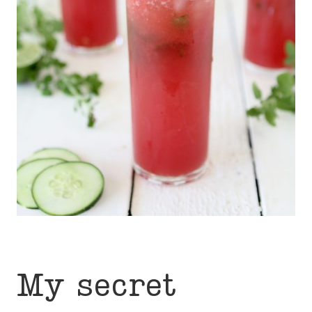
My secret