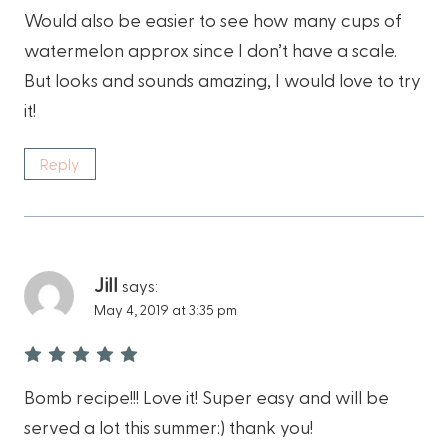
Would also be easier to see how many cups of
watermelon approx since I don’t have a scale.
But looks and sounds amazing, I would love to try
it!
Reply
Jill
says:
May 4, 2019 at 3:35 pm
Bomb recipe!!! Love it! Super easy and will be
served a lot this summer:) thank you!