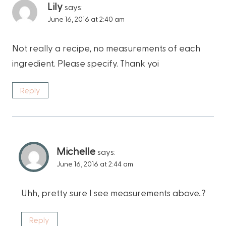
Lily
says:
June 16, 2016 at 2:40 am
Not really a recipe, no measurements of each
ingredient. Please specify. Thank yoi
Reply
Michelle
says:
June 16, 2016 at 2:44 am
Uhh, pretty sure I see measurements above..?
Reply