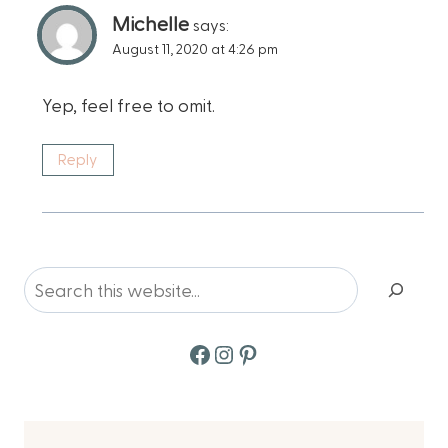
Michelle
says:
August 11, 2020 at 4:26 pm
Yep, feel free to omit.
Reply
Search
Facebook
Instagram
Pinterest