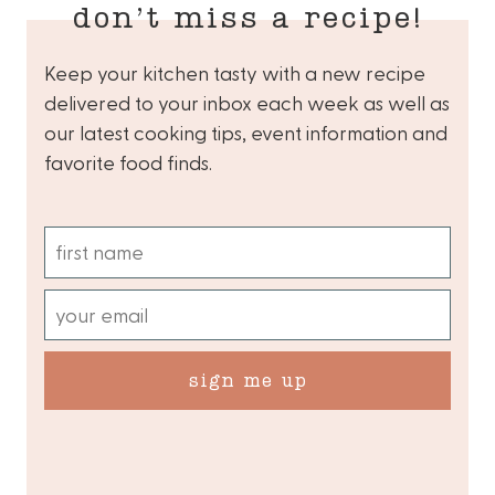
don’t miss a recipe!
Keep your kitchen tasty with a new recipe
delivered to your inbox each week as well as
our latest cooking tips, event information and
favorite food finds.
sign me up