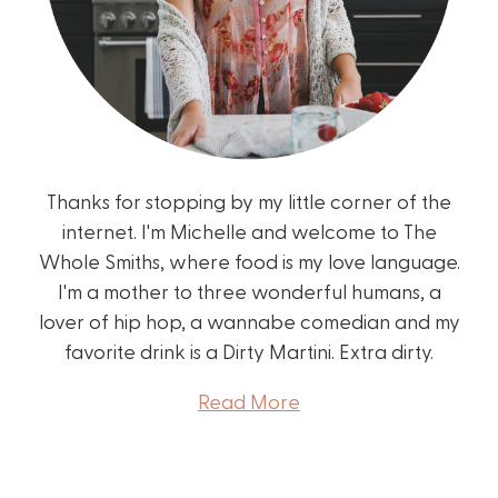
Thanks for stopping by my little corner of the
internet. I'm Michelle and welcome to The
Whole Smiths, where food is my love language.
I'm a mother to three wonderful humans, a
lover of hip hop, a wannabe comedian and my
favorite drink is a Dirty Martini. Extra dirty.
Read More