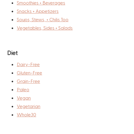
Smoothies + Beverages
Snacks + Appetizers
Soups, Stews, + Chilis Too
Vegetables, Sides + Salads
Diet
Dairy-Free
Gluten-Free
Grain-Free
Paleo
Vegan
Vegetarian
Whole30