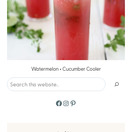
Watermelon + Cucumber Cooler
Search
Facebook
Instagram
Pinterest