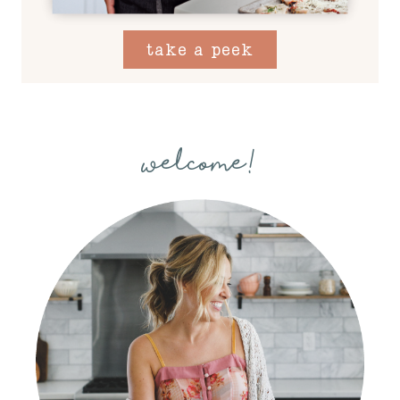
take a peek
welcome!