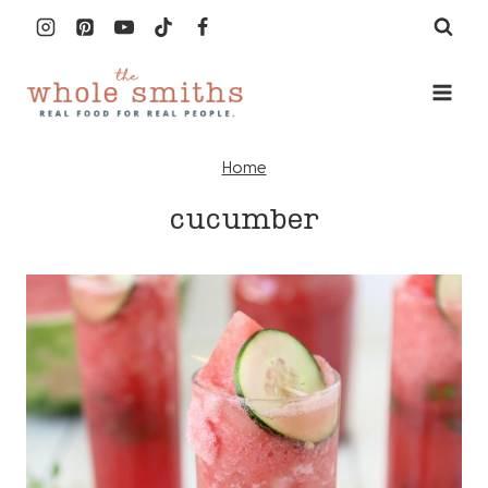
Skip
to
content
Home
cucumber