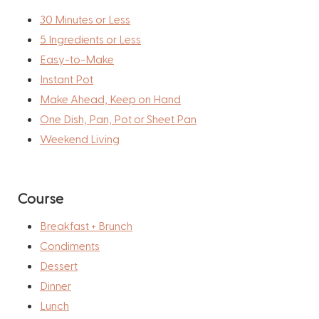
30 Minutes or Less
5 Ingredients or Less
Easy-to-Make
Instant Pot
Make Ahead, Keep on Hand
One Dish, Pan, Pot or Sheet Pan
Weekend Living
Course
Breakfast + Brunch
Condiments
Dessert
Dinner
Lunch