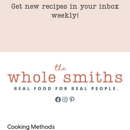
Get new recipes in your inbox
weekly!
Facebook
Instagram
Pinterest
Cooking Methods