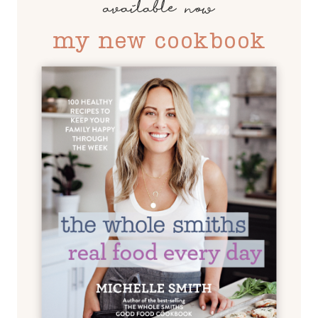
available now
my new cookbook