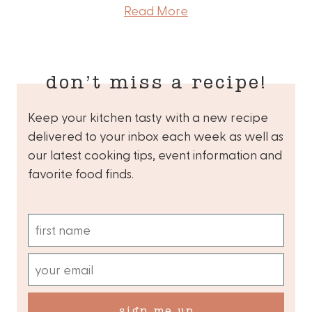
Read More
don’t miss a recipe!
Keep your kitchen tasty with a new recipe
delivered to your inbox each week as well as
our latest cooking tips, event information and
favorite food finds.
sign me up