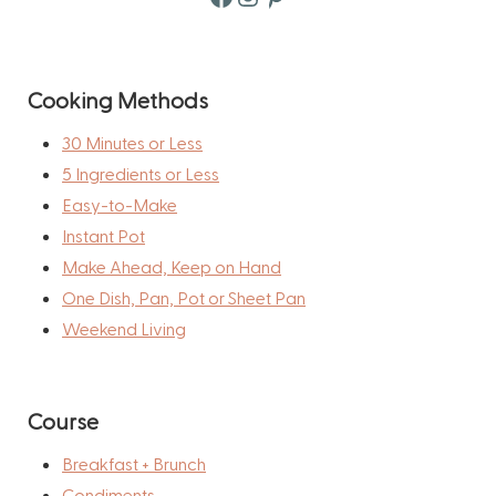
Cooking Methods
30 Minutes or Less
5 Ingredients or Less
Easy-to-Make
Instant Pot
Make Ahead, Keep on Hand
One Dish, Pan, Pot or Sheet Pan
Weekend Living
Course
Breakfast + Brunch
Condiments