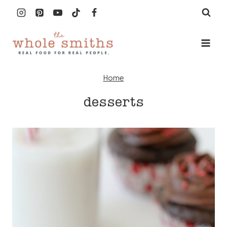
Skip
to
content
Home
desserts