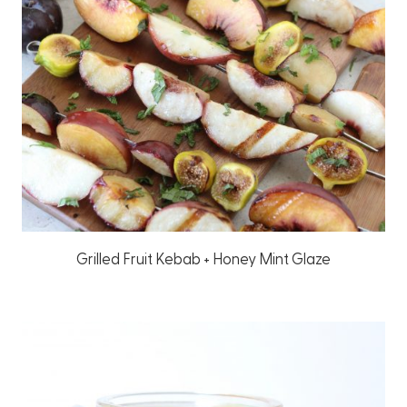
Grilled Fruit Kebab + Honey Mint Glaze