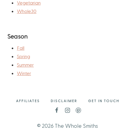
Vegetarian
Whole30
Season
Fall
Spring
Summer
Winter
AFFILIATES
DISCLAIMER
GET IN TOUCH
© 2026 The Whole Smiths