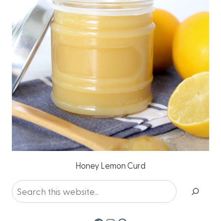
Honey Lemon Curd
Search