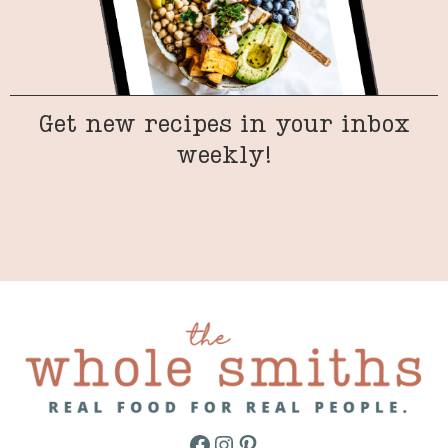
Get new recipes in your inbox
weekly!
Facebook
Instagram
Pinterest