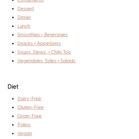
Dessert
Dinner
Lunch
Smoothies + Beverages
Snacks + Appetizers
Soups, Stews, + Chilis Too
Vegetables, Sides + Salads
Diet
Dairy-Free
Gluten-Free
Grain-Free
Paleo
Vegan