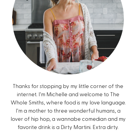
Thanks for stopping by my little corner of the
internet. I'm Michelle and welcome to The
Whole Smiths, where food is my love language.
I'm a mother to three wonderful humans, a
lover of hip hop, a wannabe comedian and my
favorite drink is a Dirty Martini. Extra dirty.