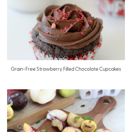
Grain-Free Strawberry Filled Chocolate Cupcakes