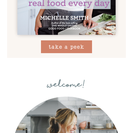
take a peek
welcome!