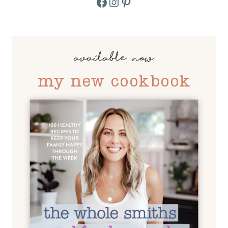
Facebook
Instagram
Pinterest
available now
my new cookbook