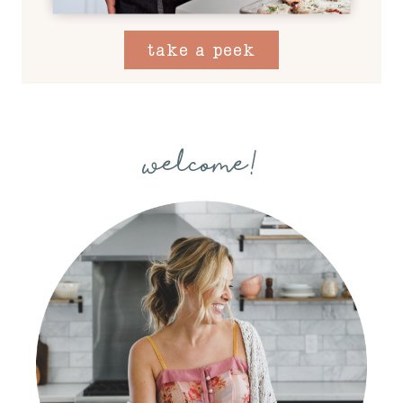
take a peek
welcome!