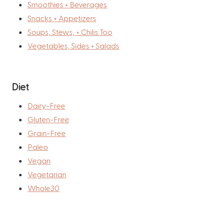
Smoothies + Beverages
Snacks + Appetizers
Soups, Stews, + Chilis Too
Vegetables, Sides + Salads
Diet
Dairy-Free
Gluten-Free
Grain-Free
Paleo
Vegan
Vegetarian
Whole30