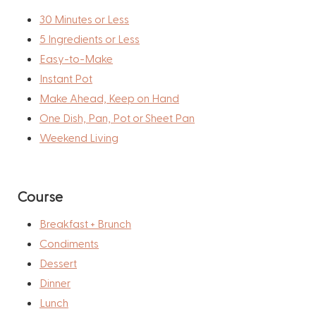
30 Minutes or Less
5 Ingredients or Less
Easy-to-Make
Instant Pot
Make Ahead, Keep on Hand
One Dish, Pan, Pot or Sheet Pan
Weekend Living
Course
Breakfast + Brunch
Condiments
Dessert
Dinner
Lunch