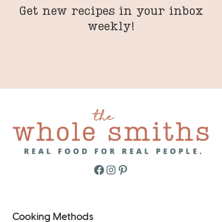
Get new recipes in your inbox
weekly!
Facebook
Instagram
Pinterest
Cooking Methods