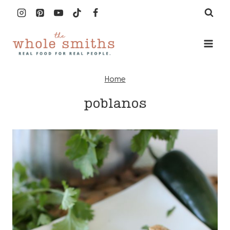
Skip
to
content
Home
poblanos