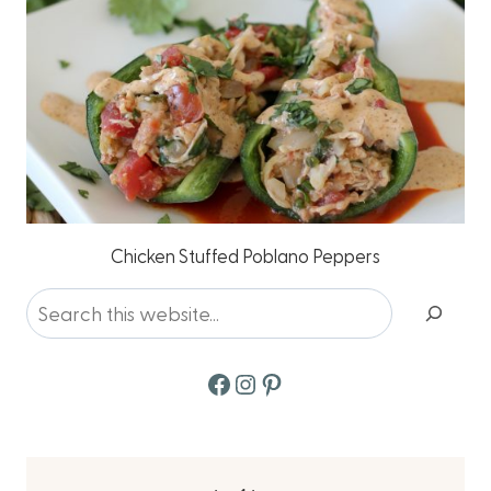
Chicken Stuffed Poblano Peppers
Search
Facebook
Instagram
Pinterest