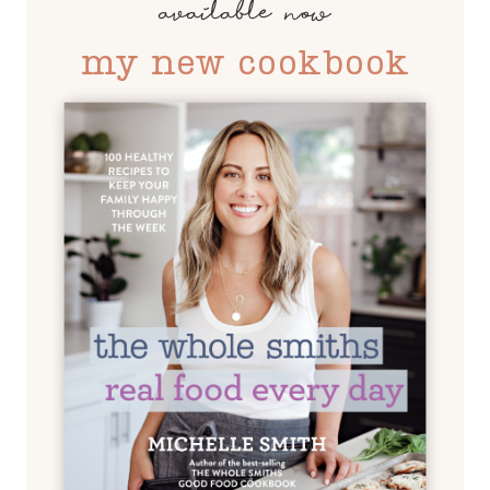
available now
my new cookbook