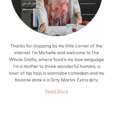
Thanks for stopping by my little corner of the
internet. I'm Michelle and welcome to The
Whole Smiths, where food is my love language.
I'm a mother to three wonderful humans, a
lover of hip hop, a wannabe comedian and my
favorite drink is a Dirty Martini. Extra dirty.
Read More