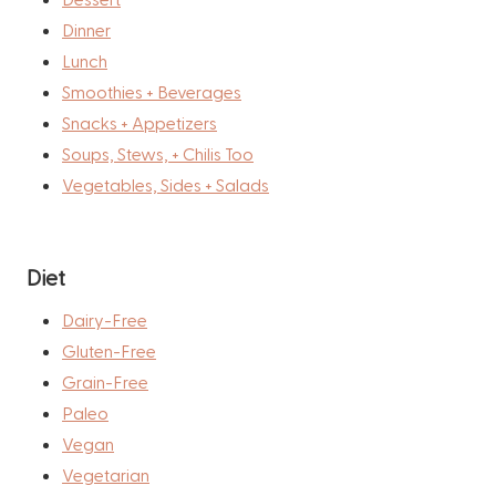
Dinner
Lunch
Smoothies + Beverages
Snacks + Appetizers
Soups, Stews, + Chilis Too
Vegetables, Sides + Salads
Diet
Dairy-Free
Gluten-Free
Grain-Free
Paleo
Vegan
Vegetarian