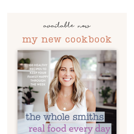
available now
my new cookbook