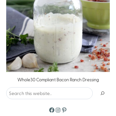
Whole30 Compliant Bacon Ranch Dressing
Search
Facebook
Instagram
Pinterest