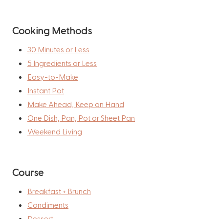
Cooking Methods
30 Minutes or Less
5 Ingredients or Less
Easy-to-Make
Instant Pot
Make Ahead, Keep on Hand
One Dish, Pan, Pot or Sheet Pan
Weekend Living
Course
Breakfast + Brunch
Condiments
Dessert