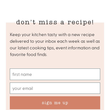
don’t miss a recipe!
Keep your kitchen tasty with a new recipe
delivered to your inbox each week as well as
our latest cooking tips, event information and
favorite food finds.
sign me up