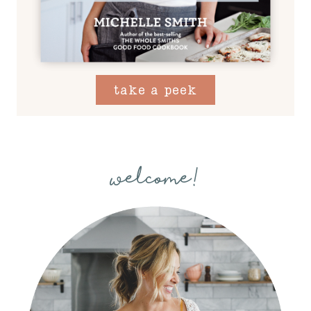
take a peek
welcome!