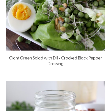
Giant Green Salad with Dill + Cracked Black Pepper
Dressing