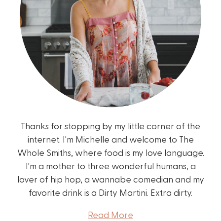
Thanks for stopping by my little corner of the
internet. I'm Michelle and welcome to The
Whole Smiths, where food is my love language.
I'm a mother to three wonderful humans, a
lover of hip hop, a wannabe comedian and my
favorite drink is a Dirty Martini. Extra dirty.
Read More