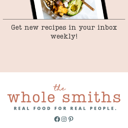
Get new recipes in your inbox
weekly!
Facebook
Instagram
Pinterest