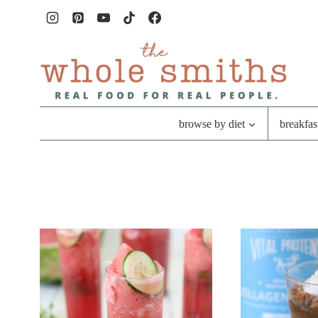
Skip
to
content
browse by diet
breakfas