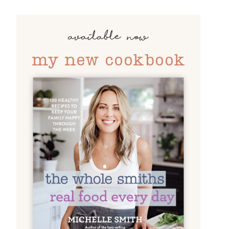
available now
my new cookbook