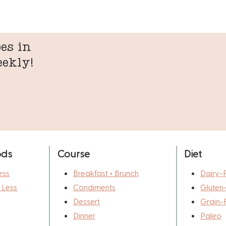
es in
eekly!
ods
Course
Diet
ess
Breakfast + Brunch
Dairy-
r Less
Condiments
Gluten
Dessert
Grain-
Dinner
Paleo