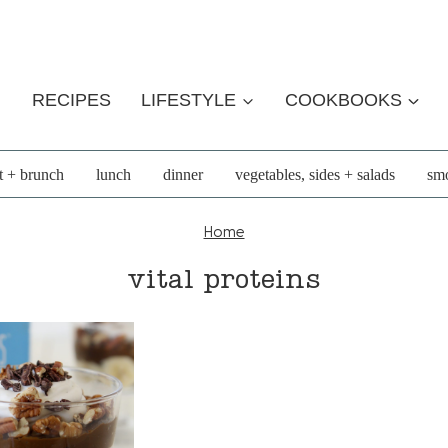
RECIPES
LIFESTYLE
COOKBOOKS
t + brunch
lunch
dinner
vegetables, sides + salads
smo
Home
vital proteins