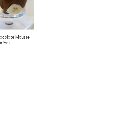
ocolate Mousse
rfaits