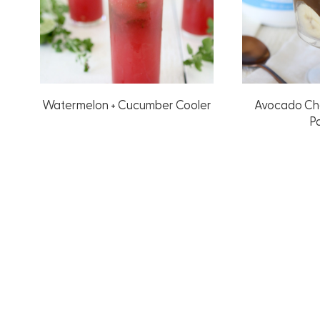
Watermelon + Cucumber Cooler
Avocado Ch
Pa