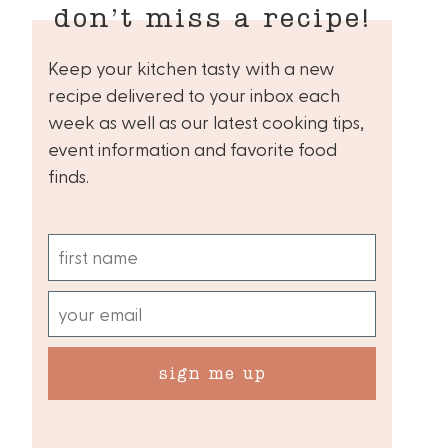
don’t miss a recipe!
Keep your kitchen tasty with a new
recipe delivered to your inbox each
week as well as our latest cooking tips,
event information and favorite food
finds.
sign me up