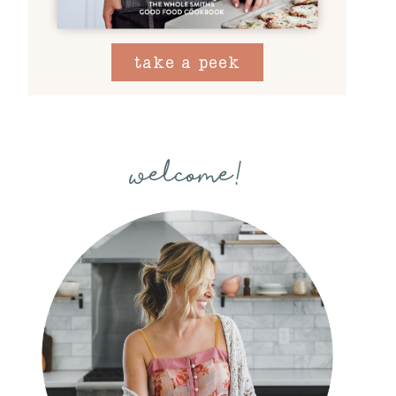
take a peek
welcome!