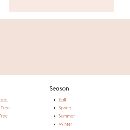
Season
Free
Fall
-Free
Spring
Free
Summer
Winter