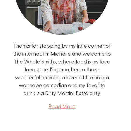
Thanks for stopping by my little corner of
the internet. I'm Michelle and welcome to
The Whole Smiths, where food is my love
language. I'm a mother to three
wonderful humans, a lover of hip hop, a
wannabe comedian and my favorite
drink is a Dirty Martini. Extra dirty.
Read More