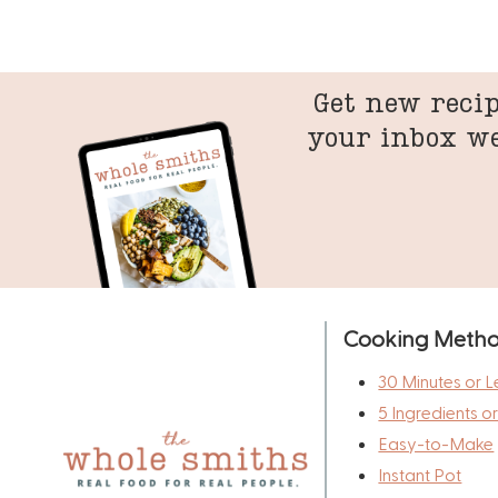
Get new recip
your inbox w
Cooking Meth
30 Minutes or L
5 Ingredients o
Easy-to-Make
Instant Pot