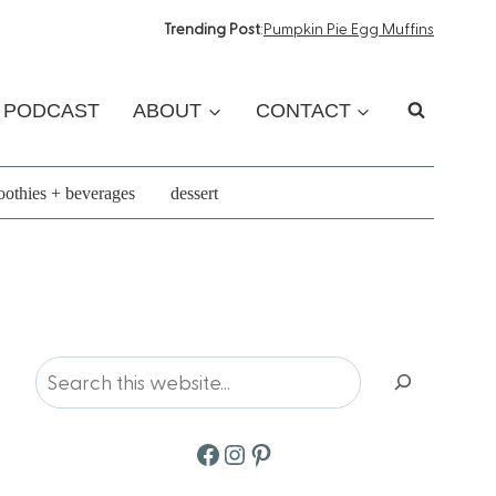
Trending Post
:
Pumpkin Pie Egg Muffins
PODCAST
ABOUT
CONTACT
othies + beverages
dessert
Search
Facebook
Instagram
Pinterest