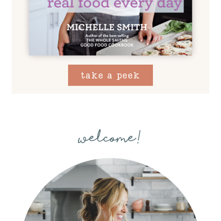
take a peek
welcome!