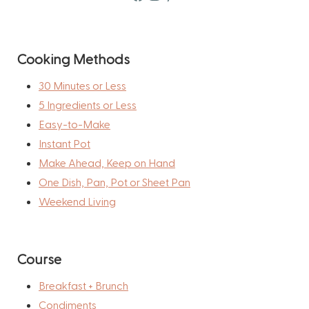
Cooking Methods
30 Minutes or Less
5 Ingredients or Less
Easy-to-Make
Instant Pot
Make Ahead, Keep on Hand
One Dish, Pan, Pot or Sheet Pan
Weekend Living
Course
Breakfast + Brunch
Condiments