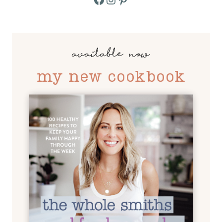
available now
my new cookbook