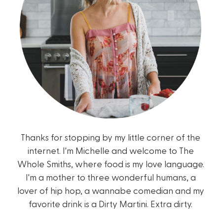
Thanks for stopping by my little corner of the
internet. I'm Michelle and welcome to The
Whole Smiths, where food is my love language.
I'm a mother to three wonderful humans, a
lover of hip hop, a wannabe comedian and my
favorite drink is a Dirty Martini. Extra dirty.