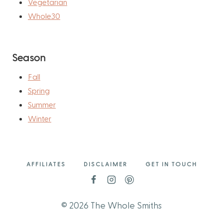
Vegetarian
Whole30
Season
Fall
Spring
Summer
Winter
AFFILIATES
DISCLAIMER
GET IN TOUCH
© 2026 The Whole Smiths