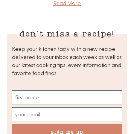
Read More
don’t miss a recipe!
Keep your kitchen tasty with a new recipe
delivered to your inbox each week as well as
our latest cooking tips, event information and
favorite food finds.
sign me up