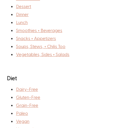
Dessert
Dinner
Lunch
Smoothies + Beverages
Snacks + Appetizers
Soups, Stews, + Chilis Too
Vegetables, Sides + Salads
Diet
Dairy-Free
Gluten-Free
Grain-Free
Paleo
Vegan