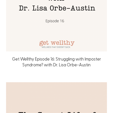
Get Wellthy Episode 16: Struggling with Imposter
Syndrome? with Dr. Lisa Orbe-Austin