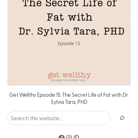
Get Wellthy Episode 15: The Secret Life of Fat with Dr.
Sylvia Tara, PHD
Search
Facebook
Instagram
Pinterest