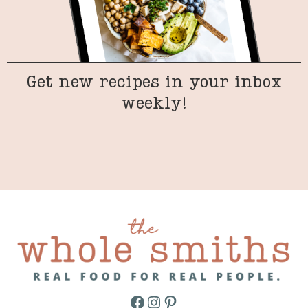
Get new recipes in your inbox
weekly!
Facebook
Instagram
Pinterest