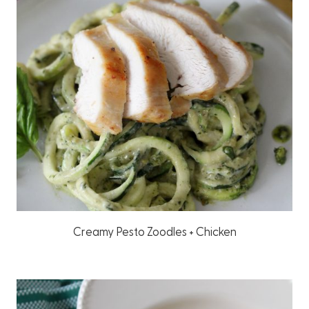
Creamy Pesto Zoodles + Chicken