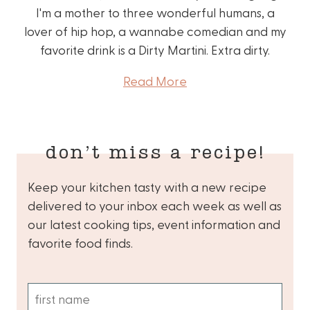
I'm a mother to three wonderful humans, a
lover of hip hop, a wannabe comedian and my
favorite drink is a Dirty Martini. Extra dirty.
Read More
don’t miss a recipe!
Keep your kitchen tasty with a new recipe
delivered to your inbox each week as well as
our latest cooking tips, event information and
favorite food finds.