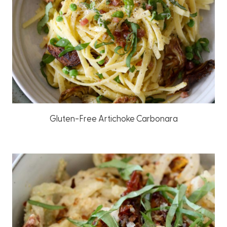
Gluten-Free Artichoke Carbonara