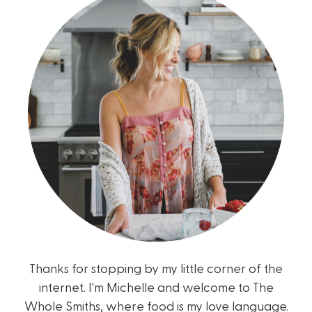
Thanks for stopping by my little corner of the
internet. I'm Michelle and welcome to The
Whole Smiths, where food is my love language.