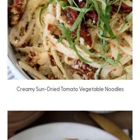
Creamy Sun-Dried Tomato Vegetable Noodles