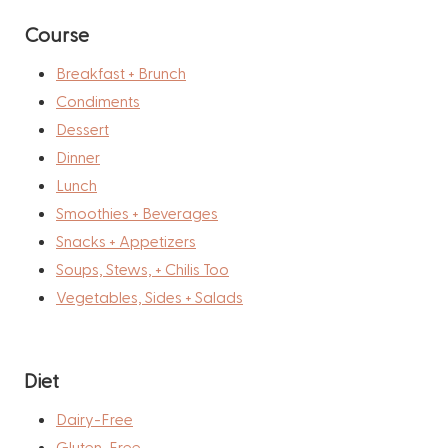
Course
Breakfast + Brunch
Condiments
Dessert
Dinner
Lunch
Smoothies + Beverages
Snacks + Appetizers
Soups, Stews, + Chilis Too
Vegetables, Sides + Salads
Diet
Dairy-Free
Gluten-Free