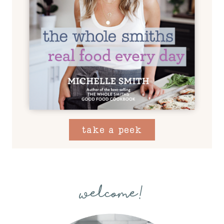
take a peek
welcome!