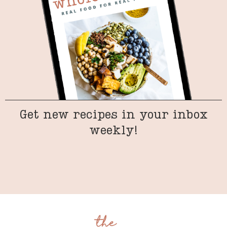
Get new recipes in your inbox
weekly!