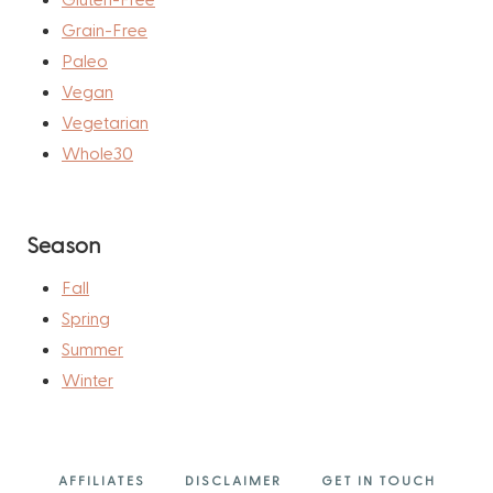
Grain-Free
Paleo
Vegan
Vegetarian
Whole30
Season
Fall
Spring
Summer
Winter
AFFILIATES
DISCLAIMER
GET IN TOUCH