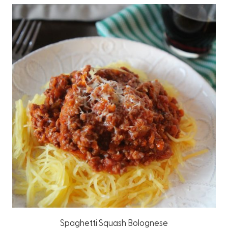
Spaghetti Squash Bolognese