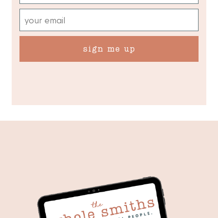
sign me up