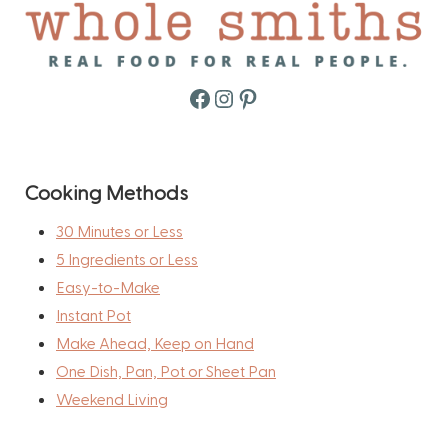
Facebook
Instagram
Pinterest
Cooking Methods
30 Minutes or Less
5 Ingredients or Less
Easy-to-Make
Instant Pot
Make Ahead, Keep on Hand
One Dish, Pan, Pot or Sheet Pan
Weekend Living