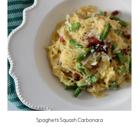
Spaghetti Squash Carbonara