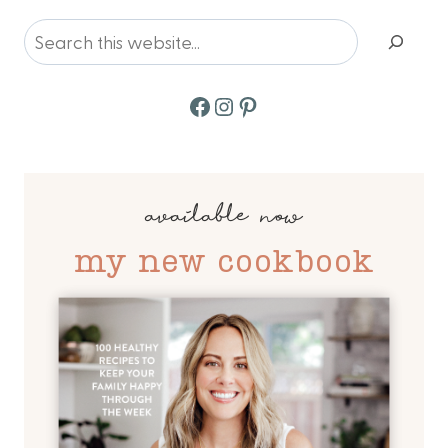
Search
Facebook
Instagram
Pinterest
available now
my new cookbook