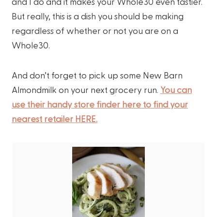
and I do and it makes your Whole30 even tastier.
But really, this is a dish you should be making
regardless of whether or not you are on a
Whole30.
And don’t forget to pick up some New Barn
Almondmilk on your next grocery run.
You can
use their handy store finder here to find your
nearest retailer HERE.