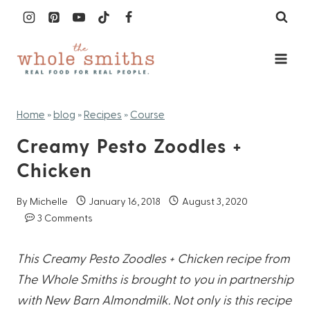
Skip
to
content
Home
»
blog
»
Recipes
»
Course
Creamy Pesto Zoodles +
Chicken
By
Michelle
January 16, 2018
August 3, 2020
3 Comments
This Creamy Pesto Zoodles + Chicken recipe from
The Whole Smiths is brought to you in partnership
with New Barn Almondmilk. Not only is this recipe