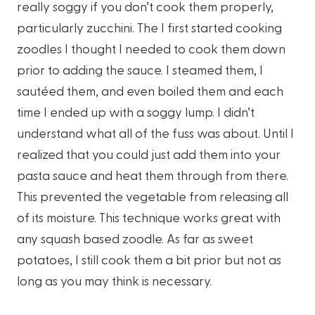
really soggy if you don’t cook them properly,
particularly zucchini. The I first started cooking
zoodles I thought I needed to cook them down
prior to adding the sauce. I steamed them, I
sautéed them, and even boiled them and each
time I ended up with a soggy lump. I didn’t
understand what all of the fuss was about. Until I
realized that you could just add them into your
pasta sauce and heat them through from there.
This prevented the vegetable from releasing all
of its moisture. This technique works great with
any squash based zoodle. As far as sweet
potatoes, I still cook them a bit prior but not as
long as you may think is necessary.