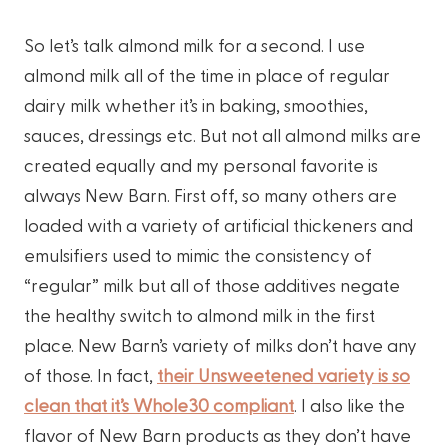
So let’s talk almond milk for a second. I use
almond milk all of the time in place of regular
dairy milk whether it’s in baking, smoothies,
sauces, dressings etc. But not all almond milks are
created equally and my personal favorite is
always New Barn. First off, so many others are
loaded with a variety of artificial thickeners and
emulsifiers used to mimic the consistency of
“regular” milk but all of those additives negate
the healthy switch to almond milk in the first
place. New Barn’s variety of milks don’t have any
of those. In fact,
their Unsweetened variety is so
clean that it’s Whole30 compliant
. I also like the
flavor of New Barn products as they don’t have