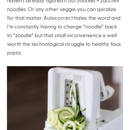
haven’t already figured it out zoodles = zucchini
noodles. Or any other veggie you can spiralize
for that matter. Autocorrect hates the word and
I’m constantly having to change “noodle” back
to “zoodle” but that small inconvenience is well
worth the technological struggle to healthy faux
pasta.