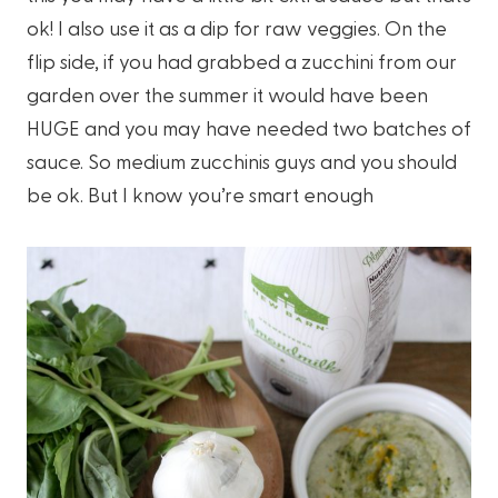
ok! I also use it as a dip for raw veggies. On the
flip side, if you had grabbed a zucchini from our
garden over the summer it would have been
HUGE and you may have needed two batches of
sauce. So medium zucchinis guys and you should
be ok. But I know you’re smart enough