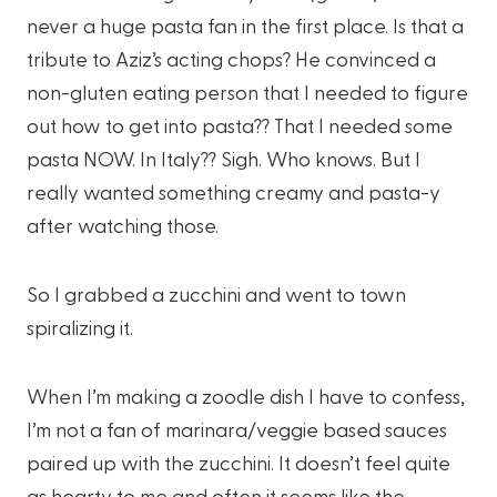
never a huge pasta fan in the first place. Is that a
tribute to Aziz’s acting chops? He convinced a
non-gluten eating person that I needed to figure
out how to get into pasta?? That I needed some
pasta NOW. In Italy?? Sigh. Who knows. But I
really wanted something creamy and pasta-y
after watching those.
So I grabbed a zucchini and went to town
spiralizing it.
When I’m making a zoodle dish I have to confess,
I’m not a fan of marinara/veggie based sauces
paired up with the zucchini. It doesn’t feel quite
as hearty to me and often it seems like the