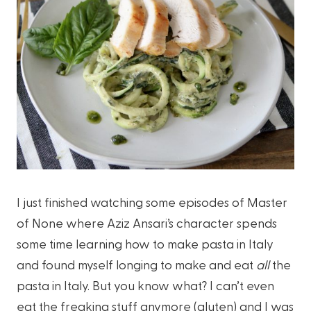
I just finished watching some episodes of Master
of None where Aziz Ansari’s character spends
some time learning how to make pasta in Italy
and found myself longing to make and eat
all
the
pasta in Italy. But you know what? I can’t even
eat the freaking stuff anymore (gluten) and I was