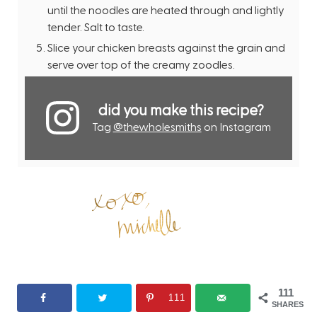
until the noodles are heated through and lightly
tender. Salt to taste.
Slice your chicken breasts against the grain and
serve over top of the creamy zoodles.
did you make this recipe?
Tag
@thewholesmiths
on Instagram
111
111
SHARES