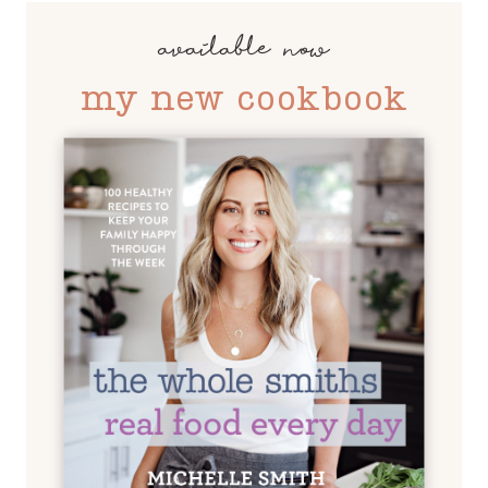
available now
my new cookbook