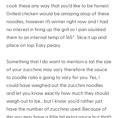
cook these any way that you’d like to be honest.
Grilled chicken would be amazing atop of these
noodles, however it’s winter right now and I had
no interest in firing up the grill so I pan sautéed
them to an internal temp of 165*. Slice it up and
place on top. Easy peasy.
Something that I do want to mention is tat the size
of your zucchinis may vary therefore the sauce
to zoodle ratio is going to vary for you. Yes, I
could have weighed out the zucchini noodles
and let you know exactly how much they should
weigh out to be… but I know you’d rather just
have the number of zucchinis used. Because of
this you may have a little bit extra sauce but that’s