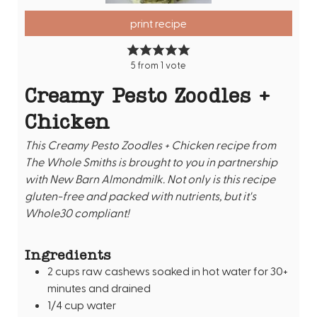
print recipe
5
from 1 vote
Creamy Pesto Zoodles +
Chicken
This Creamy Pesto Zoodles + Chicken recipe from
The Whole Smiths is brought to you in partnership
with New Barn Almondmilk. Not only is this recipe
gluten-free and packed with nutrients, but it's
Whole30 compliant!
Ingredients
2
cups
raw cashews soaked in hot water for 30+
minutes and drained
1/4
cup
water