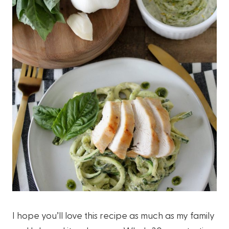
I hope you’ll love this recipe as much as my family