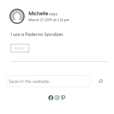
Michelle
says:
March 27, 2019 at 2:22 pm
I use a Paderno Spiralizer.
Reply
Search
Facebook
Instagram
Pinterest