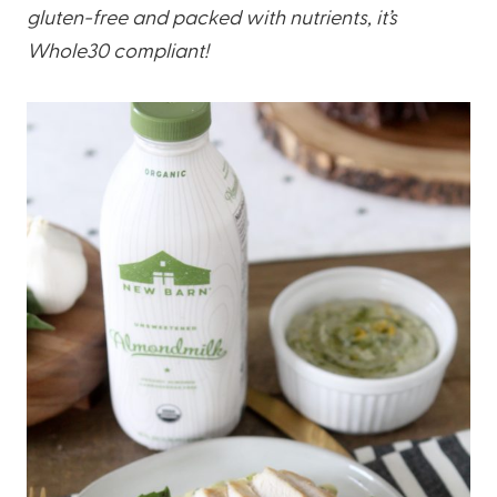
gluten-free and packed with nutrients, it’s
Whole30 compliant!