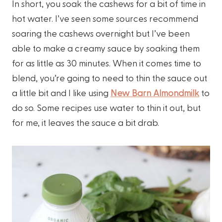
In short, you soak the cashews for a bit of time in
hot water. I’ve seen some sources recommend
soaring the cashews overnight but I’ve been
able to make a creamy sauce by soaking them
for as little as 30 minutes. When it comes time to
blend, you’re going to need to thin the sauce out
a little bit and I like using
New Barn Almondmilk
to
do so. Some recipes use water to thin it out, but
for me, it leaves the sauce a bit drab.