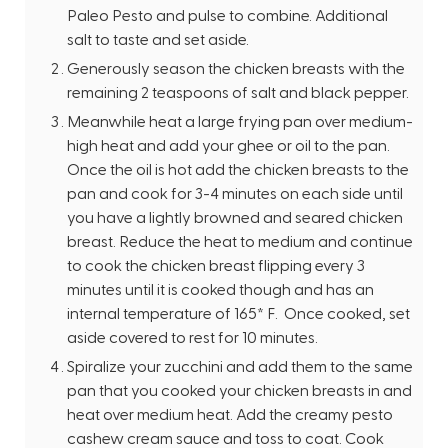
Paleo Pesto and pulse to combine. Additional
salt to taste and set aside.
Generously season the chicken breasts with the
remaining 2 teaspoons of salt and black pepper.
Meanwhile heat a large frying pan over medium-
high heat and add your ghee or oil to the pan.
Once the oil is hot add the chicken breasts to the
pan and cook for 3-4 minutes on each side until
you have a lightly browned and seared chicken
breast. Reduce the heat to medium and continue
to cook the chicken breast flipping every 3
minutes until it is cooked though and has an
internal temperature of 165* F. Once cooked, set
aside covered to rest for 10 minutes.
Spiralize your zucchini and add them to the same
pan that you cooked your chicken breasts in and
heat over medium heat. Add the creamy pesto
cashew cream sauce and toss to coat. Cook