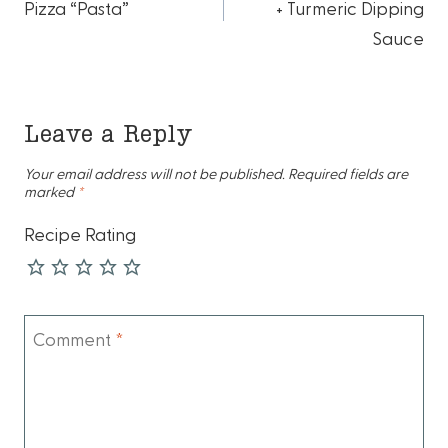
navigation
Pizza “Pasta”
+ Turmeric Dipping
Sauce
Leave a Reply
Your email address will not be published.
Required fields are
marked
*
Recipe Rating
Comment
*