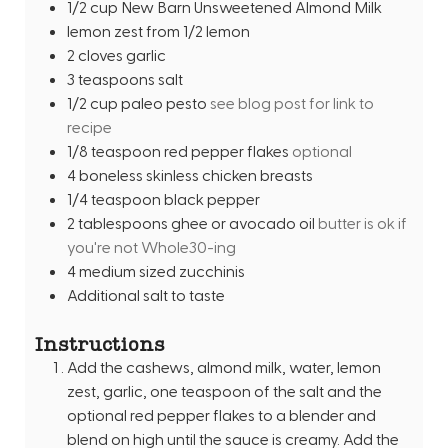
1/2
cup
New Barn Unsweetened Almond Milk
lemon zest from 1/2 lemon
2
cloves
garlic
3
teaspoons
salt
1/2
cup
paleo pesto
see blog post for link to
recipe
1/8
teaspoon
red pepper flakes
optional
4
boneless skinless chicken breasts
1/4
teaspoon
black pepper
2
tablespoons
ghee or avocado oil
butter is ok if
you're not Whole30-ing
4
medium sized zucchinis
Additional salt to taste
Instructions
Add the cashews, almond milk, water, lemon
zest, garlic, one teaspoon of the salt and the
optional red pepper flakes to a blender and
blend on high until the sauce is creamy. Add the