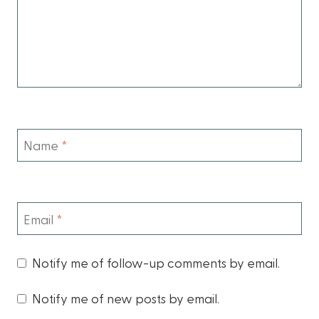
Name
*
Email
*
Notify me of follow-up comments by email.
Notify me of new posts by email.