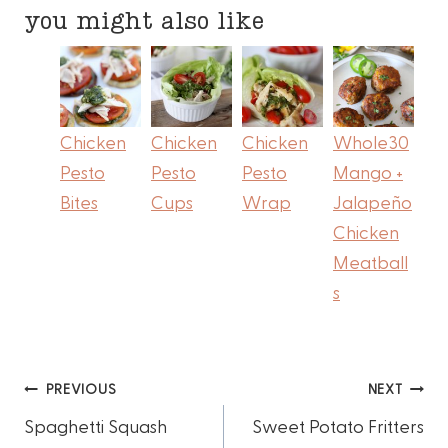
you might also like
Chicken
Chicken
Chicken
Whole30
Pesto
Pesto
Pesto
Mango +
Bites
Cups
Wrap
Jalapeño
Chicken
Meatball
s
Post
PREVIOUS
NEXT
Spaghetti Squash
Sweet Potato Fritters