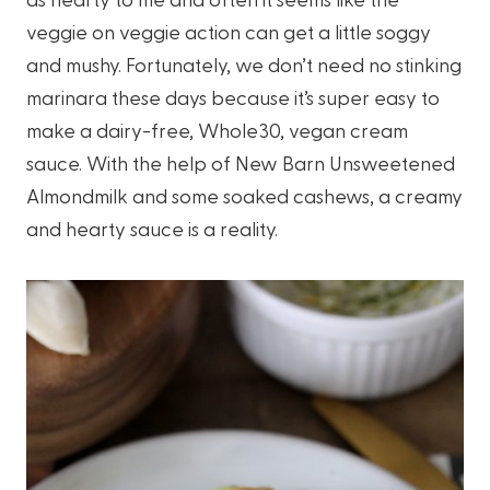
veggie on veggie action can get a little soggy
and mushy. Fortunately, we don’t need no stinking
marinara these days because it’s super easy to
make a dairy-free, Whole30, vegan cream
sauce. With the help of New Barn Unsweetened
Almondmilk and some soaked cashews, a creamy
and hearty sauce is a reality.