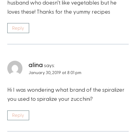
husband who doesn’t like vegetables but he
loves these! Thanks for the yummy recipes
Reply
alina
says:
January 30, 2019 at 8:01 pm
Hi I was wondering what brand of the spiralizer
you used to spiralize your zucchini?
Reply