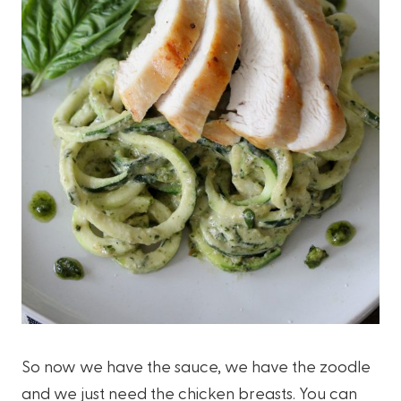
So now we have the sauce, we have the zoodle
and we just need the chicken breasts. You can