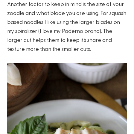
Another factor to keep in mind is the size of your
zoodle and what blade you are using. For squash
based noodles I like using the larger blades on
my spiralizer (I love my Paderno brand). The
larger cut helps them to keep it’s share and
texture more than the smaller cuts.