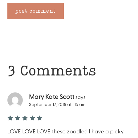
3 Comments
Mary Kate Scott
says:
September 17, 2018 at 1:15 am
LOVE LOVE LOVE these zoodles! I have a picky