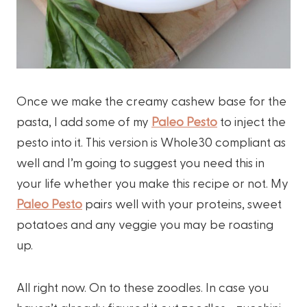
Once we make the creamy cashew base for the
pasta, I add some of my
Paleo Pesto
to inject the
pesto into it. This version is Whole30 compliant as
well and I’m going to suggest you need this in
your life whether you make this recipe or not. My
Paleo Pesto
pairs well with your proteins, sweet
potatoes and any veggie you may be roasting
up.
All right now. On to these zoodles. In case you