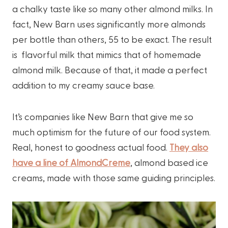
a chalky taste like so many other almond milks. In
fact, New Barn uses significantly more almonds
per bottle than others, 55 to be exact. The result
is flavorful milk that mimics that of homemade
almond milk. Because of that, it made a perfect
addition to my creamy sauce base.
It’s companies like New Barn that give me so
much optimism for the future of our food system.
Real, honest to goodness actual food.
They also
have a line of AlmondCreme
, almond based ice
creams, made with those same guiding principles.