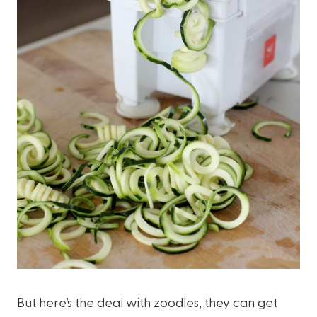
But here’s the deal with zoodles, they can get