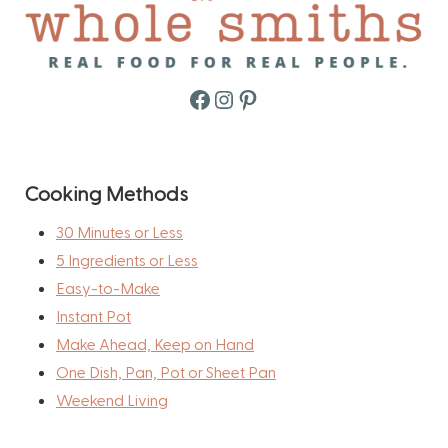
Facebook
Instagram
Pinterest
Cooking Methods
30 Minutes or Less
5 Ingredients or Less
Easy-to-Make
Instant Pot
Make Ahead, Keep on Hand
One Dish, Pan, Pot or Sheet Pan
Weekend Living