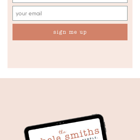
sign me up