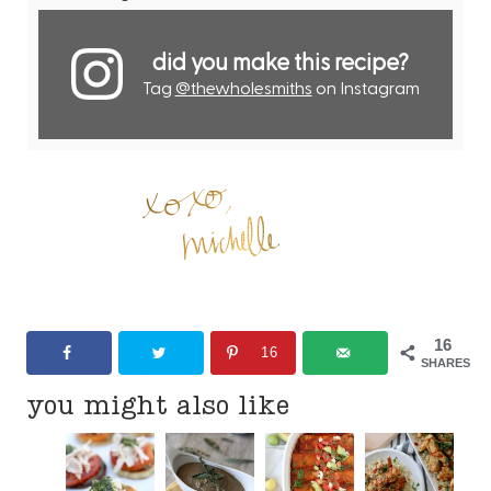
did you make this recipe?
Tag
@thewholesmiths
on Instagram
16
16
SHARES
you might also like