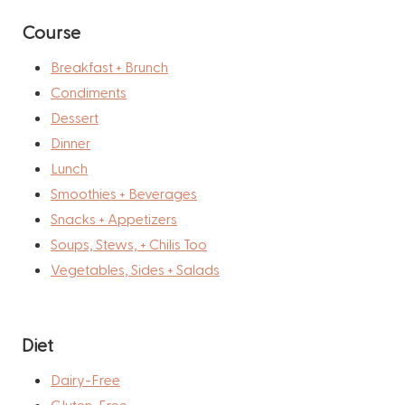
Course
Breakfast + Brunch
Condiments
Dessert
Dinner
Lunch
Smoothies + Beverages
Snacks + Appetizers
Soups, Stews, + Chilis Too
Vegetables, Sides + Salads
Diet
Dairy-Free
Gluten-Free