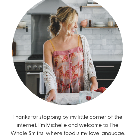
Thanks for stopping by my little corner of the
internet. I'm Michelle and welcome to The
Whole Smiths, where food is my love language.