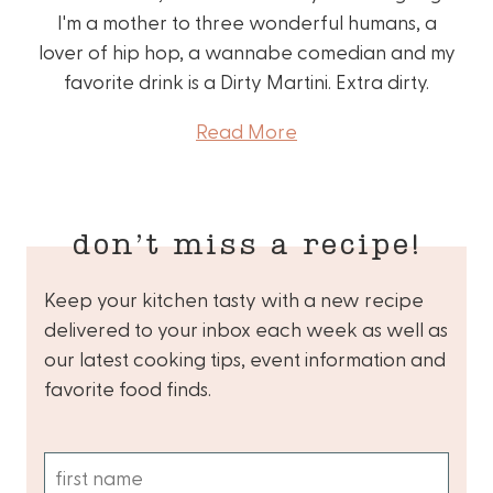
I'm a mother to three wonderful humans, a
lover of hip hop, a wannabe comedian and my
favorite drink is a Dirty Martini. Extra dirty.
Read More
don’t miss a recipe!
Keep your kitchen tasty with a new recipe
delivered to your inbox each week as well as
our latest cooking tips, event information and
favorite food finds.