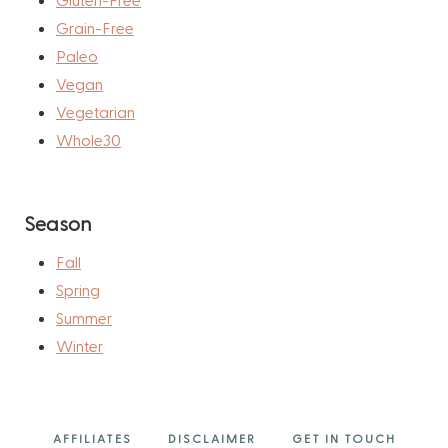
Grain-Free
Paleo
Vegan
Vegetarian
Whole30
Season
Fall
Spring
Summer
Winter
AFFILIATES
DISCLAIMER
GET IN TOUCH