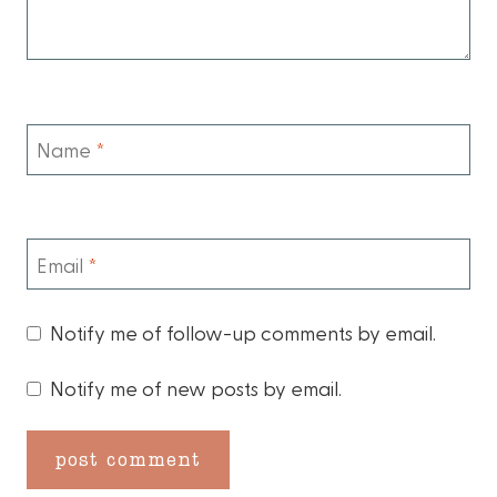
Name
*
Email
*
Notify me of follow-up comments by email.
Notify me of new posts by email.