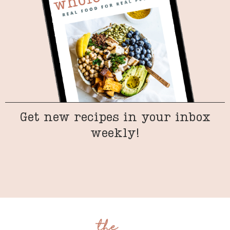
Get new recipes in your inbox
weekly!