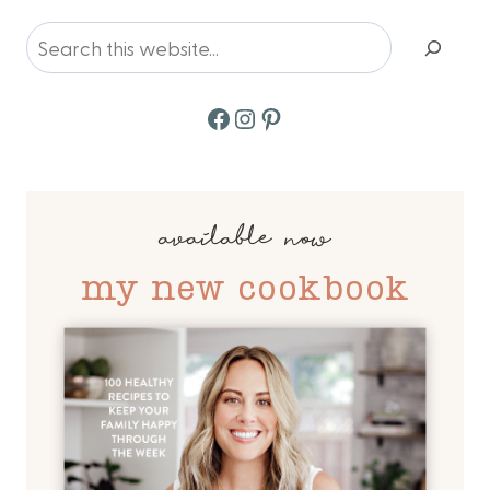
Search
Facebook
Instagram
Pinterest
available now
my new cookbook