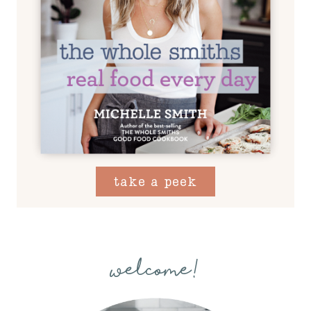
take a peek
welcome!