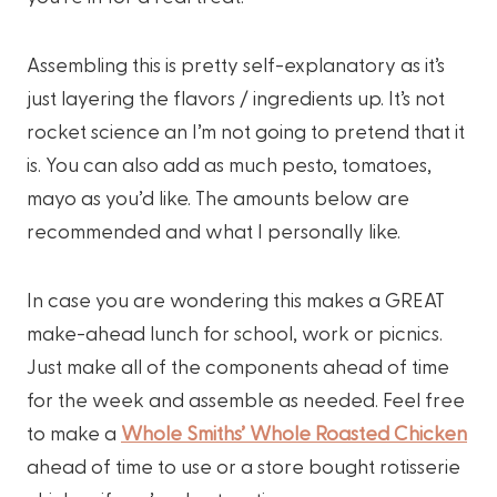
Assembling this is pretty self-explanatory as it’s
just layering the flavors / ingredients up. It’s not
rocket science an I’m not going to pretend that it
is. You can also add as much pesto, tomatoes,
mayo as you’d like. The amounts below are
recommended and what I personally like.
In case you are wondering this makes a GREAT
make-ahead lunch for school, work or picnics.
Just make all of the components ahead of time
for the week and assemble as needed. Feel free
to make a
Whole Smiths’ Whole Roasted Chicken
ahead of time to use or a store bought rotisserie