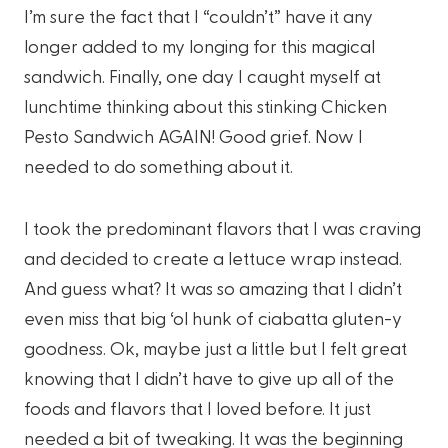
I’m sure the fact that I “couldn’t” have it any
longer added to my longing for this magical
sandwich. Finally, one day I caught myself at
lunchtime thinking about this stinking Chicken
Pesto Sandwich AGAIN! Good grief. Now I
needed to do something about it.
I took the predominant flavors that I was craving
and decided to create a lettuce wrap instead.
And guess what? It was so amazing that I didn’t
even miss that big ‘ol hunk of ciabatta gluten-y
goodness. Ok, maybe just a little but I felt great
knowing that I didn’t have to give up all of the
foods and flavors that I loved before. It just
needed a bit of tweaking. It was the beginning