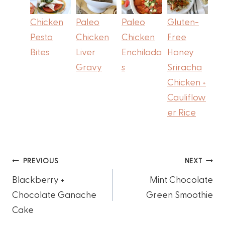
Chicken
Paleo
Paleo
Gluten-
Pesto
Chicken
Chicken
Free
Bites
Liver
Enchilada
Honey
Gravy
s
Sriracha
Chicken +
Cauliflow
er Rice
Post
PREVIOUS
NEXT
Blackberry +
Mint Chocolate
navigation
Chocolate Ganache
Green Smoothie
Cake