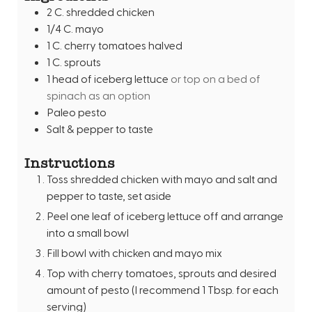
2
C.
shredded chicken
s
1/4
C.
mayo
1
C.
cherry tomatoes halved
1
C.
sprouts
1
head of iceberg lettuce
or top on a bed of
spinach as an option
Paleo pesto
Salt & pepper to taste
Instructions
Toss shredded chicken with mayo and salt and
pepper to taste, set aside
Peel one leaf of iceberg lettuce off and arrange
into a small bowl
Fill bowl with chicken and mayo mix
Top with cherry tomatoes, sprouts and desired
amount of pesto (I recommend 1 Tbsp. for each
serving)