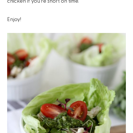
chicken if you’re short on time.
Enjoy!