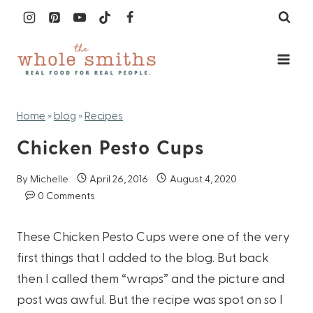
Skip
to
content
Home
»
blog
»
Recipes
Chicken Pesto Cups
By
Michelle
April 26, 2016
August 4, 2020
0 Comments
These Chicken Pesto Cups were one of the very
first things that I added to the blog. But back
then I called them “wraps” and the picture and
post was awful. But the recipe was spot on so I