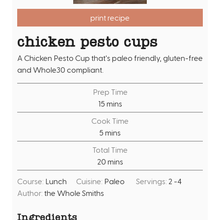
print recipe
chicken pesto cups
A Chicken Pesto Cup that's paleo friendly, gluten-free
and Whole30 compliant.
Prep Time
m
15
mins
i
Cook Time
n
m
5
mins
u
i
Total Time
t
n
m
20
mins
e
u
i
s
t
Course:
Lunch
Cuisine:
Paleo
Servings:
2
-4
n
e
Author:
the Whole Smiths
u
s
t
Ingredients
e