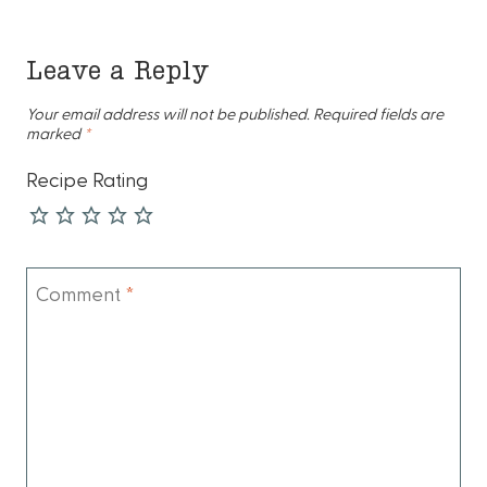
Leave a Reply
Your email address will not be published.
Required fields are
marked
*
Recipe Rating
Comment
*