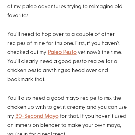
of my paleo adventures trying to reimagine old
favorites.
You’ll need to hop over to a couple of other
recipes of mine for this one. First, if you haven’t
checked out my
Paleo Pesto
yet now’s the time.
You’ll clearly need a good pesto recipe for a
chicken pesto anything so head over and
bookmark that.
You’ll also need a good mayo recipe to mix the
chicken up with to get it creamy and you can use
my
30-Second Mayo
for that. If you haven’t used
an immersion blender to make your own mayo,
you’re in for a real treat.