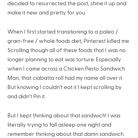
decided to resurrected the post, shine it up and
make it new and pretty for you.
When I first started transitioning to a paleo /
grain-free / whole foods diet, Pinterest killed me.
Scrolling though all of these foods that I was no
longer planning to eat was torture. Especially
when I came across a Chicken Pesto Sandwich.
Man, that ciabatta roll had my name all over it.
But knowing I couldn’t eat it I kept scrolling by
and didn’t Pin it.
But I kept thinking about that sandwich! I was
literally trying to fall asleep one night and
remember thinking about that damn sandwich.