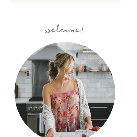
welcome!