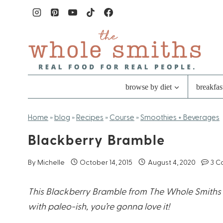
Skip
to
content
browse by diet
breakfas
Home
»
blog
»
Recipes
»
Course
»
Smoothies + Beverages
Blackberry Bramble
By
Michelle
October 14, 2015
August 4, 2020
3 C
This Blackberry Bramble from The Whole Smiths ca
with paleo-ish, you’re gonna love it!