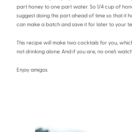
part honey to one part water. So 1/4 cup of hone
suggest doing this part ahead of time so that it h
can make a batch and save it for later to your t
This recipe will make two cocktails for you, whic
not drinking alone. And if you are, no one’s watch
Enjoy amigos.