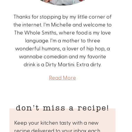
Thanks for stopping by my little corner of
the internet. I'm Michelle and welcome to
The Whole Smiths, where food is my love
language. I'm a mother to three
wonderful humans, a lover of hip hop, a
wannabe comedian and my favorite
drink is a Dirty Martini. Extra dirty.
Read More
don’t miss a recipe!
Keep your kitchen tasty with a new
recipe delivered to your inbox each