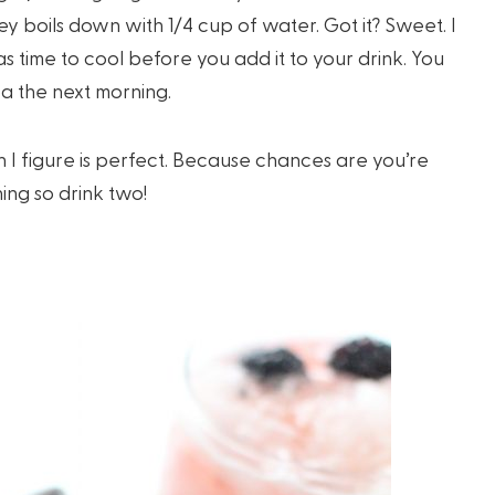
y boils down with 1/4 cup of water. Got it? Sweet. I
as time to cool before you add it to your drink. You
ea the next morning.
h I figure is perfect. Because chances are you’re
ing so drink two!