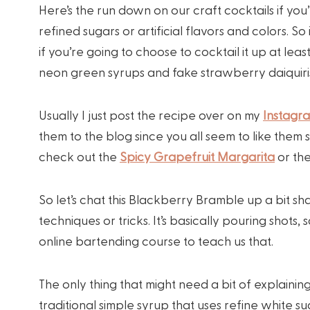
Here’s the run down on our craft cocktails if you’
refined sugars or artificial flavors and colors. S
if you’re going to choose to cocktail it up at le
neon green syrups and fake strawberry daiquiris
Usually I just post the recipe over on my
Instagr
them to the blog since you all seem to like them
check out the
Spicy Grapefruit Margarita
or th
So let’s chat this Blackberry Bramble up a bit shall
techniques or tricks. It’s basically pouring shot
online bartending course to teach us that.
The only thing that might need a bit of explaining
traditional simple syrup that uses refine white suga