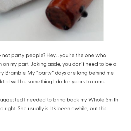
e not party people? Hey… you’re the one who
on on my part. Joking aside, you don’t need to be a
rry Bramble. My “party” days are long behind me
tail will be something I do for years to come.
i suggested I needed to bring back my Whole Smith
right. She usually is. It’s been awhile, but this