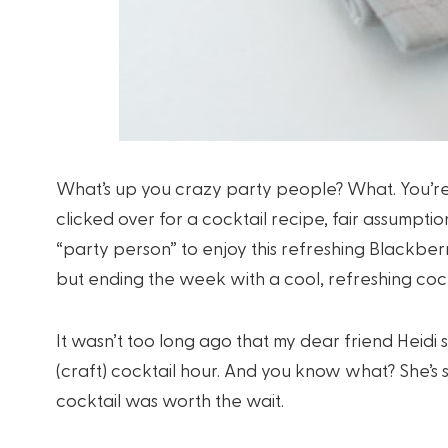
What’s up you crazy party people? What. You’r
clicked over for a cocktail recipe, fair assumpti
“party person” to enjoy this refreshing Blackbe
but ending the week with a cool, refreshing cock
It wasn’t too long ago that my dear friend Heid
(craft) cocktail hour. And you know what? She’s so 
cocktail was worth the wait.