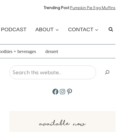
Trending Post
:
Pumpkin Pie Egg Muffins
PODCAST
ABOUT
CONTACT
othies + beverages
dessert
Search
Facebook
Instagram
Pinterest
available now