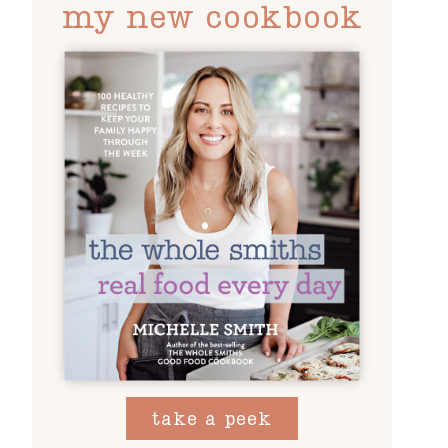
my new cookbook
take a peek