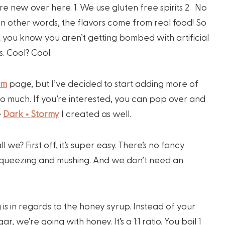
re new over here. 1. We use gluten free spirits 2. No
o in other words, the flavors come from real food! So
ast you know you aren’t getting bombed with artificial
. Cool? Cool.
am
page, but I’ve decided to start adding more of
 so much. If you’re interested, you can pop over and
e
Dark + Stormy
I created as well.
 we? First off, it’s super easy. There’s no fancy
s, squeezing and mushing. And we don’t need an
 is in regards to the honey syrup. Instead of your
r, we’re going with honey. It’s a 1:1 ratio. You boil 1