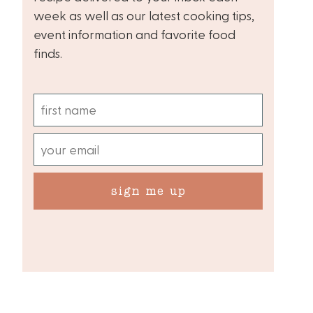
week as well as our latest cooking tips,
event information and favorite food
finds.
sign me up