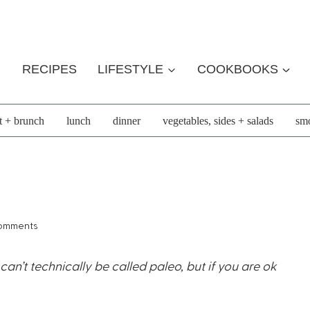
RECIPES
LIFESTYLE
COOKBOOKS
t + brunch
lunch
dinner
vegetables, sides + salads
smo
omments
n’t technically be called paleo, but if you are ok