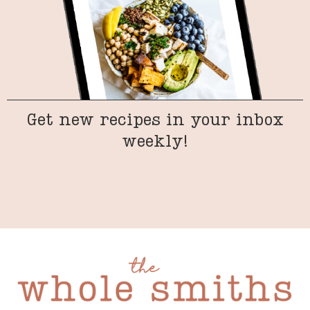
Get new recipes in your inbox
weekly!