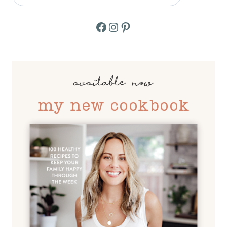
Facebook
Instagram
Pinterest
available now
my new cookbook