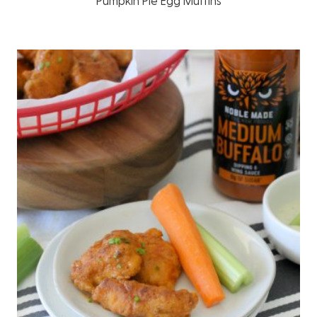
Pumpkin Pie Egg Muffins