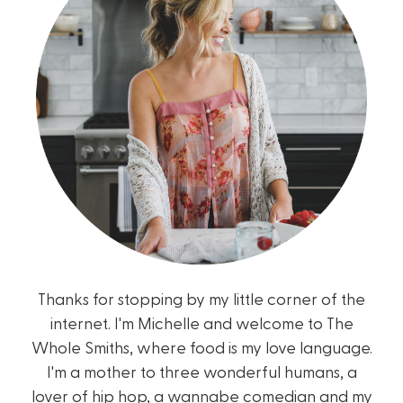
Thanks for stopping by my little corner of the
internet. I'm Michelle and welcome to The
Whole Smiths, where food is my love language.
I'm a mother to three wonderful humans, a
lover of hip hop, a wannabe comedian and my