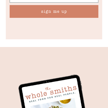
sign me up