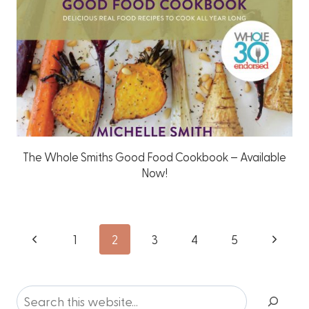
The Whole Smiths Good Food Cookbook – Available
Now!
Page
Previous
Next
1
2
3
4
5
Page
Page
navigation
Search