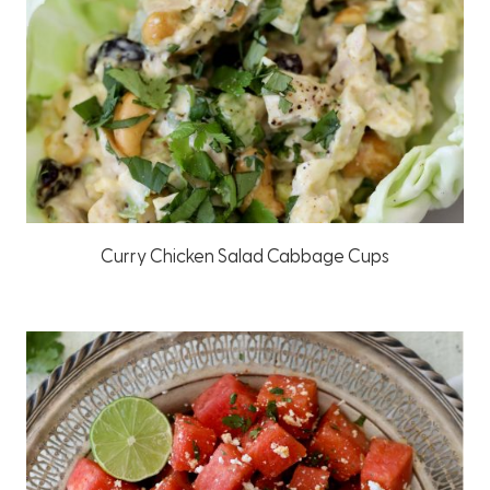
Curry Chicken Salad Cabbage Cups