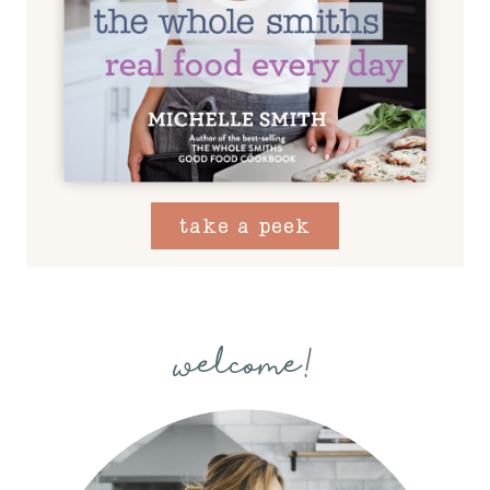
take a peek
welcome!