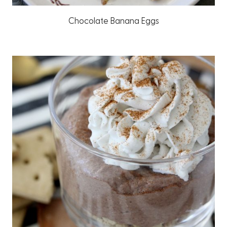
Chocolate Banana Eggs