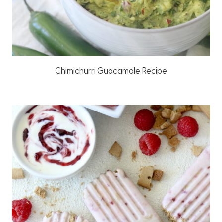
Chimichurri Guacamole Recipe