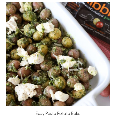
Easy Pesto Potato Bake