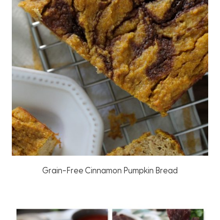
Grain-Free Cinnamon Pumpkin Bread