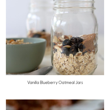
Vanilla Blueberry Oatmeal Jars