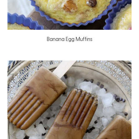
Banana Egg Muffins