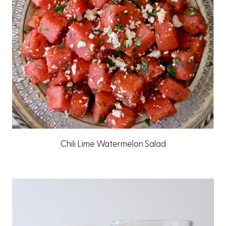
Chili Lime Watermelon Salad