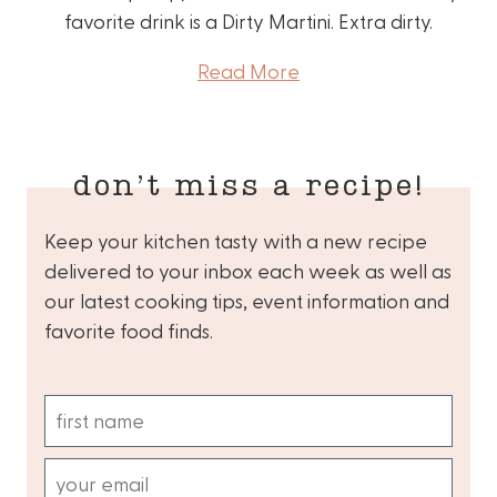
favorite drink is a Dirty Martini. Extra dirty.
Read More
don’t miss a recipe!
Keep your kitchen tasty with a new recipe
delivered to your inbox each week as well as
our latest cooking tips, event information and
favorite food finds.