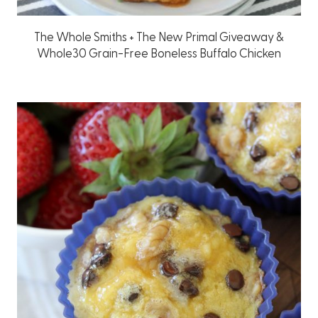
The Whole Smiths + The New Primal Giveaway &
Whole30 Grain-Free Boneless Buffalo Chicken