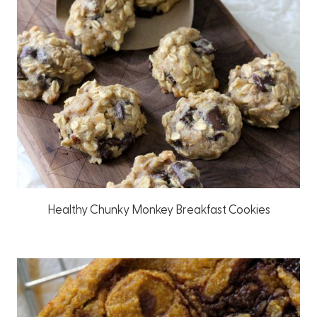
Healthy Chunky Monkey Breakfast Cookies