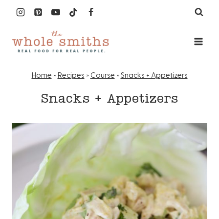
Skip
to
content
Home
»
Recipes
»
Course
»
Snacks + Appetizers
Snacks + Appetizers