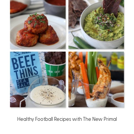
Healthy Football Recipes with The New Primal