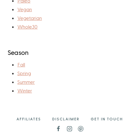
Paleo
Vegan
Vegetarian
Whole30
Season
Fall
Spring
Summer
Winter
AFFILIATES
DISCLAIMER
GET IN TOUCH