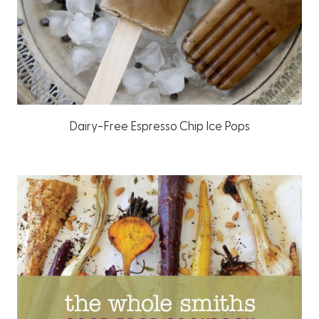
Dairy-Free Espresso Chip Ice Pops