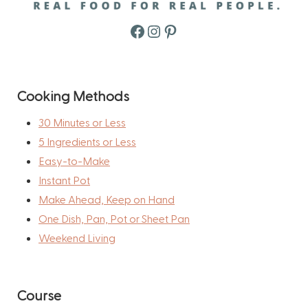
Facebook
Instagram
Pinterest
Cooking Methods
30 Minutes or Less
5 Ingredients or Less
Easy-to-Make
Instant Pot
Make Ahead, Keep on Hand
One Dish, Pan, Pot or Sheet Pan
Weekend Living
Course