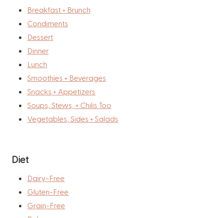
Breakfast + Brunch
Condiments
Dessert
Dinner
Lunch
Smoothies + Beverages
Snacks + Appetizers
Soups, Stews, + Chilis Too
Vegetables, Sides + Salads
Diet
Dairy-Free
Gluten-Free
Grain-Free