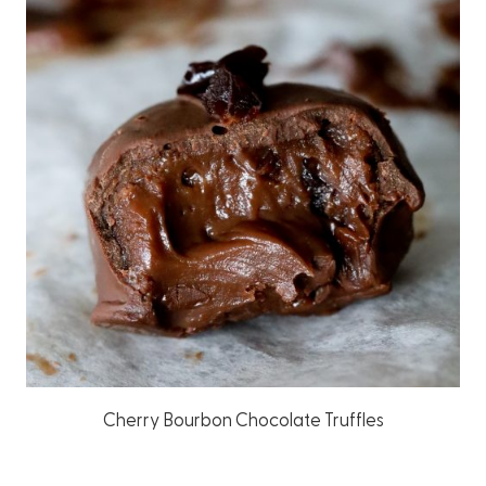
Cherry Bourbon Chocolate Truffles