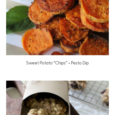
Sweet Potato “Chips” + Pesto Dip