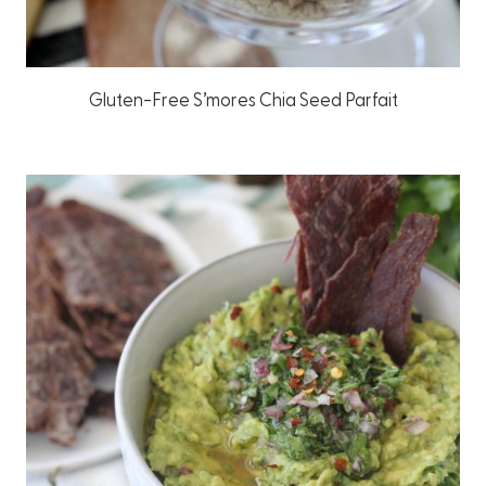
Gluten-Free S’mores Chia Seed Parfait