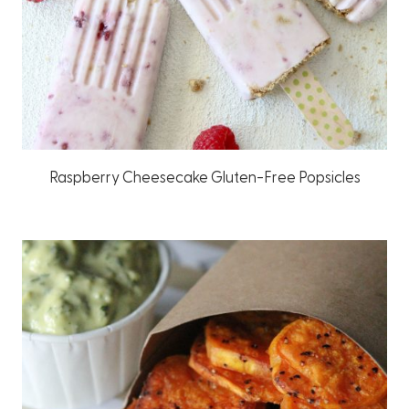
Raspberry Cheesecake Gluten-Free Popsicles