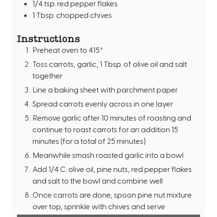
1/4
tsp.
red pepper flakes
1
Tbsp.
chopped chives
Instructions
Preheat oven to 415*
Toss carrots, garlic, 1 Tbsp. of olive oil and salt
together
Line a baking sheet with parchment paper
Spread carrots evenly across in one layer
Remove garlic after 10 minutes of roasting and
continue to roast carrots for an addition 15
minutes (for a total of 25 minutes)
Meanwhile smash roasted garlic into a bowl
Add 1/4 C. olive oil, pine nuts, red pepper flakes
and salt to the bowl and combine well
Once carrots are done, spoon pine nut mixture
over top, sprinkle with chives and serve