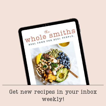
Get new recipes in your inbox
weekly!