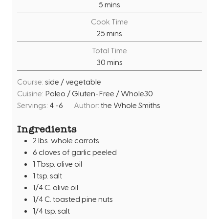
m
5
mins
i
Cook Time
n
m
25
mins
u
i
Total Time
t
n
m
30
mins
e
u
i
s
t
Course:
side / vegetable
n
e
Cuisine:
Paleo / Gluten-Free / Whole30
u
s
Servings:
4
-6
Author:
the Whole Smiths
t
e
Ingredients
s
2
lbs.
whole carrots
6
cloves
of garlic peeled
1
Tbsp.
olive oil
1
tsp.
salt
1/4
C.
olive oil
1/4
C.
toasted pine nuts
1/4
tsp.
salt