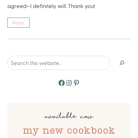
agreed—I definitely will. Thank you!
Reply
Search
Facebook
Instagram
Pinterest
available now
my new cookbook