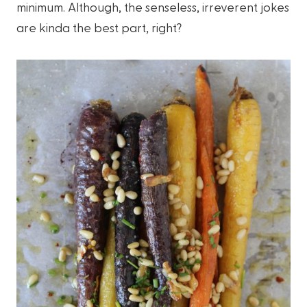
minimum. Although, the senseless, irreverent jokes
are kinda the best part, right?