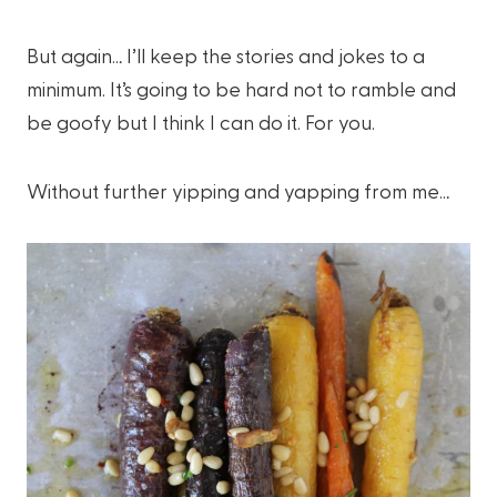
But again… I’ll keep the stories and jokes to a
minimum. It’s going to be hard not to ramble and
be goofy but I think I can do it. For you.
Without further yipping and yapping from me…