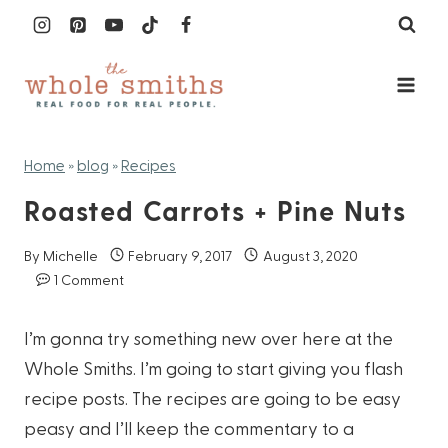
Skip
to
content
Home
»
blog
»
Recipes
Roasted Carrots + Pine Nuts
By
Michelle
February 9, 2017
August 3, 2020
1 Comment
I’m gonna try something new over here at the
Whole Smiths. I’m going to start giving you flash
recipe posts. The recipes are going to be easy
peasy and I’ll keep the commentary to a