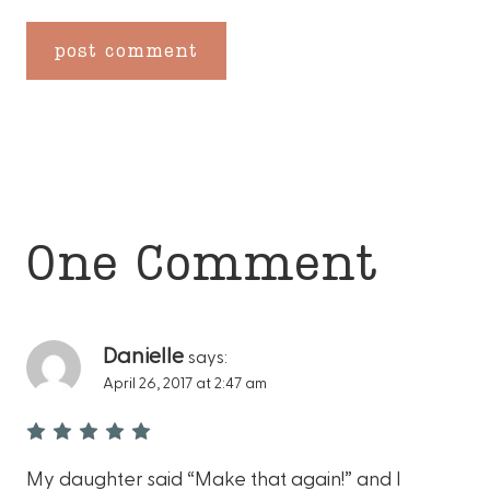
One Comment
Danielle
says:
April 26, 2017 at 2:47 am
My daughter said “Make that again!” and I