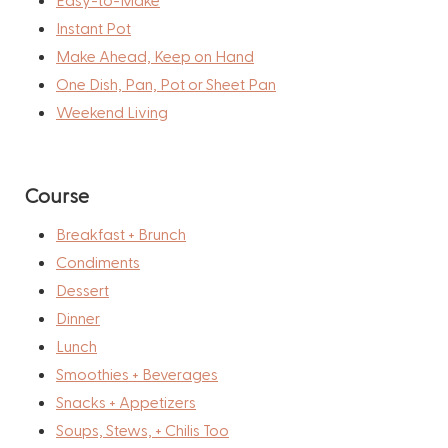
Instant Pot
Make Ahead, Keep on Hand
One Dish, Pan, Pot or Sheet Pan
Weekend Living
Course
Breakfast + Brunch
Condiments
Dessert
Dinner
Lunch
Smoothies + Beverages
Snacks + Appetizers
Soups, Stews, + Chilis Too