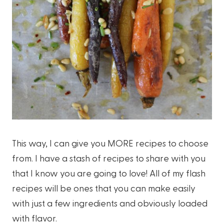
This way, I can give you MORE recipes to choose
from. I have a stash of recipes to share with you
that I know you are going to love! All of my flash
recipes will be ones that you can make easily
with just a few ingredients and obviously loaded
with flavor.