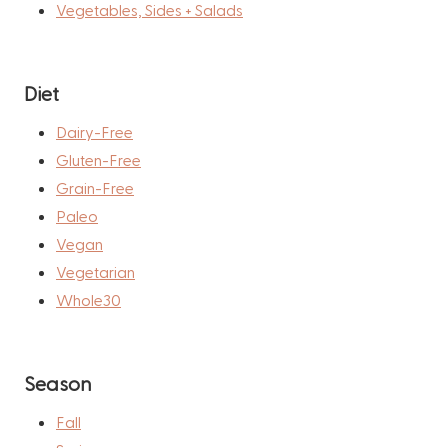
Vegetables, Sides + Salads
Diet
Dairy-Free
Gluten-Free
Grain-Free
Paleo
Vegan
Vegetarian
Whole30
Season
Fall