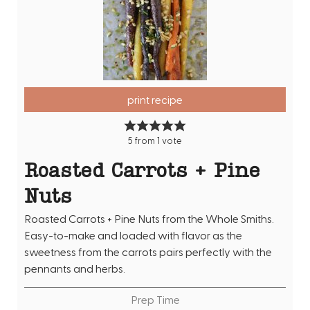
print recipe
5
from 1 vote
Roasted Carrots + Pine
Nuts
Roasted Carrots + Pine Nuts from the Whole Smiths.
Easy-to-make and loaded with flavor as the
sweetness from the carrots pairs perfectly with the
pennants and herbs.
Prep Time