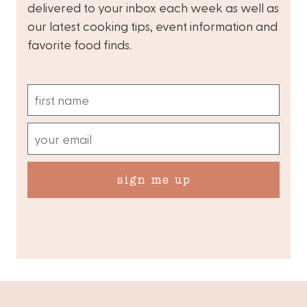
delivered to your inbox each week as well as
our latest cooking tips, event information and
favorite food finds.
sign me up