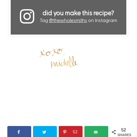
did you make this recipe?
Tag
@thewholesmiths
on Instagram
52
52
SHARES