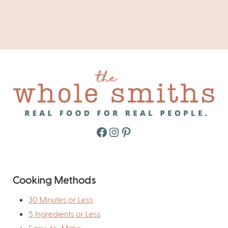
Facebook
Instagram
Pinterest
Cooking Methods
30 Minutes or Less
5 Ingredients or Less
Easy-to-Make