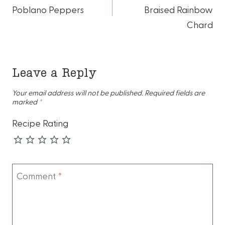
navigation
Poblano Peppers
Braised Rainbow
Chard
Leave a Reply
Your email address will not be published.
Required fields are
marked
*
Recipe Rating
Comment
*