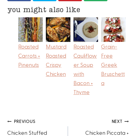
you might also like
Roasted
Mustard
Roasted
Grain-
Carrots +
Roasted
Cauliflow
Free
Pinenuts
Crispy
er Soup
Greek
Chicken
with
Bruschett
Bacon +
a
Thyme
Post
PREVIOUS
NEXT
Chicken Stuffed
Chicken Piccata +