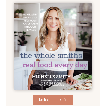
take a peek