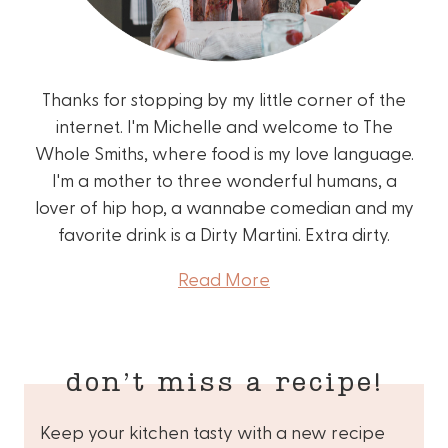
Thanks for stopping by my little corner of the
internet. I'm Michelle and welcome to The
Whole Smiths, where food is my love language.
I'm a mother to three wonderful humans, a
lover of hip hop, a wannabe comedian and my
favorite drink is a Dirty Martini. Extra dirty.
Read More
don’t miss a recipe!
Keep your kitchen tasty with a new recipe