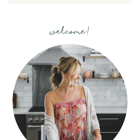
welcome!