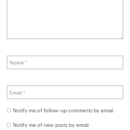
Name
*
Email
*
Notify me of follow-up comments by email.
Notify me of new posts by email.