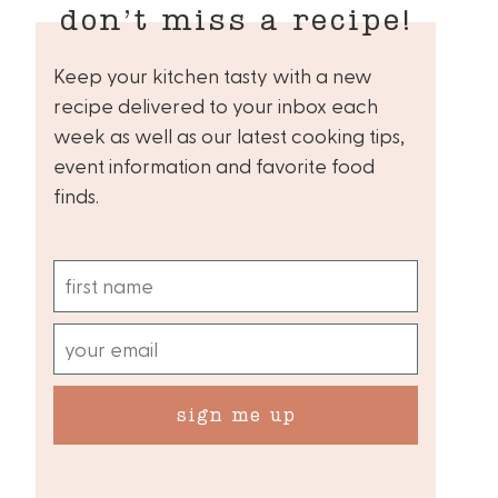
don’t miss a recipe!
Keep your kitchen tasty with a new
recipe delivered to your inbox each
week as well as our latest cooking tips,
event information and favorite food
finds.
sign me up