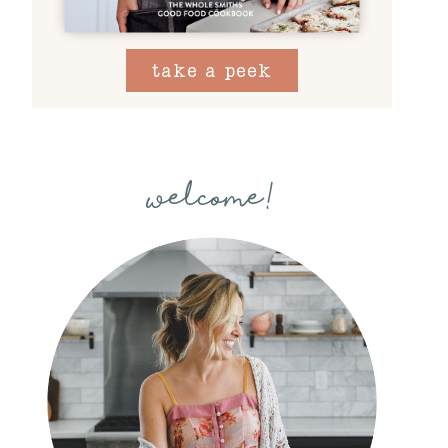
take a peek
welcome!