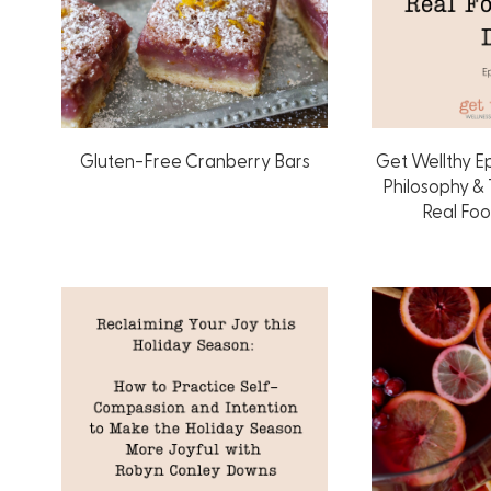
Gluten-Free Cranberry Bars
Get Wellthy E
Philosophy &
Real Fo