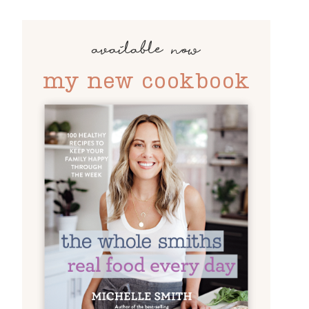
available now
my new cookbook