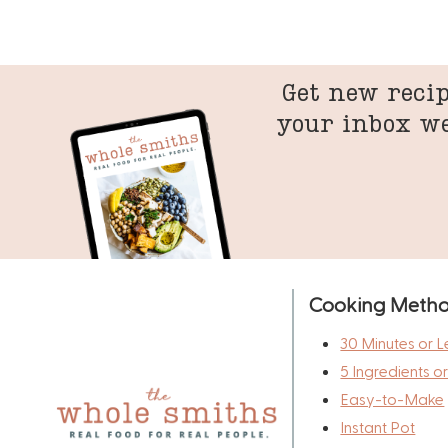
Get new recip
your inbox w
Cooking Meth
30 Minutes or L
5 Ingredients o
Easy-to-Make
Instant Pot