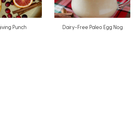
iving Punch
Dairy-Free Paleo Egg Nog