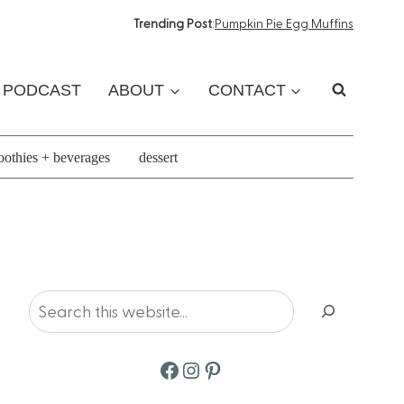
Trending Post
:
Pumpkin Pie Egg Muffins
PODCAST
ABOUT
CONTACT
othies + beverages
dessert
Search
Facebook
Instagram
Pinterest