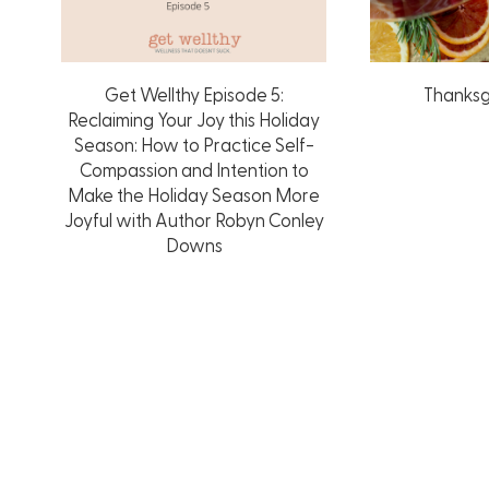
Get Wellthy Episode 5:
Thanksg
Reclaiming Your Joy this Holiday
Season: How to Practice Self-
Compassion and Intention to
Make the Holiday Season More
Joyful with Author Robyn Conley
Downs