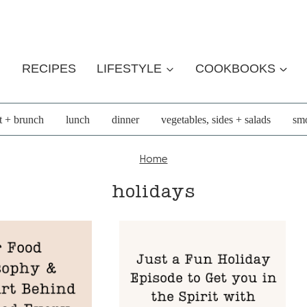
RECIPES
LIFESTYLE
COOKBOOKS
t + brunch
lunch
dinner
vegetables, sides + salads
smo
Home
holidays