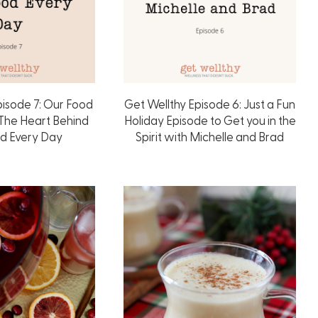
pisode 7: Our Food
Get Wellthy Episode 6: Just a Fun
 The Heart Behind
Holiday Episode to Get you in the
od Every Day
Spirit with Michelle and Brad