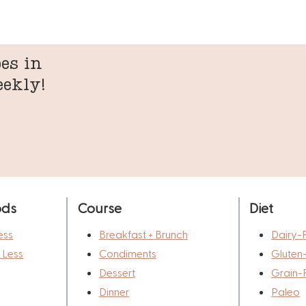
es in
eekly!
ods
Course
Diet
ess
Breakfast + Brunch
Dairy-
r Less
Condiments
Gluten
Dessert
Grain-
Dinner
Paleo