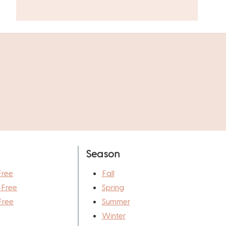
Season
Free
Fall
-Free
Spring
Free
Summer
Winter