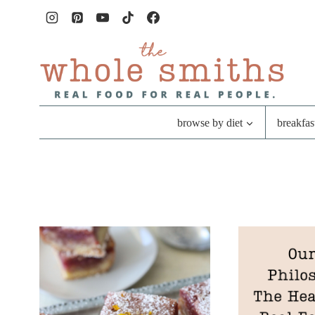
Skip
to
content
browse by diet
breakfas