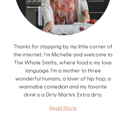
Thanks for stopping by my little corner of
the internet. I'm Michelle and welcome to
The Whole Smiths, where food is my love
language. I'm a mother to three
wonderful humans, a lover of hip hop, a
wannabe comedian and my favorite
drink is a Dirty Martini. Extra dirty.
Read More