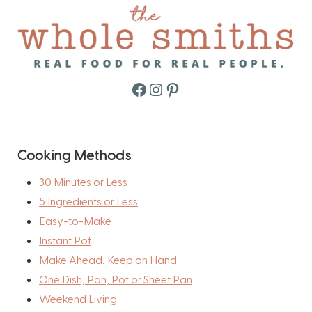
Facebook
Instagram
Pinterest
Cooking Methods
30 Minutes or Less
5 Ingredients or Less
Easy-to-Make
Instant Pot
Make Ahead, Keep on Hand
One Dish, Pan, Pot or Sheet Pan
Weekend Living