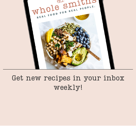
Get new recipes in your inbox
weekly!