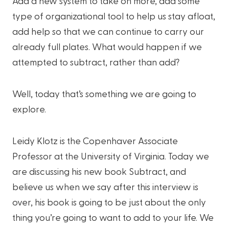
Add a new system to take on more, add some
type of organizational tool to help us stay afloat,
add help so that we can continue to carry our
already full plates. What would happen if we
attempted to subtract, rather than add?
Well, today that’s something we are going to
explore.
Leidy Klotz is the Copenhaver Associate
Professor at the University of Virginia. Today we
are discussing his new book Subtract, and
believe us when we say after this interview is
over, his book is going to be just about the only
thing you’re going to want to add to your life. We