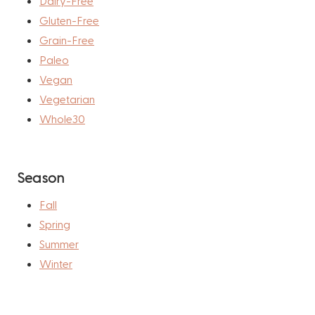
Dairy-Free
Gluten-Free
Grain-Free
Paleo
Vegan
Vegetarian
Whole30
Season
Fall
Spring
Summer
Winter