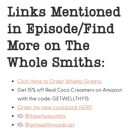
Links Mentioned
in Episode/Find
More on The
Whole Smiths:
Click Here to Order Athletic Greens
Get 15% off Real Coco Creamers on Amazon
with the code: GETWELLTHY15
Order my new cookbook HERE!
IG:
@thewholesmiths
IG:
@getwellthypodcast