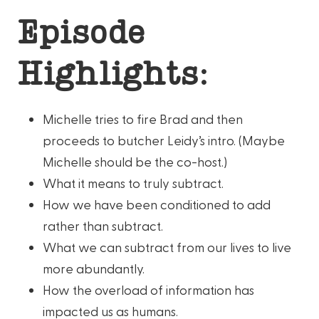
Episode
Highlights:
Michelle tries to fire Brad and then
proceeds to butcher Leidy’s intro. (Maybe
Michelle should be the co-host.)
What it means to truly subtract.
How we have been conditioned to add
rather than subtract.
What we can subtract from our lives to live
more abundantly.
How the overload of information has
impacted us as humans.