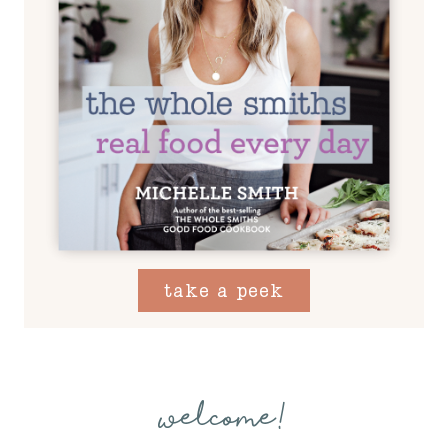
take a peek
welcome!