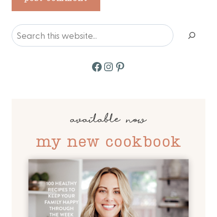
Search
Facebook
Instagram
Pinterest
available now
my new cookbook