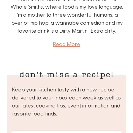
Whole Smiths, where food is my love language.
I'm a mother to three wonderful humans, a
lover of hip hop, a wannabe comedian and my
favorite drink is a Dirty Martini. Extra dirty.
Read More
don’t miss a recipe!
Keep your kitchen tasty with a new recipe
delivered to your inbox each week as well as
our latest cooking tips, event information and
favorite food finds.