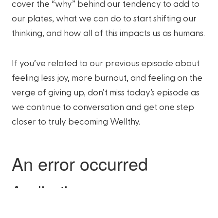
cover the “why” behind our tendency to add to
our plates, what we can do to start shifting our
thinking, and how all of this impacts us as humans.
If you’ve related to our previous episode about
feeling less joy, more burnout, and feeling on the
verge of giving up, don’t miss today’s episode as
we continue to conversation and get one step
closer to truly becoming Wellthy.