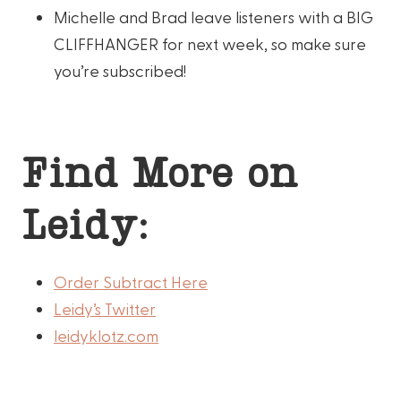
Michelle and Brad leave listeners with a BIG
CLIFFHANGER for next week, so make sure
you’re subscribed!
Find More on
Leidy:
Order Subtract Here
Leidy’s Twitter
leidyklotz.com