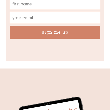
sign me up