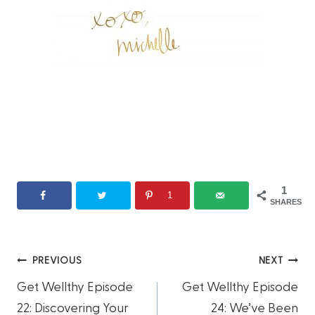
1
1
SHARES
Post
PREVIOUS
NEXT
Get Wellthy Episode
Get Wellthy Episode
navigation
22: Discovering Your
24: We’ve Been