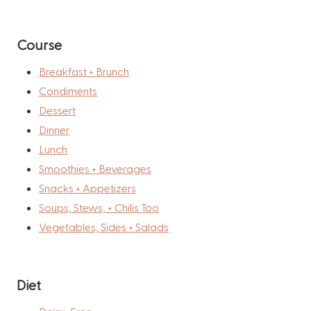
Course
Breakfast + Brunch
Condiments
Dessert
Dinner
Lunch
Smoothies + Beverages
Snacks + Appetizers
Soups, Stews, + Chilis Too
Vegetables, Sides + Salads
Diet