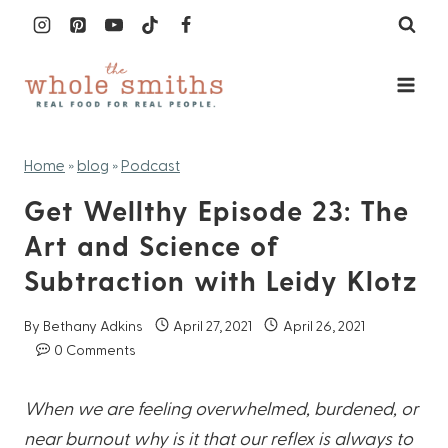
Skip
to
content
Home
»
blog
»
Podcast
Get Wellthy Episode 23: The
Art and Science of
Subtraction with Leidy Klotz
By
Bethany Adkins
April 27, 2021
April 26, 2021
0 Comments
When we are feeling overwhelmed, burdened, or
near burnout why is it that our reflex is always to