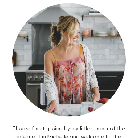
Thanks for stopping by my little corner of the
internet. I'm Michelle and welcome to The