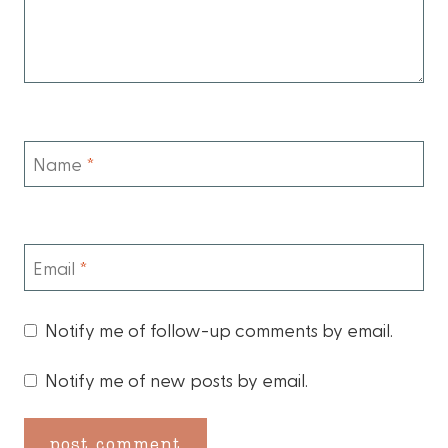
Name
*
Email
*
Notify me of follow-up comments by email.
Notify me of new posts by email.