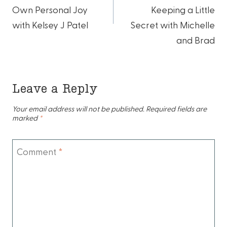
Own Personal Joy
Keeping a Little
with Kelsey J Patel
Secret with Michelle
and Brad
Leave a Reply
Your email address will not be published.
Required fields are
marked
*
Comment
*