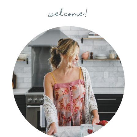
welcome!