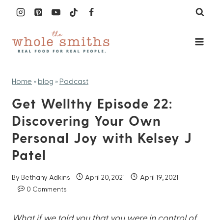
Skip
to
content
Home
»
blog
»
Podcast
Get Wellthy Episode 22:
Discovering Your Own
Personal Joy with Kelsey J
Patel
By
Bethany Adkins
April 20, 2021
April 19, 2021
0 Comments
What if we told you that you were in control of