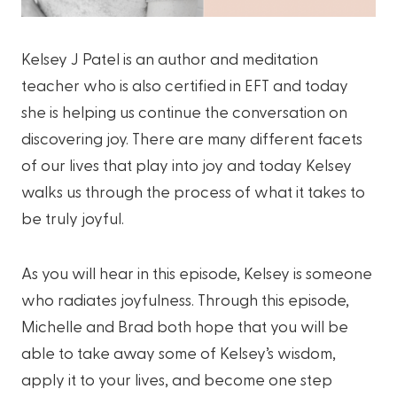
Kelsey J Patel is an author and meditation
teacher who is also certified in EFT and today
she is helping us continue the conversation on
discovering joy. There are many different facets
of our lives that play into joy and today Kelsey
walks us through the process of what it takes to
be truly joyful.
As you will hear in this episode, Kelsey is someone
who radiates joyfulness. Through this episode,
Michelle and Brad both hope that you will be
able to take away some of Kelsey’s wisdom,
apply it to your lives, and become one step