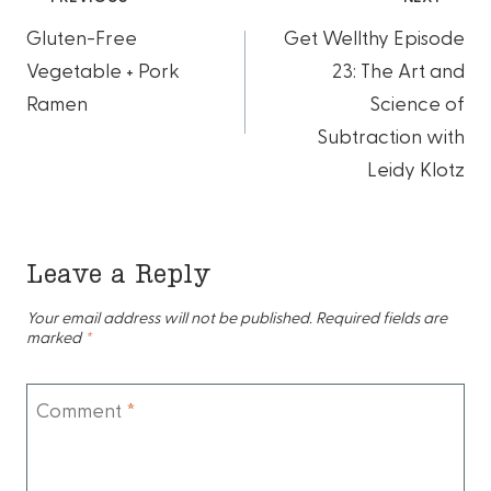
Post
Gluten-Free
Get Wellthy Episode
navigation
Vegetable + Pork
23: The Art and
Ramen
Science of
Subtraction with
Leidy Klotz
Leave a Reply
Your email address will not be published.
Required fields are
marked
*
Comment
*