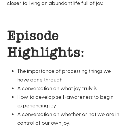
closer to living an abundant life full of joy.
Episode
Highlights:
The importance of processing things we
have gone through.
A conversation on what joy truly is.
How to develop self-awareness to begin
experiencing joy.
A conversation on whether or not we are in
control of our own joy.