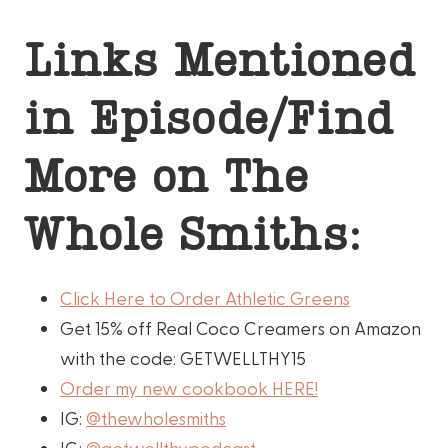
Links Mentioned
in Episode/Find
More on The
Whole Smiths:
Click Here to Order Athletic Greens
Get 15% off Real Coco Creamers on Amazon
with the code: GETWELLTHY15
Order my new cookbook HERE!
IG:
@thewholesmiths
IG:
@getwellthypodcast