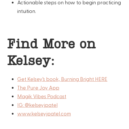
Actionable steps on how to begin practicing
intuition.
Find More on
Kelsey:
Get Kelsey’s book, Burning Bright HERE
The Pure Joy App
Magik Vibes Podcast
IG: @kelseyjpatel
www.kelseyjpatel.com