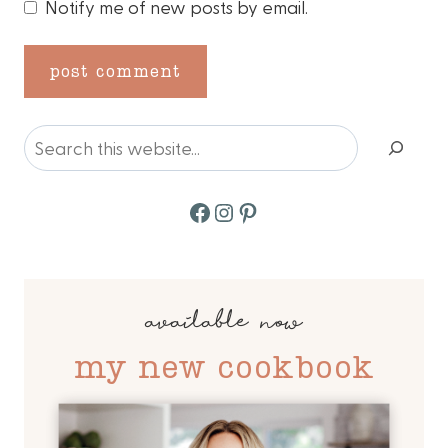
Notify me of new posts by email.
Search
Facebook
Instagram
Pinterest
available now
my new cookbook