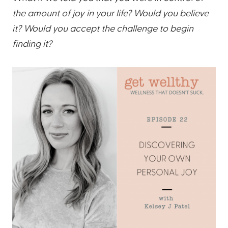
the amount of joy in your life? Would you believe
it? Would you accept the challenge to begin
finding it?