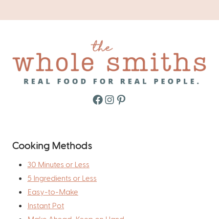
Facebook
Instagram
Pinterest
Cooking Methods
30 Minutes or Less
5 Ingredients or Less
Easy-to-Make
Instant Pot
Make Ahead, Keep on Hand