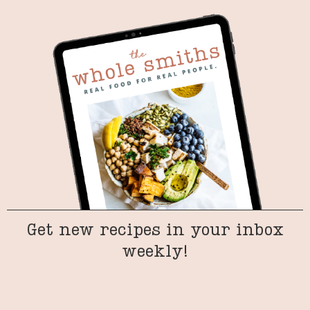
Get new recipes in your inbox
weekly!