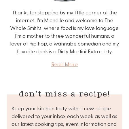
Thanks for stopping by my little corner of the
internet. I'm Michelle and welcome to The
Whole Smiths, where food is my love language.
I'm a mother to three wonderful humans, a
lover of hip hop, a wannabe comedian and my
favorite drink is a Dirty Martini. Extra dirty.
Read More
don’t miss a recipe!
Keep your kitchen tasty with a new recipe
delivered to your inbox each week as well as
our latest cooking tips, event information and