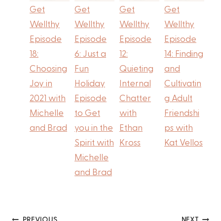
Get
Get
Get
Get
Wellthy
Wellthy
Wellthy
Wellthy
Episode
Episode
Episode
Episode
18:
6: Just a
12:
14: Finding
Choosing
Fun
Quieting
and
Joy in
Holiday
Internal
Cultivatin
2021 with
Episode
Chatter
g Adult
Michelle
to Get
with
Friendshi
and Brad
you in the
Ethan
ps with
Spirit with
Kross
Kat Vellos
Michelle
and Brad
PREVIOUS
NEXT