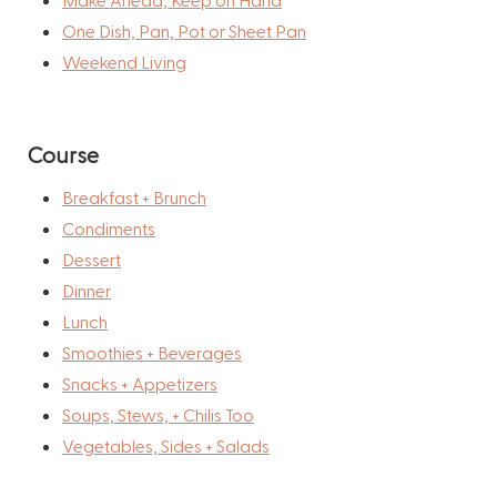
One Dish, Pan, Pot or Sheet Pan
Weekend Living
Course
Breakfast + Brunch
Condiments
Dessert
Dinner
Lunch
Smoothies + Beverages
Snacks + Appetizers
Soups, Stews, + Chilis Too
Vegetables, Sides + Salads