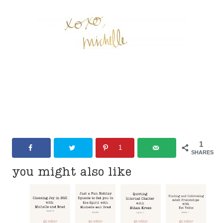
1
1
SHARES
you might also like