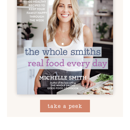
take a peek