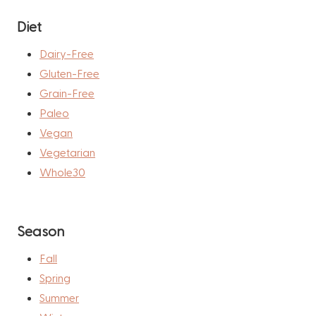
Diet
Dairy-Free
Gluten-Free
Grain-Free
Paleo
Vegan
Vegetarian
Whole30
Season
Fall
Spring
Summer