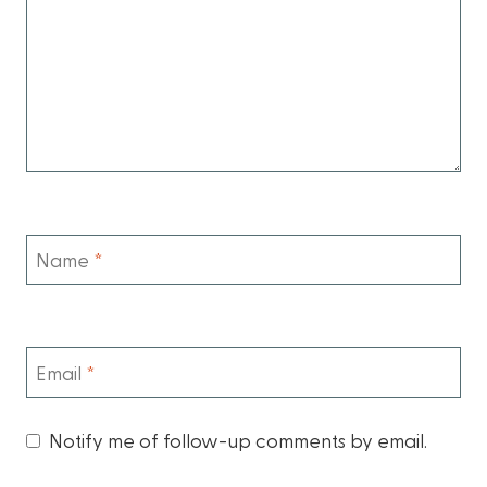
Name
*
Email
*
Notify me of follow-up comments by email.