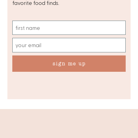
favorite food finds.
sign me up