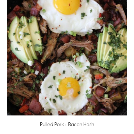
Pulled Pork + Bacon Hash