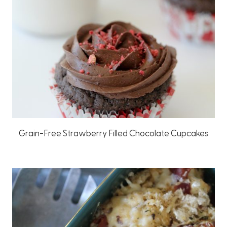
Grain-Free Strawberry Filled Chocolate Cupcakes