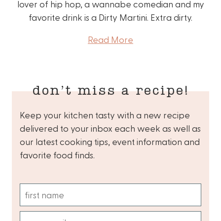
lover of hip hop, a wannabe comedian and my
favorite drink is a Dirty Martini. Extra dirty.
Read More
don’t miss a recipe!
Keep your kitchen tasty with a new recipe
delivered to your inbox each week as well as
our latest cooking tips, event information and
favorite food finds.