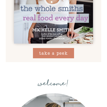
take a peek
welcome!