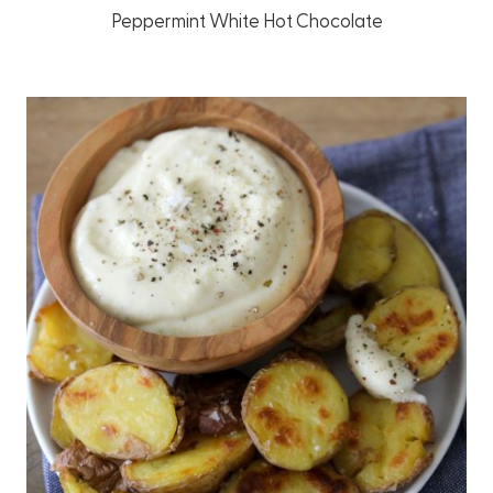
Peppermint White Hot Chocolate