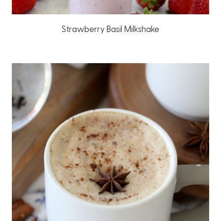
Strawberry Basil Milkshake