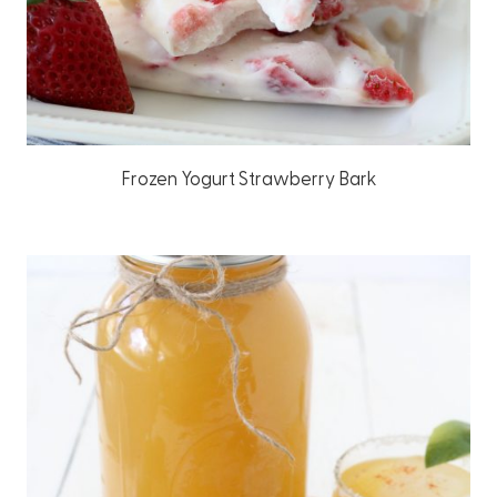
Frozen Yogurt Strawberry Bark