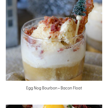
Egg Nog Bourbon + Bacon Float