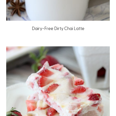
Dairy-Free Dirty Chai Latte