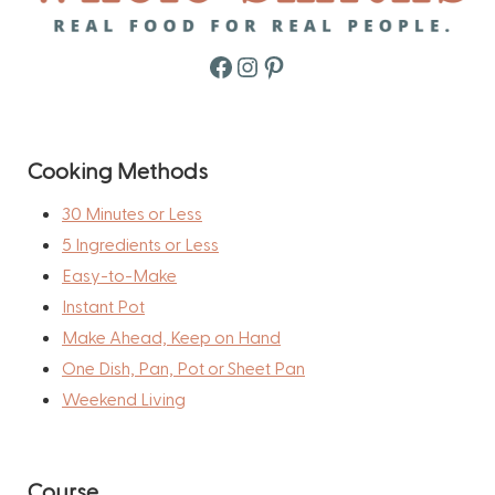
Facebook
Instagram
Pinterest
Cooking Methods
30 Minutes or Less
5 Ingredients or Less
Easy-to-Make
Instant Pot
Make Ahead, Keep on Hand
One Dish, Pan, Pot or Sheet Pan
Weekend Living
Course