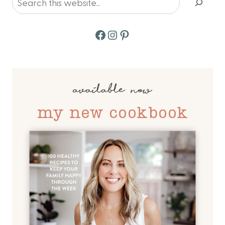
Facebook
Instagram
Pinterest
available now
my new cookbook