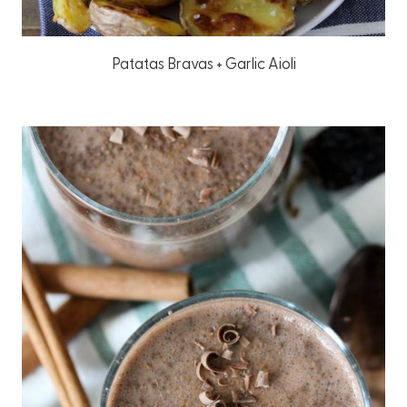
Patatas Bravas + Garlic Aioli