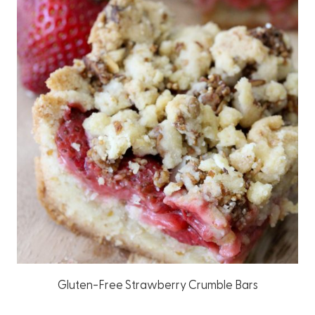
Gluten-Free Strawberry Crumble Bars