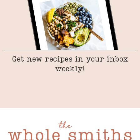
Get new recipes in your inbox
weekly!