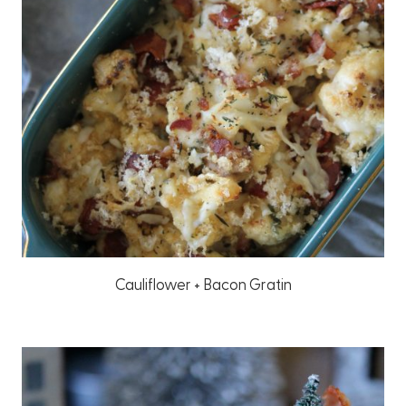
Cauliflower + Bacon Gratin