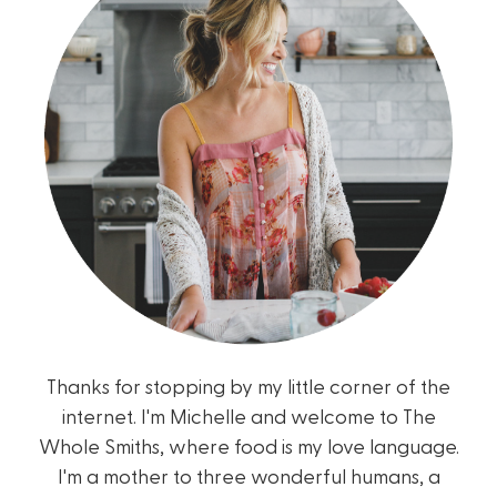
Thanks for stopping by my little corner of the
internet. I'm Michelle and welcome to The
Whole Smiths, where food is my love language.
I'm a mother to three wonderful humans, a