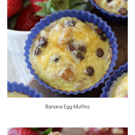
Banana Egg Muffins