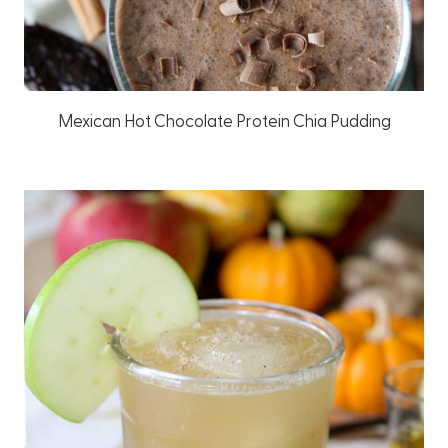
Mexican Hot Chocolate Protein Chia Pudding