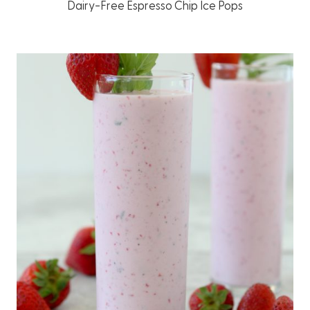
Dairy-Free Espresso Chip Ice Pops