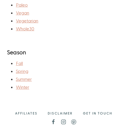
Paleo
Vegan
Vegetarian
Whole30
Season
Fall
Spring
Summer
Winter
AFFILIATES
DISCLAIMER
GET IN TOUCH