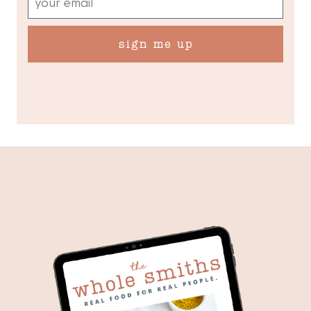
sign me up