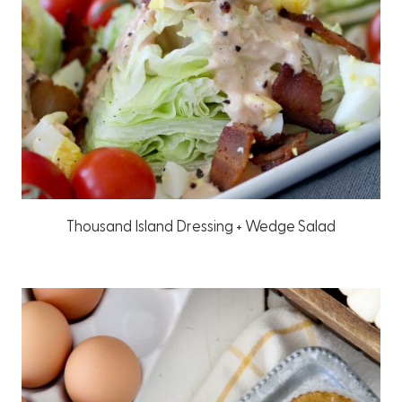
Thousand Island Dressing + Wedge Salad