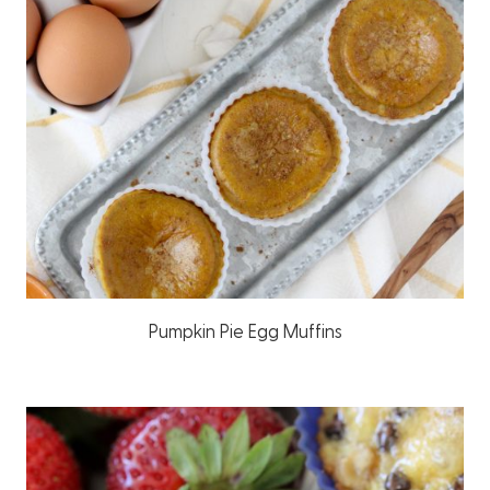
Pumpkin Pie Egg Muffins