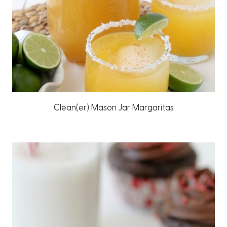
Clean(er) Mason Jar Margaritas