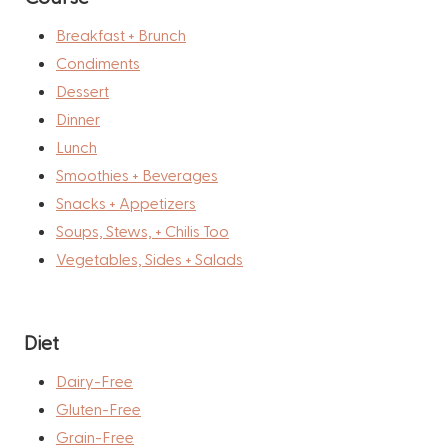
Breakfast + Brunch
Condiments
Dessert
Dinner
Lunch
Smoothies + Beverages
Snacks + Appetizers
Soups, Stews, + Chilis Too
Vegetables, Sides + Salads
Diet
Dairy-Free
Gluten-Free
Grain-Free