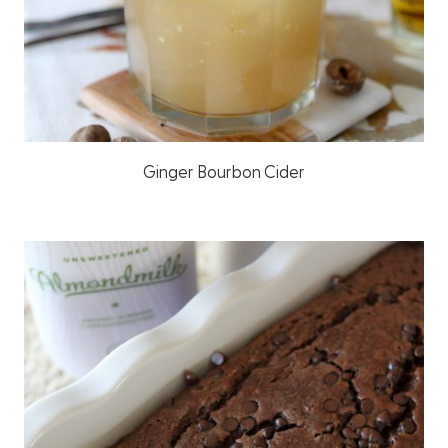
Ginger Bourbon Cider