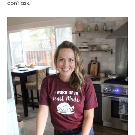
don’t ask.