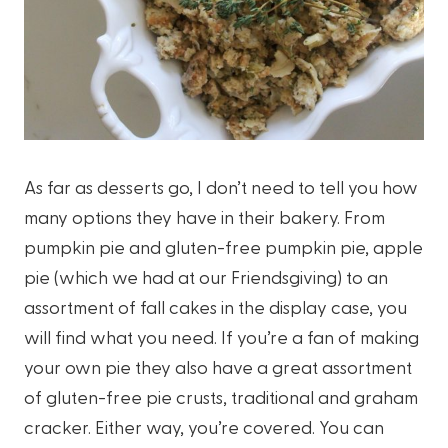
As far as desserts go, I don’t need to tell you how
many options they have in their bakery. From
pumpkin pie and gluten-free pumpkin pie, apple
pie (which we had at our Friendsgiving) to an
assortment of fall cakes in the display case, you
will find what you need. If you’re a fan of making
your own pie they also have a great assortment
of gluten-free pie crusts, traditional and graham
cracker. Either way, you’re covered. You can