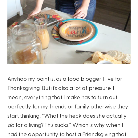
Anyhoo my point is, as a food blogger I live for
Thanksgiving. But it’s also a lot of pressure. I
mean, everything that I make has to turn out
perfectly for my friends or family otherwise they
start thinking, “What the heck does she actually
do
for a living? This sucks.” Which is why when I
had the opportunity to host a Friendsgiving that