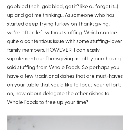
gobbled (heh, gobbled, get it? like a.. forget it…)
up and got me thinking… As someone who has
started deep frying turkey on Thanksgiving,
we’re often left without stuffing. Which can be
quite a contentious issue with some stuffing-lover
family members. HOWEVER! I can easily
supplement our Thansgiving meal by purchasing
said stuffing from Whole Foods. So perhaps you
have a few traditional dishes that are must-haves
on your table that you’d like to focus your efforts
on, how about delegate the other dishes to
Whole Foods to free up your time?