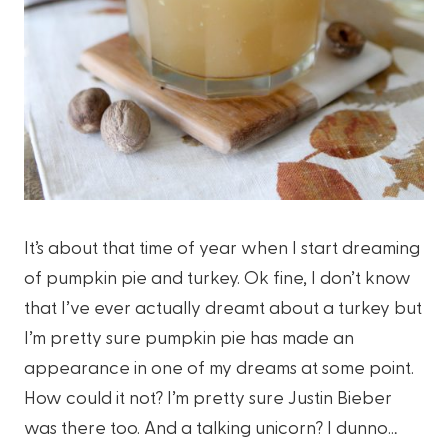
It’s about that time of year when I start dreaming
of pumpkin pie and turkey. Ok fine, I don’t know
that I’ve ever actually dreamt about a turkey but
I’m pretty sure pumpkin pie has made an
appearance in one of my dreams at some point.
How could it not? I’m pretty sure Justin Bieber
was there too. And a talking unicorn? I dunno…