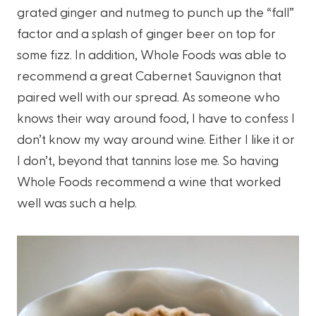
grated ginger and nutmeg to punch up the “fall”
factor and a splash of ginger beer on top for
some fizz. In addition, Whole Foods was able to
recommend a great Cabernet Sauvignon that
paired well with our spread. As someone who
knows their way around food, I have to confess I
don’t know my way around wine. Either I like it or
I don’t, beyond that tannins lose me. So having
Whole Foods recommend a wine that worked
well was such a help.