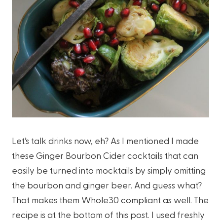
Let’s talk drinks now, eh? As I mentioned I made
these Ginger Bourbon Cider cocktails that can
easily be turned into mocktails by simply omitting
the bourbon and ginger beer. And guess what?
That makes them Whole30 compliant as well. The
recipe is at the bottom of this post. I used freshly