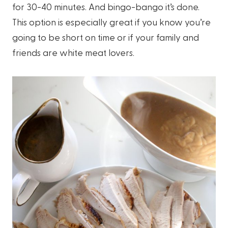
for 30-40 minutes. And bingo-bango it’s done.
This option is especially great if you know you’re
going to be short on time or if your family and
friends are white meat lovers.