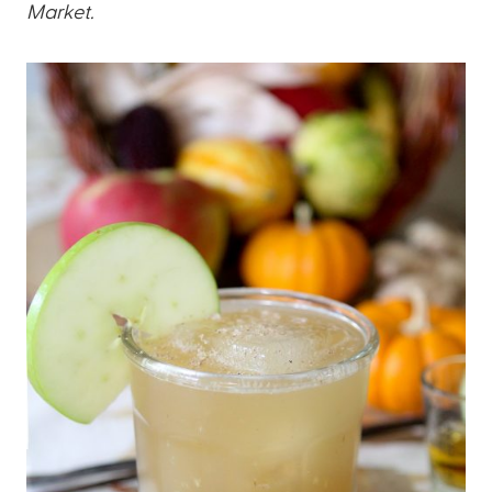
Market.