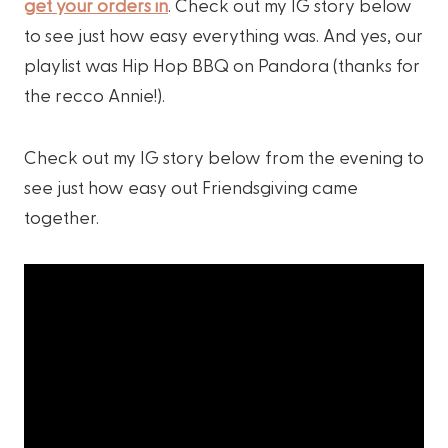
get your orders in
. Check out my IG story below
to see just how easy everything was. And yes, our
playlist was Hip Hop BBQ on Pandora (thanks for
the recco Annie!).
Check out my IG story below from the evening to
see just how easy out Friendsgiving came
together.