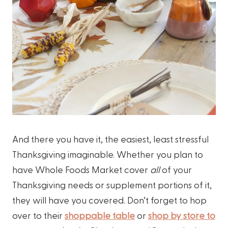
And there you have it, the easiest, least stressful
Thanksgiving imaginable. Whether you plan to
have Whole Foods Market cover
all
of your
Thanksgiving needs or supplement portions of it,
they will have you covered. Don’t forget to hop
over to their
shoppable table
or
shop by store to