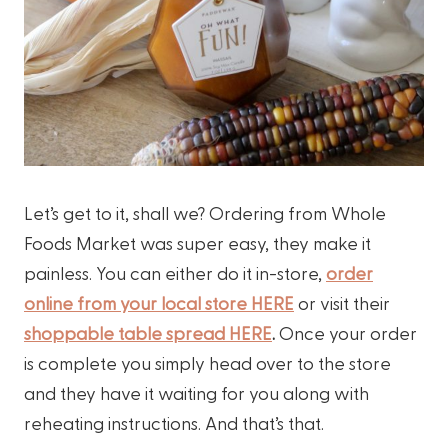
Let’s get to it, shall we? Ordering from Whole
Foods Market was super easy, they make it
painless. You can either do it in-store,
order
online from your local store HERE
or visit their
shoppable table spread HERE
.
Once your order
is complete you simply head over to the store
and they have it waiting for you along with
reheating instructions. And that’s that.