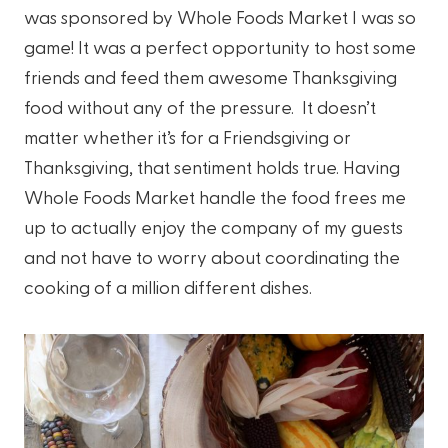
was sponsored by Whole Foods Market I was so
game! It was a perfect opportunity to host some
friends and feed them awesome Thanksgiving
food without any of the pressure. It doesn’t
matter whether it’s for a Friendsgiving or
Thanksgiving, that sentiment holds true. Having
Whole Foods Market handle the food frees me
up to actually enjoy the company of my guests
and not have to worry about coordinating the
cooking of a million different dishes.