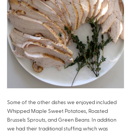
Some of the other dishes we enjoyed included
Whipped Maple Sweet Potatoes, Roasted
Brussels Sprouts, and Green Beans. In addition
we had their traditional stuffing which was