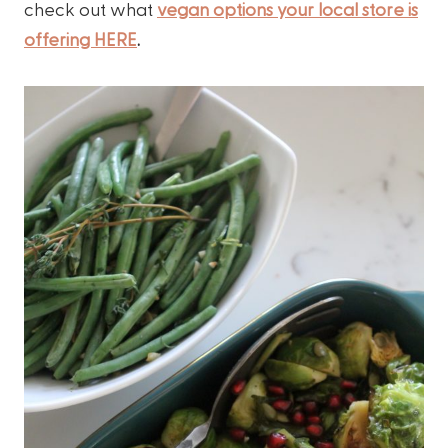
check out what
vegan options your local store is
offering HERE
.