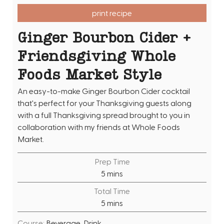
print recipe
Ginger Bourbon Cider +
Friendsgiving Whole
Foods Market Style
An easy-to-make Ginger Bourbon Cider cocktail
that's perfect for your Thanksgiving guests along
with a full Thanksgiving spread brought to you in
collaboration with my friends at Whole Foods
Market.
Prep Time
m
5
mins
i
Total Time
n
m
5
mins
u
i
t
Course:
Beverage, Drink