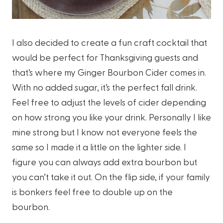
I also decided to create a fun craft cocktail that
would be perfect for Thanksgiving guests and
that’s where my Ginger Bourbon Cider comes in.
With no added sugar, it’s the perfect fall drink.
Feel free to adjust the levels of cider depending
on how strong you like your drink. Personally I like
mine strong but I know not everyone feels the
same so I made it a little on the lighter side. I
figure you can always add extra bourbon but
you can’t take it out. On the flip side, if your family
is bonkers feel free to double up on the
bourbon.