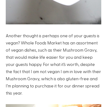
Another thought is perhaps one of your guests is
vegan? Whole Foods Market has an assortment
of vegan dishes, such as their Mushroom Gravy,
that would make life easier for you and keep
your guests happy. For what it’s worth, despite
the fact that I am not vegan I am in love with their
Mushroom Gravy, which is also gluten-free and
I’m planning to purchase it for our dinner spread
this year.