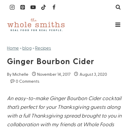
Skip
to
content
Home
»
blog
»
Recipes
Ginger Bourbon Cider
By
Michelle
November 14, 2017
August 3, 2020
0 Comments
An easy-to-make Ginger Bourbon Cider cocktail
that’s perfect for your Thanksgiving guests along
with a full Thanksgiving spread brought to you in
collaboration with my friends at Whole Foods