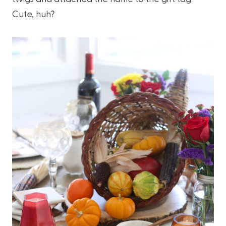
Cute, huh?