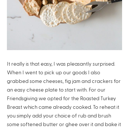
It really is that easy, I was pleasantly surprised.
When I went to pick up our goods I also
grabbed some cheeses, fig jam and crackers for
an easy cheese plate to start with. For our
Friendsgiving we opted for the Roasted Turkey
Breast which came already cooked. To reheat it
you simply add your choice of rub and brush
some softened butter or ghee over it and bake it