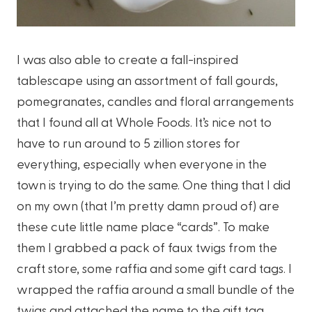
I was also able to create a fall-inspired
tablescape using an assortment of fall gourds,
pomegranates, candles and floral arrangements
that I found all at Whole Foods. It’s nice not to
have to run around to 5 zillion stores for
everything, especially when everyone in the
town is trying to do the same. One thing that I did
on my own (that I’m pretty damn proud of) are
these cute little name place “cards”. To make
them I grabbed a pack of faux twigs from the
craft store, some raffia and some gift card tags. I
wrapped the raffia around a small bundle of the
twigs and attached the name to the gift tag.