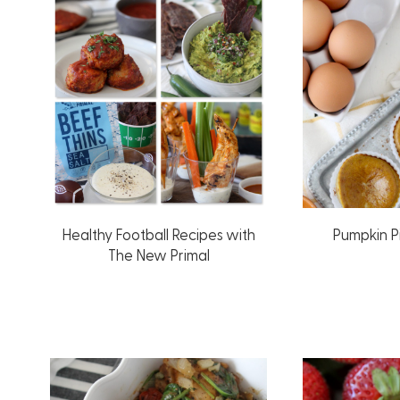
Healthy Football Recipes with
Pumpkin P
The New Primal