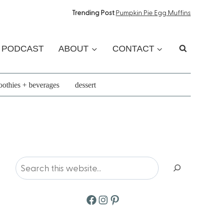
Trending Post
:
Pumpkin Pie Egg Muffins
PODCAST
ABOUT
CONTACT
othies + beverages
dessert
Search
Facebook
Instagram
Pinterest