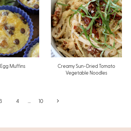
Egg Muffins
Creamy Sun-Dried Tomato
Vegetable Noodles
Next
3
4
…
10
Page