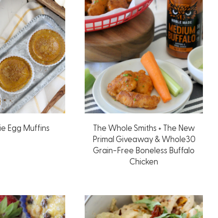
ie Egg Muffins
The Whole Smiths + The New
Primal Giveaway & Whole30
Grain-Free Boneless Buffalo
Chicken