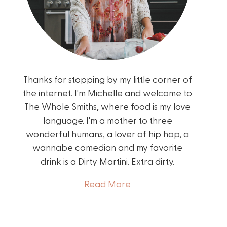
Thanks for stopping by my little corner of
the internet. I'm Michelle and welcome to
The Whole Smiths, where food is my love
language. I'm a mother to three
wonderful humans, a lover of hip hop, a
wannabe comedian and my favorite
drink is a Dirty Martini. Extra dirty.
Read More