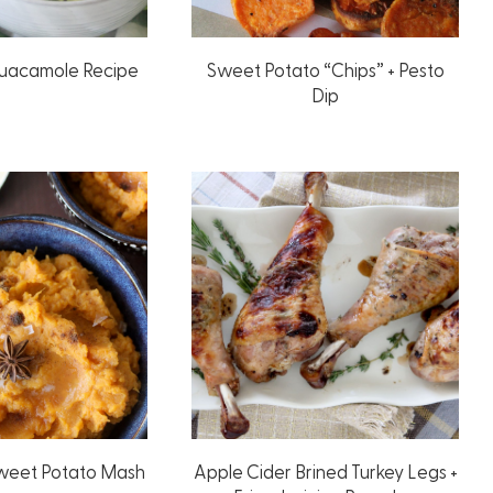
Guacamole Recipe
Sweet Potato “Chips” + Pesto
Dip
Sweet Potato Mash
Apple Cider Brined Turkey Legs +