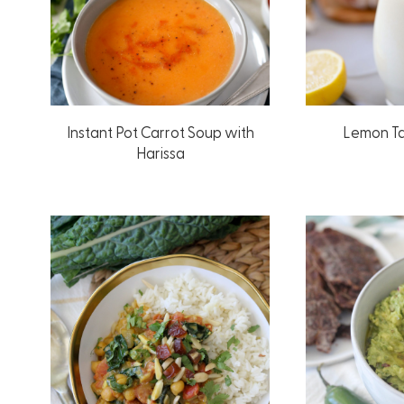
Instant Pot Carrot Soup with
Lemon Ta
Harissa