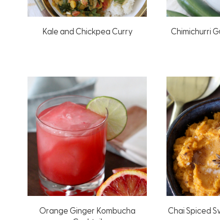
Kale and Chickpea Curry
Chimichurri 
Orange Ginger Kombucha
Chai Spiced 