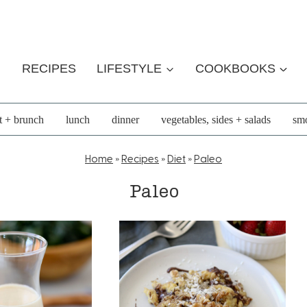
RECIPES
LIFESTYLE
COOKBOOKS
t + brunch
lunch
dinner
vegetables, sides + salads
smo
Home
»
Recipes
»
Diet
»
Paleo
Paleo