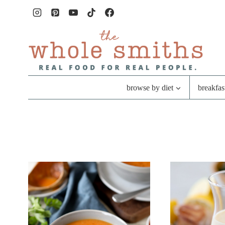
Skip
to
content
browse by diet
breakfas