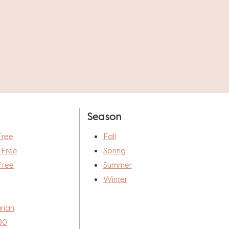
Season
Free
Fall
-Free
Spring
Free
Summer
Winter
rian
30