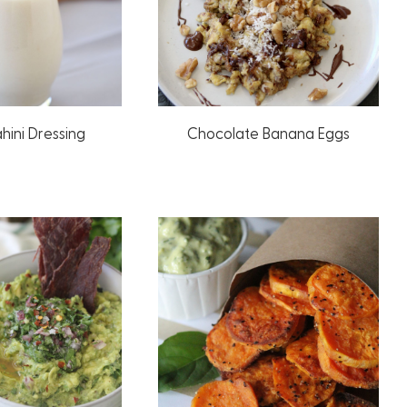
hini Dressing
Chocolate Banana Eggs