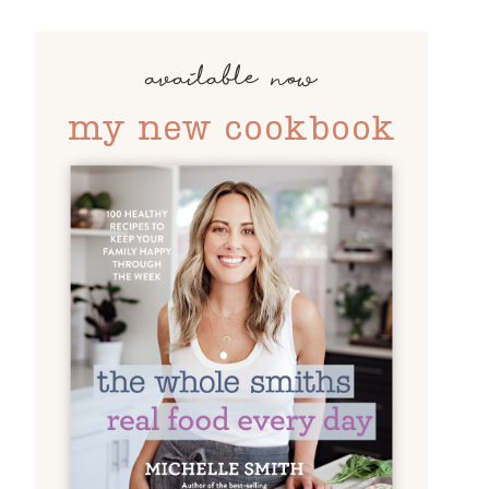
available now
my new cookbook