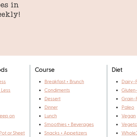
es in
eekly!
ods
Course
Diet
ess
Breakfast + Brunch
Dairy-
r Less
Condiments
Gluten
Dessert
Grain-
Dinner
Paleo
eep on
Lunch
Vegan
Smoothies + Beverages
Vegeta
Pot or Sheet
Snacks + Appetizers
Whole