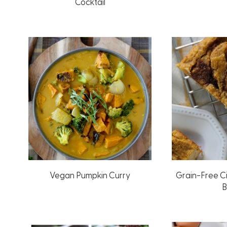
Cocktail
Vegan Pumpkin Curry
Grain-Free C
B