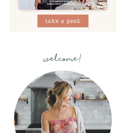
take a peek
welcome!