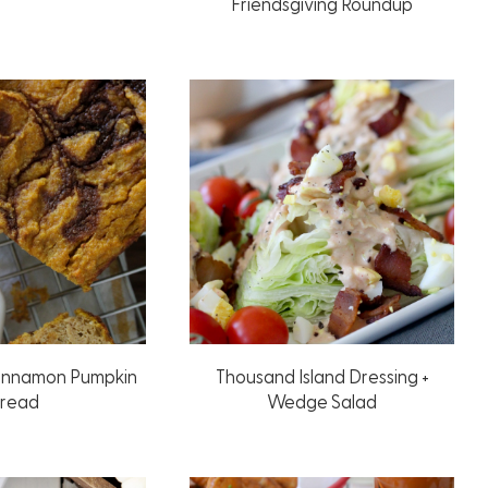
Friendsgiving Roundup
innamon Pumpkin
Thousand Island Dressing +
read
Wedge Salad