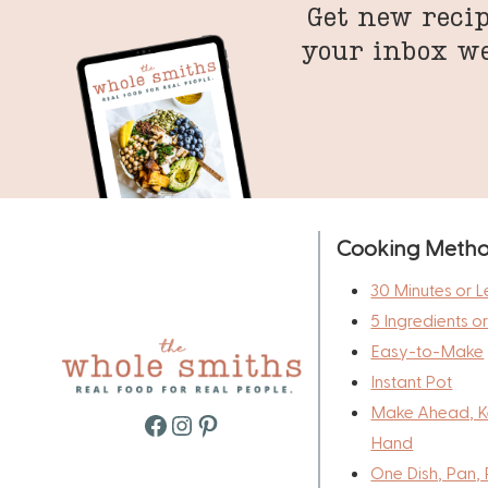
Get new recip
your inbox w
Cooking Meth
30 Minutes or L
5 Ingredients o
Easy-to-Make
Instant Pot
Make Ahead, K
Facebook
Instagram
Pinterest
Hand
One Dish, Pan, 