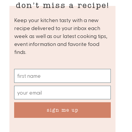
don’t miss a recipe!
Keep your kitchen tasty with a new
recipe delivered to your inbox each
week as well as our latest cooking tips,
event information and favorite food
finds.
sign me up