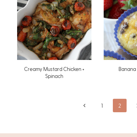
Creamy Mustard Chicken +
Banana 
Spinach
Page
Previous
1
2
Page
navigation